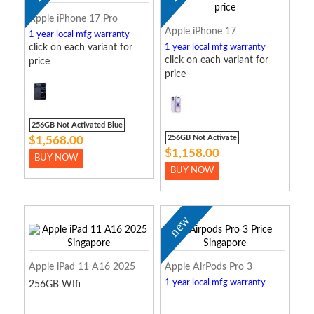
Apple iPhone 17 Pro
Apple iPhone 17
1 year local mfg warranty
click on each variant for
1 year local mfg warranty
click on each variant for
price
price
256GB Not Activated Blue
256GB Not Activate
$1,568.00
$1,158.00
BUY NOW
BUY NOW
new
Apple iPad 11 A16 2025
Apple AirPods Pro 3
1 year local mfg warranty
256GB WIfi