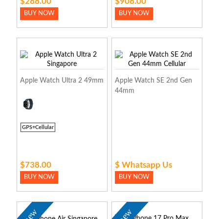
$288.00
$908.00
BUY NOW
BUY NOW
Apple Watch Ultra 2 49mm
Apple Watch SE 2nd Gen
44mm
GPS+Cellular
$738.00
$ Whatsapp Us
BUY NOW
BUY NOW
new
new