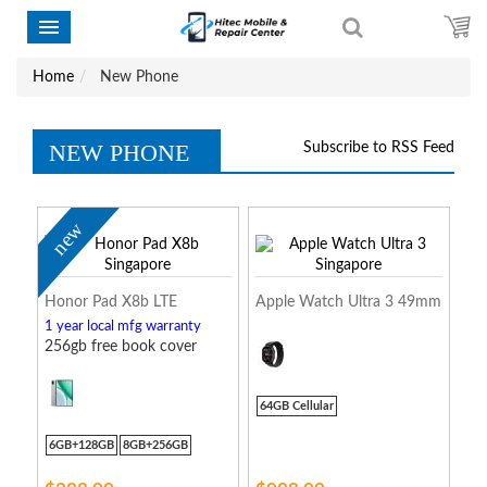
Home
New Phone
NEW PHONE
Subscribe to RSS Feed
new
Honor Pad X8b LTE
Apple Watch Ultra 3 49mm
1 year local mfg warranty
256gb free book cover
64GB Cellular
6GB+128GB
8GB+256GB