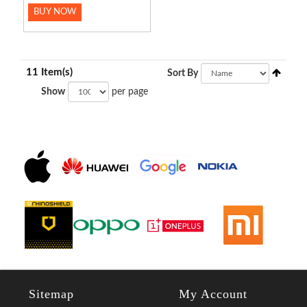
BUY NOW
11 Item(s)
Sort By
Show
per page
Sitemap
My Account