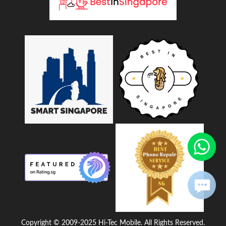
Copyright © 2009-2025 Hi-Tec Mobile. All Rights Reserved.