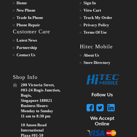
Home
Sign In
New Phone
View Cart
Trade In Phone
Track My Order
Phone Repair
Privacy Policy
Customer Care
Terms Of Use
Latest News
Hitec Mobile
Partnership
Contact Us
About Us
Store Directory
Shop Info
200 Victoria Street,
#03-24 Bugis Junction,
Follow Us
Bugis,
Singapore 188021
Business Hours:
Monday to Sunday
11 am to 8:30 pm
We Accept
Online
10 Anson Road
International
Plaza #01-59