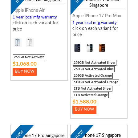
Apple iPhone Air
Apple iPhone 17 Pro Max
1 year local mfg warranty
click on each variant for
1 year local mfg warranty
click on each variant for
price
price
256GB Not Activate
256GB Not Activated Silver
$1,068.00
256GB Not Activated Blue
BUY NOW
256GB Activated Orange
512GB Not Activated Orange
1TB Not Activated Silver
1TB Activated Orange
$1,588.00
BUY NOW
new
new