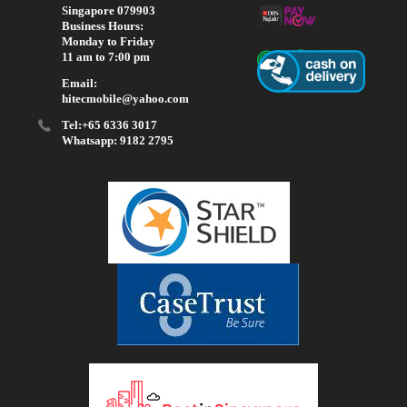
Singapore 079903
Business Hours:
Monday to Friday
11 am to 7:00 pm
Email:
hitecmobile@yahoo.com
Tel:+65 6336 3017
Whatsapp: 9182 2795