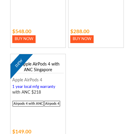
$548.00
$288.00
BUY NOW
BUY NOW
new
Apple AirPods 4
1 year local mfg warranty
with ANC $218
Airpods 4 with ANC
Airpods 4
$149.00