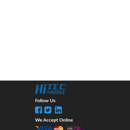
Follow Us
We Accept Online