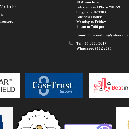
10 Anson Road
 Mobile
International Plaza #01-59
Singapore 079903
Us
Business Hours:
irectory
Monday to Friday
11 am to 7:00 pm
Email: hitecmobile@yahoo.com
Tel:+65 6336 3017
Whatsapp: 9182 2795