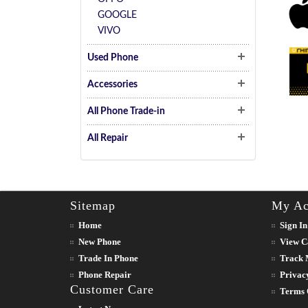
GOOGLE
VIVO
Used Phone
Accessories
All Phone Trade-in
All Repair
Sitemap
My Ac
Home
Sign In
New Phone
View C
Trade In Phone
Track 
Phone Repair
Privac
Customer Care
Terms 