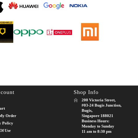
count
Shop Info
200 Victoria Street,
#03-24 Bugis Junction,
art
Bugis,
My Order
Singapore 188021
Business Hours:
y Policy
Monday to Sunday
Of Use
11 am to 8:30 pm