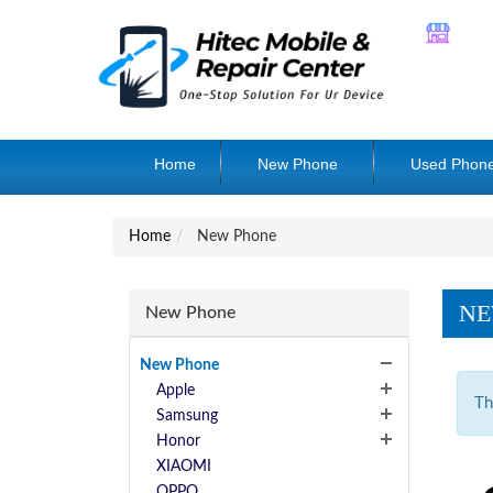
Home
New Phone
Used Phon
Home
New Phone
NE
New Phone
New Phone
Apple
Th
Samsung
Honor
XIAOMI
OPPO