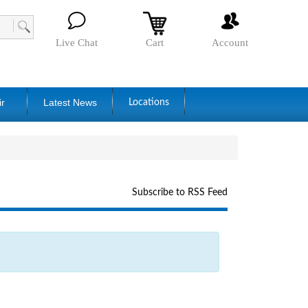
Live Chat
Cart
Account
ir
Latest News
Locations
Subscribe to RSS Feed