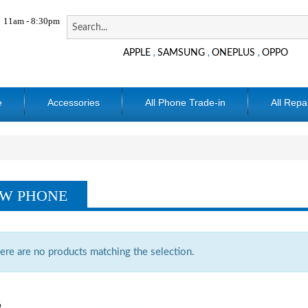
11am - 8:30pm
APPLE
SAMSUNG
ONEPLUS
OPPO
,
,
,
e
Accessories
All Phone Trade-in
All Repa
W PHONE
ere are no products matching the selection.