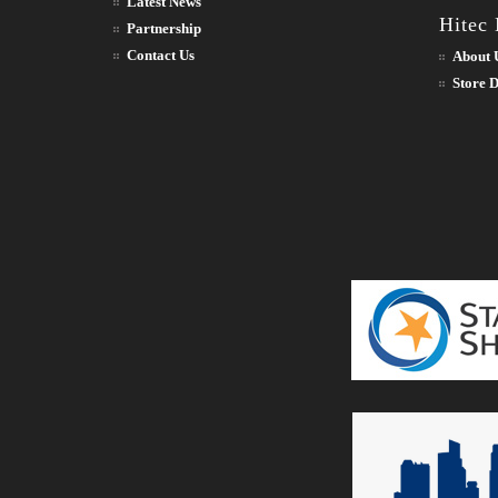
Latest News
Hitec
Partnership
Contact Us
About 
Store D