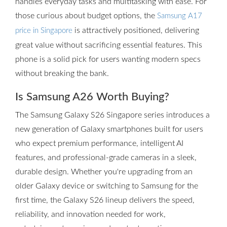
handles everyday tasks and multitasking with ease. For
those curious about budget options, the
Samsung A17
is attractively positioned, delivering
price in Singapore
great value without sacrificing essential features. This
phone is a solid pick for users wanting modern specs
without breaking the bank.
Is Samsung A26 Worth Buying?
The Samsung Galaxy S26 Singapore series introduces a
new generation of Galaxy smartphones built for users
who expect premium performance, intelligent AI
features, and professional-grade cameras in a sleek,
durable design. Whether you're upgrading from an
older Galaxy device or switching to Samsung for the
first time, the Galaxy S26 lineup delivers the speed,
reliability, and innovation needed for work,