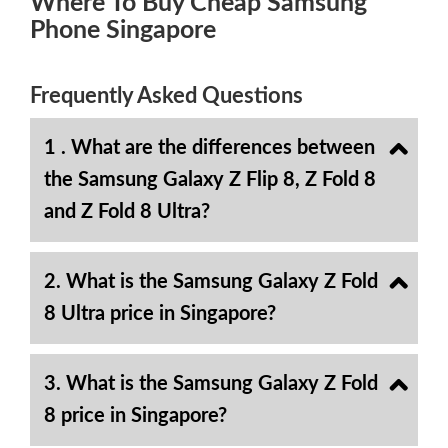
Where To Buy Cheap Samsung
Phone Singapore
Frequently Asked Questions
1 . What are the differences between
the Samsung Galaxy Z Flip 8, Z Fold 8
and Z Fold 8 Ultra?
2. What is the Samsung Galaxy Z Fold
8 Ultra price in Singapore?
3. What is the Samsung Galaxy Z Fold
8 price in Singapore?