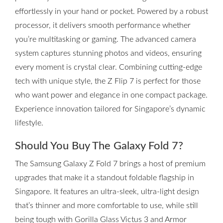
effortlessly in your hand or pocket. Powered by a robust
processor, it delivers smooth performance whether
you’re multitasking or gaming. The advanced camera
system captures stunning photos and videos, ensuring
every moment is crystal clear. Combining cutting-edge
tech with unique style, the Z Flip 7 is perfect for those
who want power and elegance in one compact package.
Experience innovation tailored for Singapore’s dynamic
lifestyle.
Should You Buy The Galaxy Fold 7?
The Samsung Galaxy Z Fold 7 brings a host of premium
upgrades that make it a standout foldable flagship in
Singapore. It features an ultra-sleek, ultra-light design
that’s thinner and more comfortable to use, while still
being tough with Gorilla Glass Victus 3 and Armor