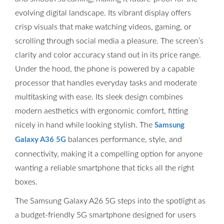
evolving digital landscape. Its vibrant display offers
crisp visuals that make watching videos, gaming, or
scrolling through social media a pleasure. The screen’s
clarity and color accuracy stand out in its price range.
Under the hood, the phone is powered by a capable
processor that handles everyday tasks and moderate
multitasking with ease. Its sleek design combines
modern aesthetics with ergonomic comfort, fitting
nicely in hand while looking stylish. The
Samsung
balances performance, style, and
Galaxy A36 5G
connectivity, making it a compelling option for anyone
wanting a reliable smartphone that ticks all the right
boxes.
The Samsung Galaxy A26 5G steps into the spotlight as
a budget-friendly 5G smartphone designed for users