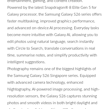
entertainment, gaming, and content creation.
Powered by the latest Snapdragon® 8 Elite Gen 5 for
Galaxy processor, the Samsung Galaxy S26 series offers
faster multitasking, improved graphics performance,
and advanced on-device AI processing. Everyday tasks
become more intuitive with Galaxy AI, allowing you to
edit photos using natural language, search instantly
with Circle to Search, translate conversations in real
time, summarise notes, and simplify productivity with
intelligent suggestions.
Photography remains one of the biggest highlights of
the Samsung Galaxy S26 Singapore series. Equipped
with advanced camera technology, enhanced
Nightography, AI-powered image processing, and high-
resolution sensors, the Galaxy S26 captures stunning
photos and smooth videos in both bright daylight and