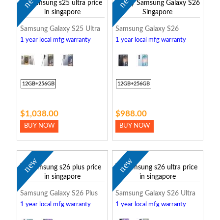
new
new
Samsung Galaxy S25 Ultra
Samsung Galaxy S26
1 year local mfg warranty
1 year local mfg warranty
12GB+256GB
12GB+256GB
$1,038.00
$988.00
BUY NOW
BUY NOW
new
new
Samsung Galaxy S26 Plus
Samsung Galaxy S26 Ultra
1 year local mfg warranty
1 year local mfg warranty