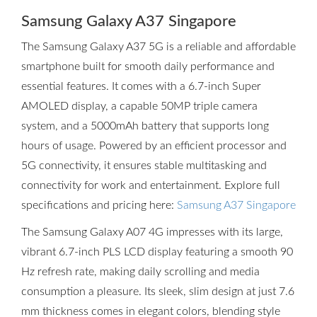
Samsung Galaxy A37 Singapore
The Samsung Galaxy A37 5G is a reliable and affordable
smartphone built for smooth daily performance and
essential features. It comes with a 6.7-inch Super
AMOLED display, a capable 50MP triple camera
system, and a 5000mAh battery that supports long
hours of usage. Powered by an efficient processor and
5G connectivity, it ensures stable multitasking and
connectivity for work and entertainment. Explore full
specifications and pricing here:
Samsung A37 Singapore
The Samsung Galaxy A07 4G impresses with its large,
vibrant 6.7-inch PLS LCD display featuring a smooth 90
Hz refresh rate, making daily scrolling and media
consumption a pleasure. Its sleek, slim design at just 7.6
mm thickness comes in elegant colors, blending style