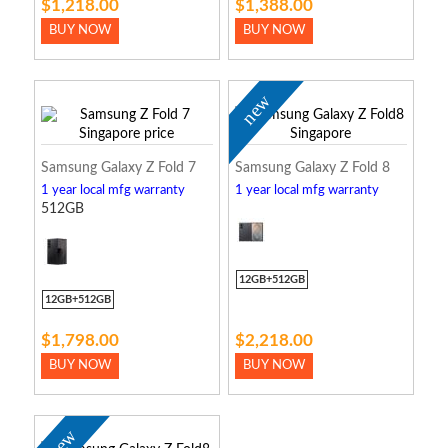
$1,218.00
$1,388.00
BUY NOW
BUY NOW
new
Samsung Galaxy Z Fold 7
Samsung Galaxy Z Fold 8
1 year local mfg warranty
1 year local mfg warranty
512GB
12GB+512GB
12GB+512GB
$1,798.00
$2,218.00
BUY NOW
BUY NOW
new