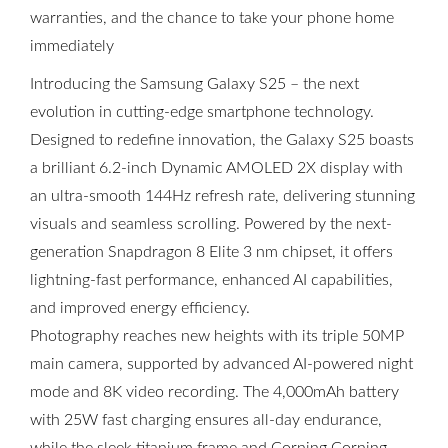
warranties, and the chance to take your phone home
immediately
Introducing the Samsung Galaxy S25 – the next
evolution in cutting-edge smartphone technology.
Designed to redefine innovation, the Galaxy S25 boasts
a brilliant 6.2-inch Dynamic AMOLED 2X display with
an ultra-smooth 144Hz refresh rate, delivering stunning
visuals and seamless scrolling. Powered by the next-
generation Snapdragon 8 Elite 3 nm chipset, it offers
lightning-fast performance, enhanced AI capabilities,
and improved energy efficiency.
Photography reaches new heights with its triple 50MP
main camera, supported by advanced AI-powered night
mode and 8K video recording. The 4,000mAh battery
with 25W fast charging ensures all-day endurance,