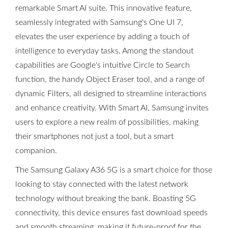
remarkable Smart AI suite. This innovative feature,
seamlessly integrated with Samsung's One UI 7,
elevates the user experience by adding a touch of
intelligence to everyday tasks. Among the standout
capabilities are Google's intuitive Circle to Search
function, the handy Object Eraser tool, and a range of
dynamic Filters, all designed to streamline interactions
and enhance creativity. With Smart AI, Samsung invites
users to explore a new realm of possibilities, making
their smartphones not just a tool, but a smart
companion.
The Samsung Galaxy A36 5G is a smart choice for those
looking to stay connected with the latest network
technology without breaking the bank. Boasting 5G
connectivity, this device ensures fast download speeds
and smooth streaming, making it future-proof for the