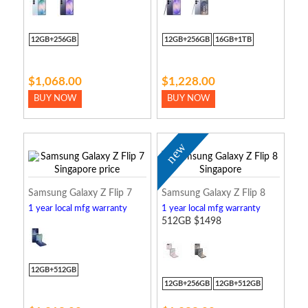
12GB+256GB
12GB+256GB
16GB+1TB
$1,068.00
$1,228.00
BUY NOW
BUY NOW
new
Samsung Galaxy Z Flip 7
Samsung Galaxy Z Flip 8
1 year local mfg warranty
1 year local mfg warranty
512GB $1498
12GB+512GB
12GB+256GB
12GB+512GB