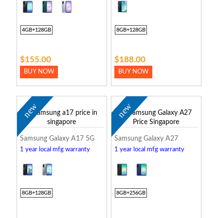
4GB+128GB
8GB+128GB
$155.00
$188.00
BUY NOW
BUY NOW
new
new
Samsung Galaxy A17 5G
Samsung Galaxy A27
1 year local mfg warranty
1 year local mfg warranty
8GB+128GB
8GB+256GB