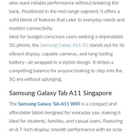
who want reliable performance without breaking the
bank. Positioned in the mid-range segment, it offers a
solid blend of features that cater to everyday needs and
modern connectivity.
Ideal for budget-conscious users seeking a dependable
5G phone, the
stands out for its
Samsung Galaxy A26 5G
vibrant display, capable cameras, and long-lasting
battery—all wrapped in a stylish design. It strikes a
compelling balance for anyone looking to step into the
5G era without splurging.
Samsung Galaxy Tab A11 Singapore
The
is a compact and
Samsung Galaxy Tab A11 WiFi
affordable tablet designed for everyday use, making it
ideal for students, families, and casual users. Featuring
an 8.7-inch display, smooth performance with an octa-