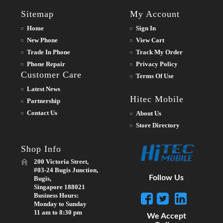
Sitemap
My Account
Home
Sign In
New Phone
View Cart
Trade In Phone
Track My Order
Phone Repair
Privacy Policy
Customer Care
Terms Of Use
Latest News
Hitec Mobile
Partnership
Contact Us
About Us
Store Directory
Shop Info
200 Victoria Street,
#03-24 Bugis Junction,
Follow Us
Bugis,
Singapore 188021
Business Hours:
Monday to Sunday
11 am to 8:30 pm
We Accept