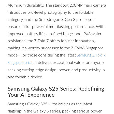
Aluminum durability. The standout 200MP main camera
introduces pro-level photography to the foldable
category, and the Snapdragon 8 Gen 3 processor
ensures ultra-powerful multitasking performance. With
improved battery life, a refined hinge, and IPX8 water
resistance, the Z Fold 7 offers top-tier innovation,
making it a worthy successor to the Z Fold6 Singapore
model. For those considering the latest
Samsung Z Fold 7
, it delivers exceptional value for anyone
Singapore price
seeking cutting-edge design, power, and productivity in
one foldable device.
Samsung Galaxy S25 Series: Redefining
Your AI Experience
Samsung’s Galaxy S25 Ultra arrives as the latest
flagship in the Galaxy S series, packing serious power