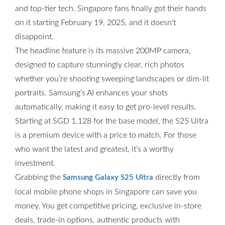
and top-tier tech. Singapore fans finally got their hands
on it starting February 19, 2025, and it doesn't
disappoint.
The headline feature is its massive 200MP camera,
designed to capture stunningly clear, rich photos
whether you’re shooting sweeping landscapes or dim-lit
portraits. Samsung’s AI enhances your shots
automatically, making it easy to get pro-level results.
Starting at SGD 1,128 for the base model, the S25 Ultra
is a premium device with a price to match. For those
who want the latest and greatest, it’s a worthy
investment.
Grabbing the
directly from
Samsung Galaxy S25 Ultra
local mobile phone shops in Singapore can save you
money. You get competitive pricing, exclusive in-store
deals, trade-in options, authentic products with