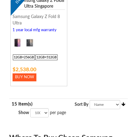
Samsung Galaxy Z Fold 8
Ultra
1 year local mfg warranty
12GB+256GB
12GB+512GB
$2,538.00
BUY NOW
15 Item(s)
Sort By
Show
per page