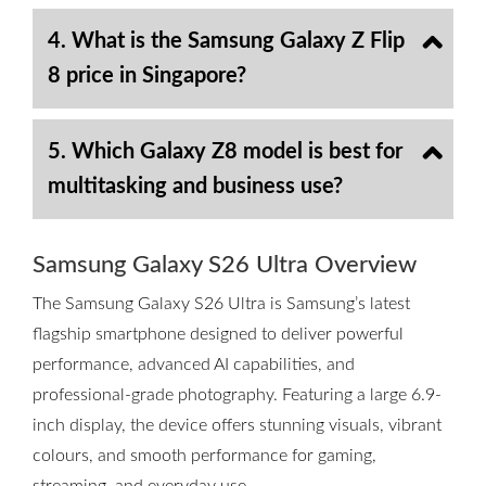
4. What is the Samsung Galaxy Z Flip
8 price in Singapore?
5. Which Galaxy Z8 model is best for
multitasking and business use?
Samsung Galaxy S26 Ultra Overview
The Samsung Galaxy S26 Ultra is Samsung’s latest
flagship smartphone designed to deliver powerful
performance, advanced AI capabilities, and
professional-grade photography. Featuring a large 6.9-
inch display, the device offers stunning visuals, vibrant
colours, and smooth performance for gaming,