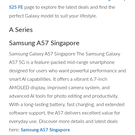
page to explore the latest deals and find the
S25 FE
perfect Galaxy model to suit your lifestyle.
A Series
Samsung A57 Singapore
Samsung Galaxy A57 Singapore The Samsung Galaxy
A57 5G is a feature-packed mid-range smartphone
designed for users who want powerful performance and
smart AI capabilities. It offers a vibrant 6.7-inch
AMOLED display, improved camera system, and
advanced AI tools for photo editing and productivity.
With a long-lasting battery, fast charging, and extended
software support, the A57 delivers excellent value for
everyday use. Discover more details and latest deals
here:
Samsung A57 Singapore