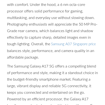
with comfort. Under the hood, a 6 nm octa-core
processor offers solid performance for gaming,
multitasking, and everyday use without slowing down.
Photography enthusiasts will appreciate the 50 MP Pro-
Grade rear camera, which balances light and shadow
effectively to capture sharp, detailed images even in
tough lighting. Overall, the
Samsung A07 Singapore price
balances style, performance, and camera quality in an
affordable package.
The Samsung Galaxy A17 5G offers a compelling blend
of performance and style, making it a standout choice in
the budget-friendly smartphone market. Featuring a
large, vibrant display and reliable 5G connectivity, it
keeps you connected and entertained on the go.
Powered by an efficient processor, the Galaxy A17