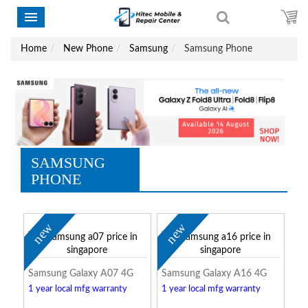
Home
New Phone
Samsung
Samsung Phone
SAMSUNG
PHONE
new
new
Samsung Galaxy A07 4G
Samsung Galaxy A16 4G
1 year local mfg warranty
1 year local mfg warranty