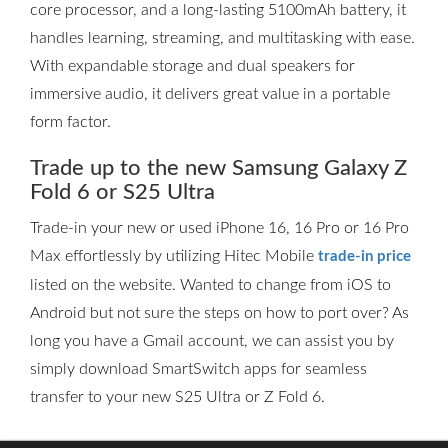
core processor, and a long-lasting 5100mAh battery, it
handles learning, streaming, and multitasking with ease.
With expandable storage and dual speakers for
immersive audio, it delivers great value in a portable
form factor.
Trade up to the new Samsung Galaxy Z
Fold 6 or S25 Ultra
Trade-in your new or used iPhone 16, 16 Pro or 16 Pro
Max effortlessly by utilizing Hitec Mobile
trade-in price
listed on the website. Wanted to change from iOS to
Android but not sure the steps on how to port over? As
long you have a Gmail account, we can assist you by
simply download SmartSwitch apps for seamless
transfer to your new S25 Ultra or Z Fold 6.