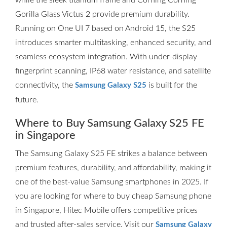
while the sleek titanium frame and Corning Corning
Gorilla Glass Victus 2 provide premium durability.
Running on One UI 7 based on Android 15, the S25
introduces smarter multitasking, enhanced security, and
seamless ecosystem integration. With under-display
fingerprint scanning, IP68 water resistance, and satellite
connectivity, the
is built for the
Samsung Galaxy S25
future.
Where to Buy Samsung Galaxy S25 FE
in Singapore
The Samsung Galaxy S25 FE strikes a balance between
premium features, durability, and affordability, making it
one of the best-value Samsung smartphones in 2025. If
you are looking for where to buy cheap Samsung phone
in Singapore, Hitec Mobile offers competitive prices
and trusted after-sales service. Visit our
Samsung Galaxy