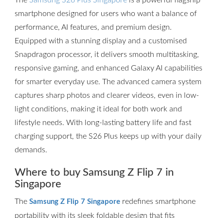
The
Samsung S26 Plus Singapore
is a powerful flagship
smartphone designed for users who want a balance of
performance, AI features, and premium design.
Equipped with a stunning display and a customised
Snapdragon processor, it delivers smooth multitasking,
responsive gaming, and enhanced Galaxy AI capabilities
for smarter everyday use. The advanced camera system
captures sharp photos and clearer videos, even in low-
light conditions, making it ideal for both work and
lifestyle needs. With long-lasting battery life and fast
charging support, the S26 Plus keeps up with your daily
demands.
Where to buy Samsung Z Flip 7 in
Singapore
The
redefines smartphone
Samsung Z Flip 7 Singapore
portability with its sleek foldable design that fits