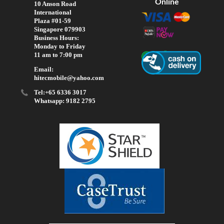
Online
10 Anson Road
International
Plaza #01-59
Singapore 079903
Business Hours:
Monday to Friday
11 am to 7:00 pm
Email:
hitecmobile@yahoo.com
Tel:+65 6336 3017
Whatsapp: 9182 2795