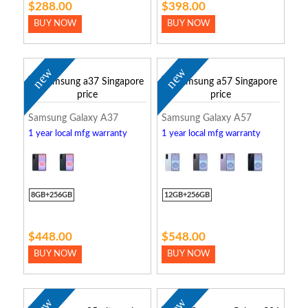
$288.00
$398.00
BUY NOW
BUY NOW
new
new
Samsung Galaxy A37
Samsung Galaxy A57
1 year local mfg warranty
1 year local mfg warranty
8GB+256GB
12GB+256GB
$448.00
$548.00
BUY NOW
BUY NOW