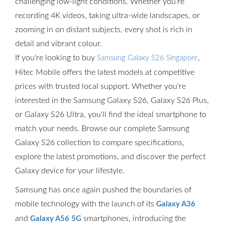
challenging low-light conditions. Whether you're
recording 4K videos, taking ultra-wide landscapes, or
zooming in on distant subjects, every shot is rich in
detail and vibrant colour.
If you're looking to buy
,
Samsung Galaxy S26 Singapore
Hitec Mobile offers the latest models at competitive
prices with trusted local support. Whether you're
interested in the Samsung Galaxy S26, Galaxy S26 Plus,
or Galaxy S26 Ultra, you'll find the ideal smartphone to
match your needs. Browse our complete Samsung
Galaxy S26 collection to compare specifications,
explore the latest promotions, and discover the perfect
Galaxy device for your lifestyle.
Samsung has once again pushed the boundaries of
mobile technology with the launch of its
Galaxy A36
and
smartphones, introducing the
Galaxy A56 5G