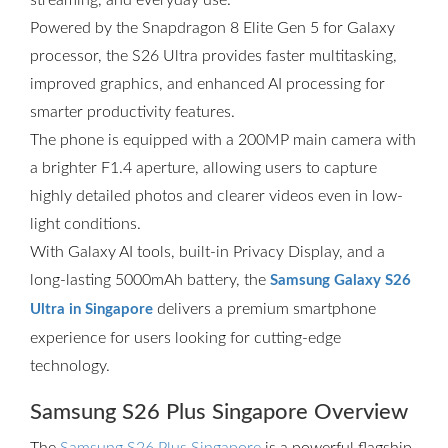
streaming, and everyday use.
Powered by the Snapdragon 8 Elite Gen 5 for Galaxy
processor, the S26 Ultra provides faster multitasking,
improved graphics, and enhanced AI processing for
smarter productivity features.
The phone is equipped with a 200MP main camera with
a brighter F1.4 aperture, allowing users to capture
highly detailed photos and clearer videos even in low-
light conditions.
With Galaxy AI tools, built-in Privacy Display, and a
long-lasting 5000mAh battery, the
Samsung Galaxy S26
delivers a premium smartphone
Ultra in Singapore
experience for users looking for cutting-edge
technology.
Samsung S26 Plus Singapore Overview