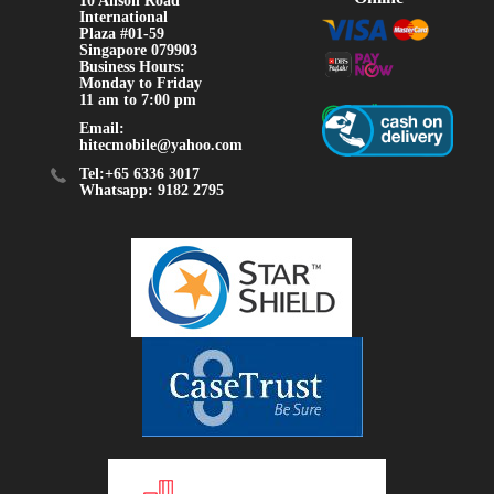
10 Anson Road
International
Plaza #01-59
Singapore 079903
Business Hours:
Monday to Friday
11 am to 7:00 pm
Email:
hitecmobile@yahoo.com
Tel:+65 6336 3017
Whatsapp: 9182 2795