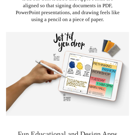
aligned so that signing documents in PDF,
PowerPoint presentations, and drawing feels like
using a pencil on a piece of paper.
Fun Educational and Design Apps