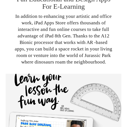
For E-Learning
In addition to enhancing your artistic and office
work, iPad Apps Store offers thousands of
interactive and fun online courses to take full
advantage of iPad 8th Gen. Thanks to the A12
Bionic processor that works with AR -based
apps, you can build a space rocket in your living
room or venture into the world of Jurassic Park
where dinosaurs roam the neighbourhood.