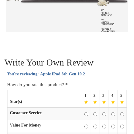
Write Your Own Review
You're reviewing:
Apple iPad 8th Gen 10.2
How do you rate this product?
*
1
2
3
4
5
Star(s)
Customer Service
Value For Money