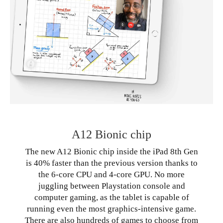
A12 Bionic chip
The new A12 Bionic chip inside the iPad 8th Gen
is 40% faster than the previous version thanks to
the 6-core CPU and 4-core GPU. No more
juggling between Playstation console and
computer gaming, as the tablet is capable of
running even the most graphics-intensive game.
There are also hundreds of games to choose from