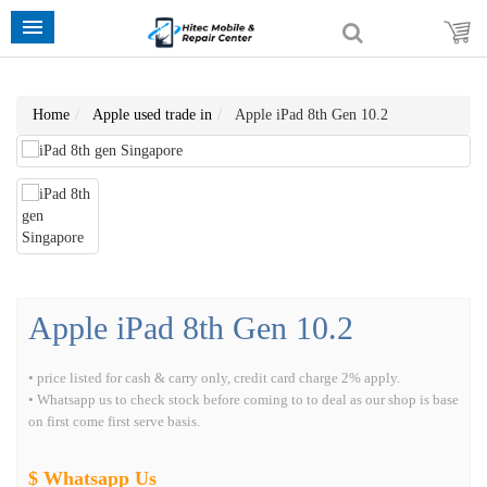
Home
Apple used trade in
Apple iPad 8th Gen 10.2
Apple iPad 8th Gen 10.2
• price listed for cash & carry only, credit card charge 2% apply.
• Whatsapp us to check stock before coming to to deal as our shop is base
on first come first serve basis.
$ Whatsapp Us