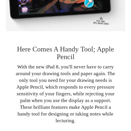
Here Comes A Handy Tool; Apple
Pencil
With the new iPad 8, you'll never have to carry
around your drawing tools and paper again. The
only tool you need for your drawing needs is
Apple Pencil, which responds to every pressure
sensitivity of your fingers, while rejecting your
palm when you use the display as a support.
These brilliant features make Apple Pencil a
handy tool for designing or taking notes while
lecturing.