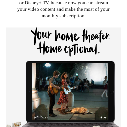
or Disney+ TV, because now you can stream
your video content and make the most of your
monthly subscription.