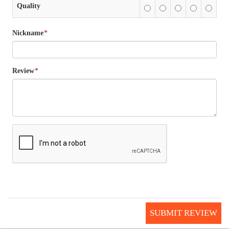
Quality
Nickname
*
Review
*
SUBMIT REVIEW