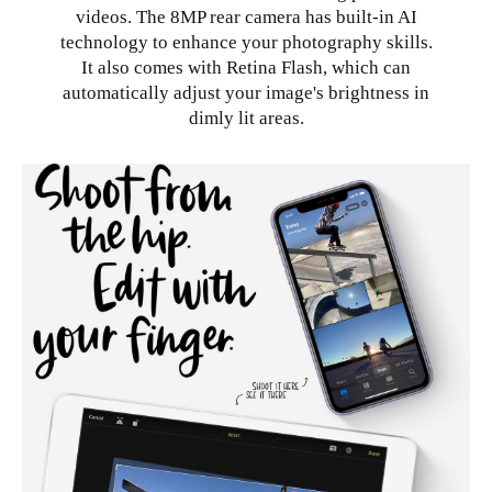
videos. The 8MP rear camera has built-in AI
technology to enhance your photography skills.
It also comes with Retina Flash, which can
automatically adjust your image's brightness in
dimly lit areas.