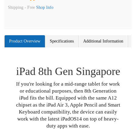
Shipping -
Free
Shop Info
Product Overview
Specifications
Additional Information
iPad 8th Gen Singapore
If you're looking for a mid-range tablet for work
or educational purposes, then 8th Generation
iPad fits the bill. Equipped with the same A12
chipset as the iPad Air 3, Apple Pencil and Smart
Keyboard compatibility, the device can easily
work with the latest iPadOS14 on top of heavy-
duty apps with ease.