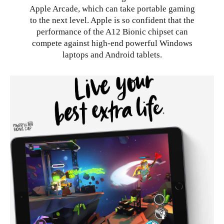
Apple Arcade, which can take portable gaming
to the next level. Apple is so confident that the
performance of the A12 Bionic chipset can
compete against high-end powerful Windows
laptops and Android tablets.