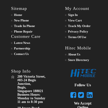
Sitemap
My Account
Home
Sign In
New Phone
View Cart
Trade In Phone
Track My Order
Phone Repair
Privacy Policy
Customer Care
Terms Of Use
Latest News
Hitec Mobile
Partnership
Contact Us
About Us
Store Directory
Shop Info
200 Victoria Street,
#03-24 Bugis
Junction,
Follow Us
Bugis,
Singapore 188021
Business Hours:
Monday to Sunday
11 am to 8:30 pm
We Accept
Online