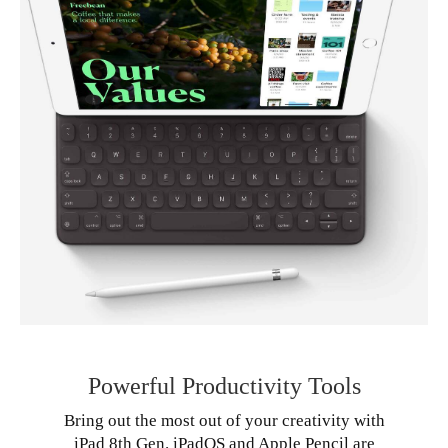
Powerful Productivity Tools
Bring out the most out of your creativity with
iPad 8th Gen. iPadOS and Apple Pencil are