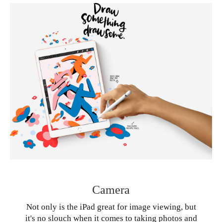
Camera
Not only is the iPad great for image viewing, but
it's no slouch when it comes to taking photos and