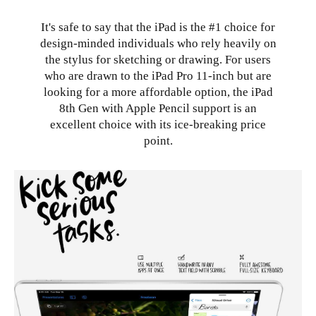
It's safe to say that the iPad is the #1 choice for
design-minded individuals who rely heavily on
the stylus for sketching or drawing. For users
who are drawn to the iPad Pro 11-inch but are
looking for a more affordable option, the iPad
8th Gen with Apple Pencil support is an
excellent choice with its ice-breaking price
point.