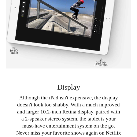
Display
Although the iPad isn't expensive, the display
doesn't look too shabby. With a much improved
and larger 10.2-inch Retina display, paired with
a 2-speaker stereo system, the tablet is your
must-have entertainment system on the go.
Never miss your favorite shows again on Netflix