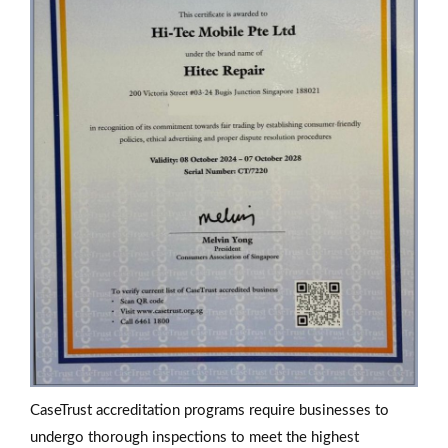
CaseTrust accreditation programs require businesses to
undergo thorough inspections to meet the highest