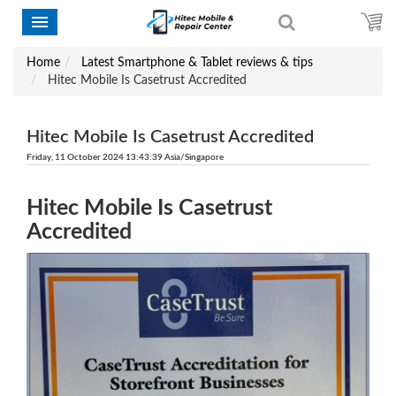
Home
Latest Smartphone & Tablet reviews & tips
Hitec Mobile Is Casetrust Accredited
Hitec Mobile Is Casetrust Accredited
Friday, 11 October 2024 13:43:39 Asia/Singapore
Hitec Mobile Is Casetrust
Accredited