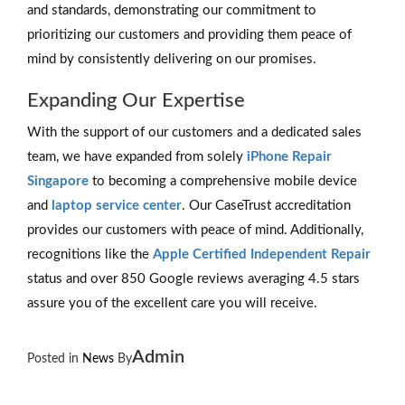
and standards, demonstrating our commitment to
prioritizing our customers and providing them peace of
mind by consistently delivering on our promises.
Expanding Our Expertise
With the support of our customers and a dedicated sales
team, we have expanded from solely
iPhone Repair
Singapore
to becoming a comprehensive mobile device
and
laptop service center
. Our CaseTrust accreditation
provides our customers with peace of mind. Additionally,
recognitions like the
Apple Certified Independent Repair
status and over 850 Google reviews averaging 4.5 stars
assure you of the excellent care you will receive.
Admin
Posted in
News
By