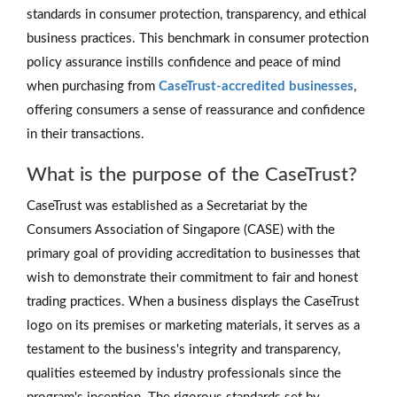
standards in consumer protection, transparency, and ethical
business practices. This benchmark in consumer protection
policy assurance instills confidence and peace of mind
when purchasing from
CaseTrust-accredited businesses
,
offering consumers a sense of reassurance and confidence
in their transactions.
What is the purpose of the CaseTrust?
CaseTrust was established as a Secretariat by the
Consumers Association of Singapore (CASE) with the
primary goal of providing accreditation to businesses that
wish to demonstrate their commitment to fair and honest
trading practices. When a business displays the CaseTrust
logo on its premises or marketing materials, it serves as a
testament to the business's integrity and transparency,
qualities esteemed by industry professionals since the