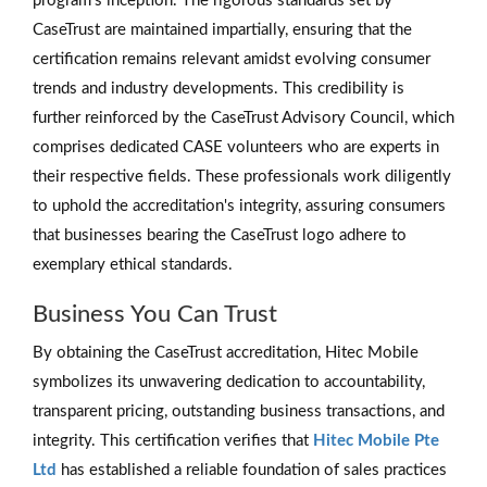
program's inception. The rigorous standards set by
CaseTrust are maintained impartially, ensuring that the
certification remains relevant amidst evolving consumer
trends and industry developments. This credibility is
further reinforced by the CaseTrust Advisory Council, which
comprises dedicated CASE volunteers who are experts in
their respective fields. These professionals work diligently
to uphold the accreditation's integrity, assuring consumers
that businesses bearing the CaseTrust logo adhere to
exemplary ethical standards.
Business You Can Trust
By obtaining the CaseTrust accreditation, Hitec Mobile
symbolizes its unwavering dedication to accountability,
transparent pricing, outstanding business transactions, and
integrity. This certification verifies that
Hitec Mobile Pte
Ltd
has established a reliable foundation of sales practices