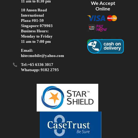
11 am to 8:30 pm
We Accept
Online
10 Anson Road
International
Plaza #01-59
Singapore 079903
Business Hours:
Monday to Friday
11 am to 7:00 pm
Email:
hitecmobile@yahoo.com
Tel:+65 6336 3017
Whatsapp: 9182 2795