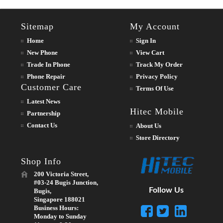
Sitemap
My Account
Home
Sign In
New Phone
View Cart
Trade In Phone
Track My Order
Phone Repair
Privacy Policy
Customer Care
Terms Of Use
Latest News
Hitec Mobile
Partnership
Contact Us
About Us
Store Directory
Shop Info
200 Victoria Street,
#03-24 Bugis Junction,
Follow Us
Bugis,
Singapore 188021
Business Hours:
Monday to Sunday