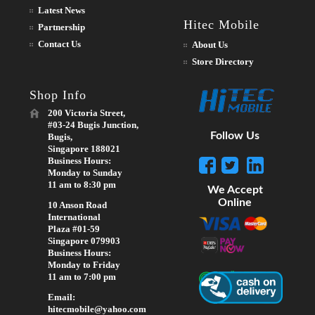
Latest News
Hitec Mobile
Partnership
Contact Us
About Us
Store Directory
Shop Info
200 Victoria Street,
#03-24 Bugis Junction,
Follow Us
Bugis,
Singapore 188021
Business Hours:
Monday to Sunday
11 am to 8:30 pm
We Accept
Online
10 Anson Road
International
Plaza #01-59
Singapore 079903
Business Hours:
Monday to Friday
11 am to 7:00 pm
Email:
hitecmobile@yahoo.com