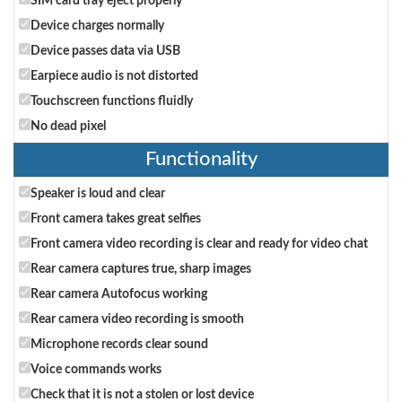
SIM card tray eject properly
Device charges normally
Device passes data via USB
Earpiece audio is not distorted
Touchscreen functions fluidly
No dead pixel
Functionality
Speaker is loud and clear
Front camera takes great selfies
Front camera video recording is clear and ready for video chat
Rear camera captures true, sharp images
Rear camera Autofocus working
Rear camera video recording is smooth
Microphone records clear sound
Voice commands works
Check that it is not a stolen or lost device