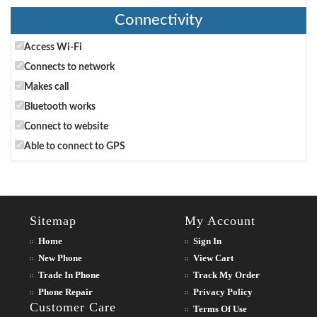
Connectivity
Access Wi-Fi
Connects to network
Makes call
Bluetooth works
Connect to website
Able to connect to GPS
Sitemap
My Account
Home
Sign In
New Phone
View Cart
Trade In Phone
Track My Order
Phone Repair
Privacy Policy
Customer Care
Terms Of Use