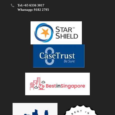
Tel:+65 6336 3017
Whatsapp: 9182 2795