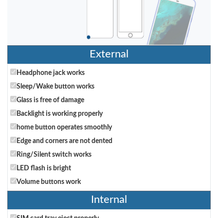
External
Headphone jack works
Sleep/Wake button works
Glass is free of damage
Backlight is working properly
home button operates smoothly
Edge and corners are not dented
Ring/Silent switch works
LED flash is bright
Volume buttons work
Internal