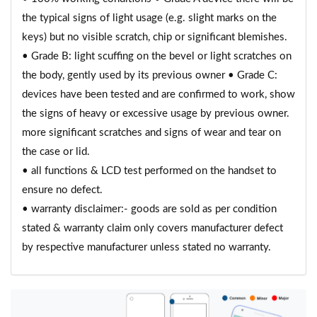
the typical signs of light usage (e.g. slight marks on the
keys) but no visible scratch, chip or significant blemishes.
• Grade B: light scuffing on the bevel or light scratches on
the body, gently used by its previous owner • Grade C:
devices have been tested and are confirmed to work, show
the signs of heavy or excessive usage by previous owner.
more significant scratches and signs of wear and tear on
the case or lid.
• all functions & LCD test performed on the handset to
ensure no defect.
• warranty disclaimer:- goods are sold as per condition
stated & warranty claim only covers manufacturer defect
by respective manufacturer unless stated no warranty.