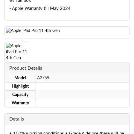
w/ full box
- Apple Warranty till May 2024
Product Details
Model
A2759
Highlight
Capacity
Warranty
Details
• 100% working conditions • Grade A device there will be