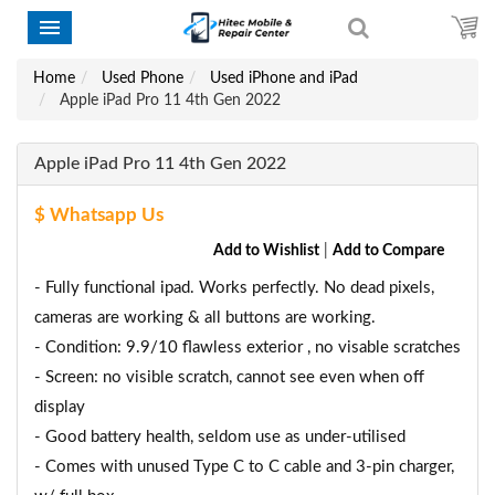
Home
Used Phone
Used iPhone and iPad
Apple iPad Pro 11 4th Gen 2022
Apple iPad Pro 11 4th Gen 2022
$ Whatsapp Us
Add to Wishlist
|
Add to Compare
- Fully functional ipad. Works perfectly. No dead pixels,
cameras are working & all buttons are working.
- Condition: 9.9/10 flawless exterior , no visable scratches
- Screen: no visible scratch, cannot see even when off
display
- Good battery health, seldom use as under-utilised
- Comes with unused Type C to C cable and 3-pin charger,