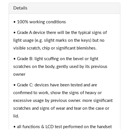
Details
• 100% working conditions
• Grade A device there will be the typical signs of
light usage (e.g. slight marks on the keys) but no
visible scratch, chip or significant blemishes.
• Grade B: light scuffing on the bevel or light
scratches on the body, gently used by its previous
owner
• Grade C: devices have been tested and are
confirmed to work, show the signs of heavy or
excessive usage by previous owner. more significant
scratches and signs of wear and tear on the case or
lid.
• all functions & LCD test performed on the handset