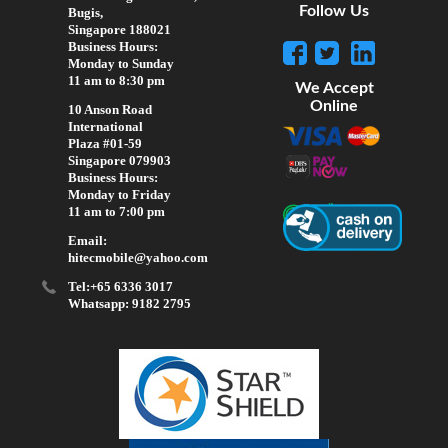
Follow Us
Bugis,
Singapore 188021
Business Hours:
Monday to Sunday
11 am to 8:30 pm
We Accept
Online
10 Anson Road
International
Plaza #01-59
Singapore 079903
Business Hours:
Monday to Friday
11 am to 7:00 pm
Email:
hitecmobile@yahoo.com
Tel:+65 6336 3017
Whatsapp: 9182 2795