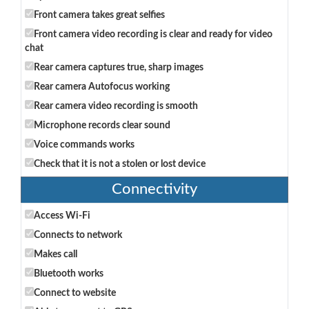
Front camera takes great selfies
Front camera video recording is clear and ready for video
chat
Rear camera captures true, sharp images
Rear camera Autofocus working
Rear camera video recording is smooth
Microphone records clear sound
Voice commands works
Check that it is not a stolen or lost device
Connectivity
Access Wi-Fi
Connects to network
Makes call
Bluetooth works
Connect to website