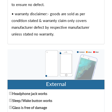
to ensure no defect.
• warranty disclaimer:- goods are sold as per
condition stated & warranty claim only covers
manufacturer defect by respective manufacturer
unless stated no warranty.
External
Headphone jack works
Sleep/Wake button works
Glass is free of damage