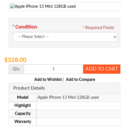
*
Condition
* Required Fields
$328.00
ADD TO CART
Qty:
Add to Wishlist
|
Add to Compare
Product Details
Model
Apple iPhone 13 Mini 128GB used
Highlight
Capacity
Warranty