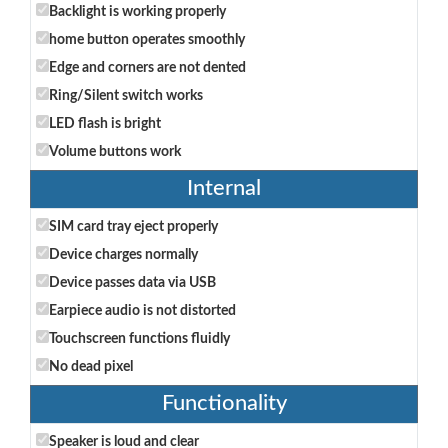
Backlight is working properly
home button operates smoothly
Edge and corners are not dented
Ring/Silent switch works
LED flash is bright
Volume buttons work
Internal
SIM card tray eject properly
Device charges normally
Device passes data via USB
Earpiece audio is not distorted
Touchscreen functions fluidly
No dead pixel
Functionality
Speaker is loud and clear