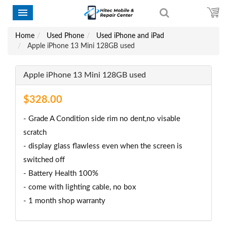
Home
Used Phone
Used iPhone and iPad
Apple iPhone 13 Mini 128GB used
Apple iPhone 13 Mini 128GB used
$328.00
- Grade A Condition side rim no dent,no visable
scratch
- display glass flawless even when the screen is
switched off
- Battery Health 100%
- come with lighting cable, no box
- 1 month shop warranty