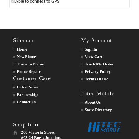
Able to connect to GPS
Sitemap
My Account
Home
Sign In
New Phone
View Cart
Trade In Phone
Track My Order
Phone Repair
Privacy Policy
Customer Care
Terms Of Use
Latest News
Hitec Mobile
Partnership
Contact Us
About Us
Store Directory
Shop Info
200 Victoria Street,
#03-24 Bugis Junction,