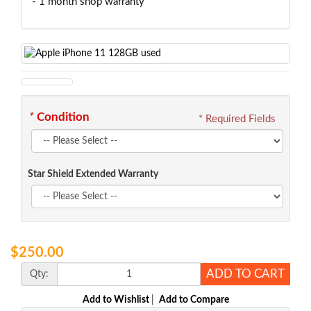
- 1 month shop warranty
*
Condition
* Required Fields
Star Shield Extended Warranty
$250.00
ADD TO CART
Qty:
Add to Wishlist
|
Add to Compare