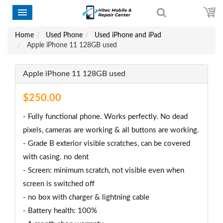
Home
Used Phone
Used iPhone and iPad
Apple iPhone 11 128GB used
Apple iPhone 11 128GB used
$250.00
- Fully functional phone. Works perfectly. No dead
pixels, cameras are working & all buttons are working.
- Grade B exterior visible scratches, can be covered
with casing. no dent
- Screen: minimum scratch, not visible even when
screen is switched off
- no box with charger & lightning cable
- Battery health: 100%