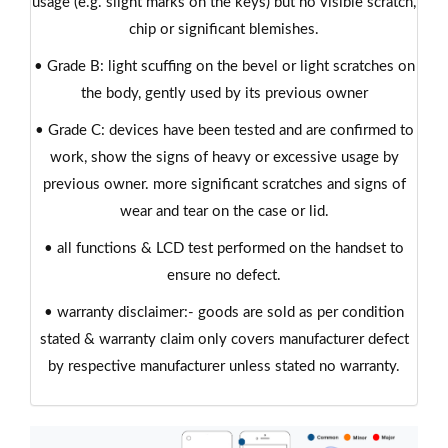
usage (e.g. slight marks on the keys) but no visible scratch,
chip or significant blemishes.
• Grade B: light scuffing on the bevel or light scratches on
the body, gently used by its previous owner
• Grade C: devices have been tested and are confirmed to
work, show the signs of heavy or excessive usage by
previous owner. more significant scratches and signs of
wear and tear on the case or lid.
• all functions & LCD test performed on the handset to
ensure no defect.
• warranty disclaimer:- goods are sold as per condition
stated & warranty claim only covers manufacturer defect
by respective manufacturer unless stated no warranty.