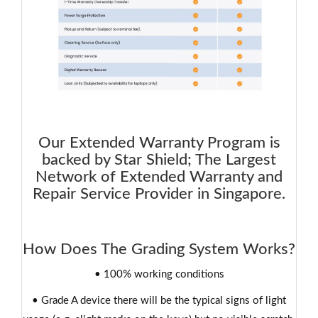
Our Extended Warranty Program is
backed by Star Shield; The Largest
Network of Extended Warranty and
Repair Service Provider in Singapore.
How Does The Grading System Works?
• 100% working conditions
• Grade A device there will be the typical signs of light