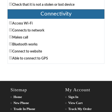
Check that it is not a stolen or lost device
Connectivity
Access Wi-Fi
Connects to network
Makes call
Bluetooth works
Connect to website
Able to connect to GPS
Sitemap
My Account
Home
Sign In
New Phone
View Cart
Trade In Phone
Track My Order