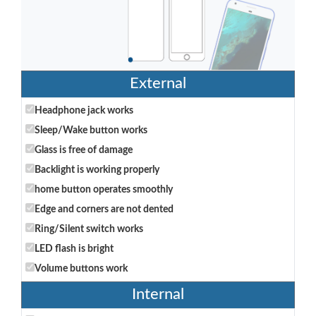
External
Headphone jack works
Sleep/Wake button works
Glass is free of damage
Backlight is working properly
home button operates smoothly
Edge and corners are not dented
Ring/Silent switch works
LED flash is bright
Volume buttons work
Internal