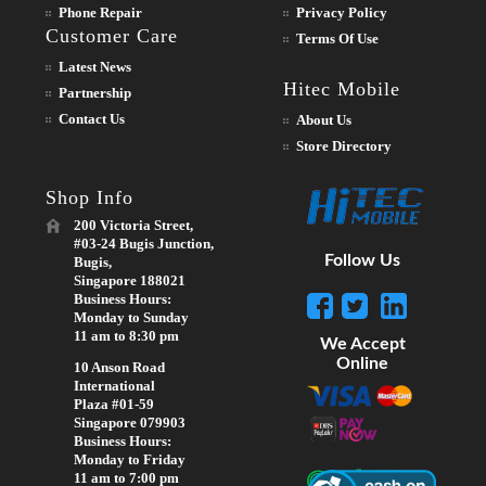
Phone Repair
Privacy Policy
Customer Care
Terms Of Use
Latest News
Hitec Mobile
Partnership
Contact Us
About Us
Store Directory
Shop Info
200 Victoria Street,
#03-24 Bugis Junction,
Follow Us
Bugis,
Singapore 188021
Business Hours:
Monday to Sunday
11 am to 8:30 pm
We Accept
Online
10 Anson Road
International
Plaza #01-59
Singapore 079903
Business Hours:
Monday to Friday
11 am to 7:00 pm