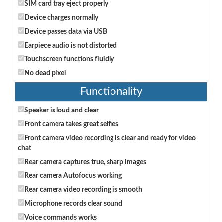
SIM card tray eject properly
Device charges normally
Device passes data via USB
Earpiece audio is not distorted
Touchscreen functions fluidly
No dead pixel
Functionality
Speaker is loud and clear
Front camera takes great selfies
Front camera video recording is clear and ready for video
chat
Rear camera captures true, sharp images
Rear camera Autofocus working
Rear camera video recording is smooth
Microphone records clear sound
Voice commands works