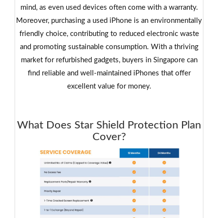
mind, as even used devices often come with a warranty.
Moreover, purchasing a used iPhone is an environmentally
friendly choice, contributing to reduced electronic waste
and promoting sustainable consumption. With a thriving
market for refurbished gadgets, buyers in Singapore can
find reliable and well-maintained iPhones that offer
excellent value for money.
What Does Star Shield Protection Plan
Cover?