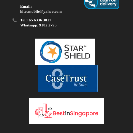
Email:
hitecmobile@yahoo.com
Tel:+65 6336 3017
Whatsapp: 9182 2795