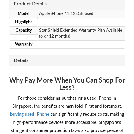
Product Details
Model
Apple iPhone 11 128GB used
Highlight
Capacity
Star Shield Extended Warranty Plan Available
(6 or 12 months)
Warranty
Details
Why Pay More When You Can Shop For
Less?
For those considering purchasing a used iPhone in
Singapore, the benefits are manifold. First and foremost,
buying used iPhone
can significantly reduce costs, making
high-performance devices more accessible. Singapore's
stringent consumer protection laws also provide peace of