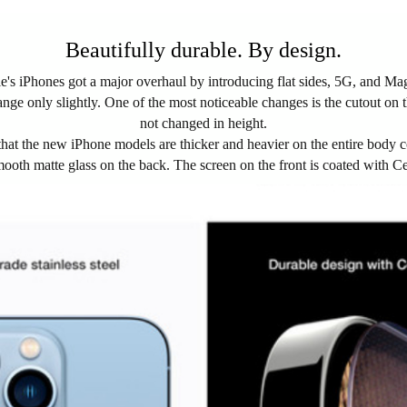
Beautifully durable. By design.
le's iPhones got a major overhaul by introducing flat sides, 5G, and Ma
nge only slightly. One of the most noticeable changes is the cutout on th
not changed in height.
hat the new iPhone models are thicker and heavier on the entire body c
nd smooth matte glass on the back. The screen on the front is coated with 