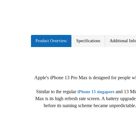
Product Overview
Specifications
Additional Inf
Apple's iPhone 13 Pro Max is designed for people who
Similar to the regular
and 13 Mini
iPhone 13 singapore
Max is its high refresh rate screen. A battery upgrad
before its naming scheme became unpredictable. H