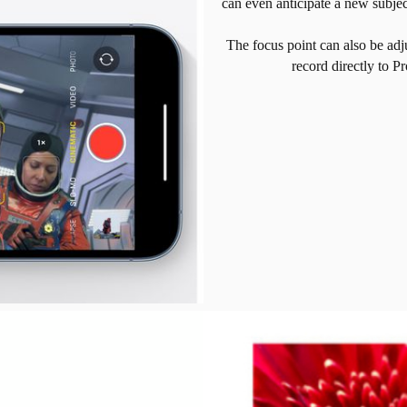
can even anticipate a new subje
The focus point can also be adj
record directly to P