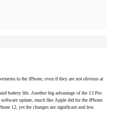
ements to the iPhone, even if they are not obvious at
nd battery life. Another big advantage of the 13 Pro
ly software update, much like Apple did for the iPhone
hone 12, yet the changes are significant and less