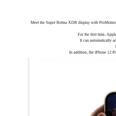
Meet the Super Retina XDR display with ProMotion. 
For the first time, Ap
It can automatically a
In addition, the iPhone 12 P