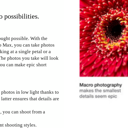
possibilities.
ought possible. With the
o Max, you can take photos
king at a single petal or a
 The photos you take will look
you can make epic short
 photos in low light thanks to
latter ensures that details are
s, you can shoot from a
t shooting styles.