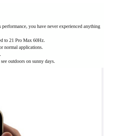
cs performance, you have never experienced anything
red to 21 Pro Max 60Hz.
or normal applications.
.
o see outdoors on sunny days.