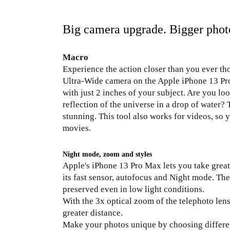
Big camera upgrade. Bigger photo 
Macro
Experience the action closer than you ever th
Ultra-Wide camera on the Apple iPhone 13 Pr
with just 2 inches of your subject. Are you loo
reflection of the universe in a drop of water?
stunning. This tool also works for videos, so 
movies.
Night mode, zoom and styles
Apple's iPhone 13 Pro Max lets you take great
its fast sensor, autofocus and Night mode. The 
preserved even in low light conditions.
With the 3x optical zoom of the telephoto len
greater distance.
Make your photos unique by choosing differen