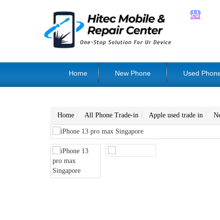
Home
New Phone
Used Phon
Home
All Phone Trade-in
Apple used trade in
N