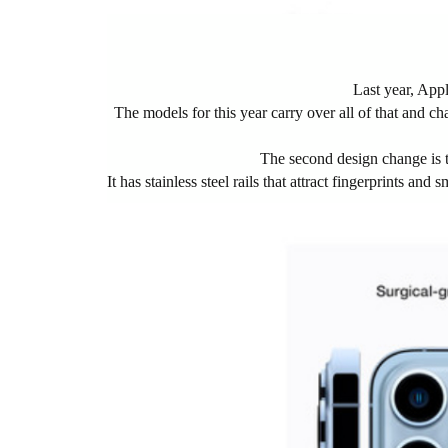
Last year, App
The models for this year carry over all of that and cha
The second design change is t
It has stainless steel rails that attract fingerprints a