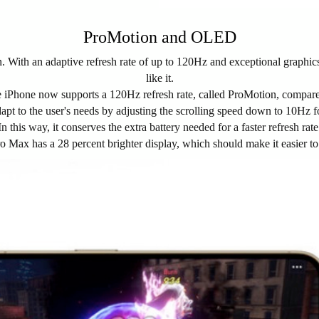
ProMotion and OLED
With an adaptive refresh rate of up to 120Hz and exceptional graphi
like it.
ple iPhone now supports a 120Hz refresh rate, called ProMotion, compa
dapt to the user's needs by adjusting the scrolling speed down to 10Hz f
In this way, it conserves the extra battery needed for a faster refresh rate
ro Max has a 28 percent brighter display, which should make it easier t