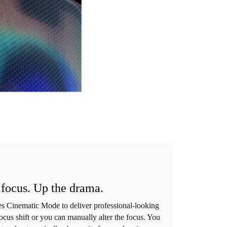
e focus. Up the drama.
s Cinematic Mode to deliver professional-looking
ocus shift or you can manually alter the focus. You