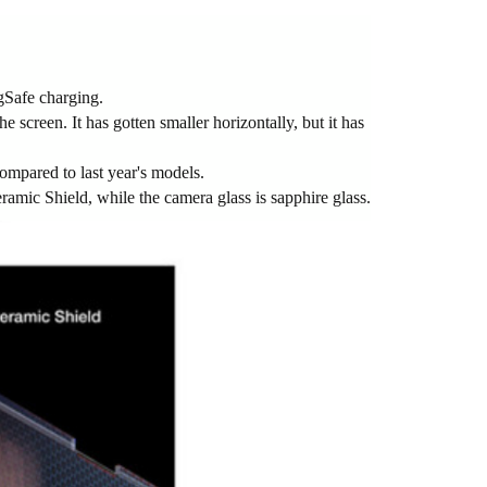
gSafe charging.
e screen. It has gotten smaller horizontally, but it has
ompared to last year's models.
Ceramic Shield, while the camera glass is sapphire glass.