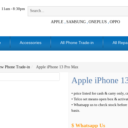
11am - 8:30pm
APPLE
SAMSUNG
ONEPLUS
OPPO
,
,
,
e
Accessories
All Phone Trade-in
All Repa
ew Phone Trade-in
Apple iPhone 13 Pro Max
Apple iPhone 1
• price listed for cash & carry only, 
• Telco set means open box & activa
• Whatsapp us to check stock before c
basis.
$ Whatsapp Us