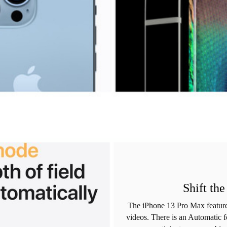
Shift th
The iPhone 13 Pro Max feature
videos. There is an Automatic f