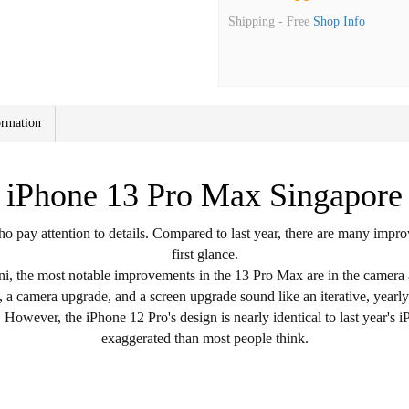
Shipping -
Free
Shop Info
ormation
iPhone 13 Pro Max Singapore
 pay attention to details. Compared to last year, there are many improv
first glance.
, the most notable improvements in the 13 Pro Max are in the camera a
e, a camera upgrade, and a screen upgrade sound like an iterative, year
owever, the iPhone 12 Pro's design is nearly identical to last year's iP
exaggerated than most people think.