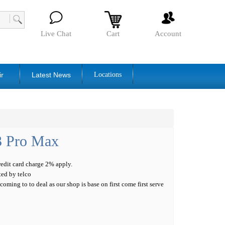
Live Chat
Cart
Account
ir
Latest News
Locations
3 Pro Max
credit card charge 2% apply.
ted by telco
oming to to deal as our shop is base on first come first serve