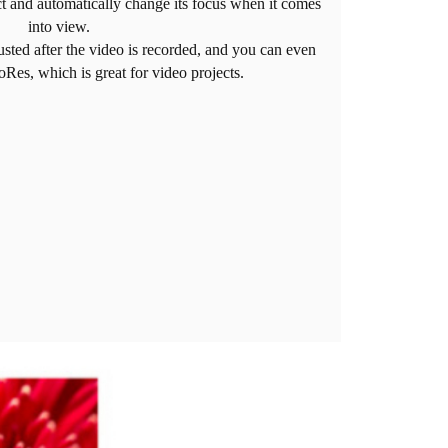
ct and automatically change its focus when it comes
into view.
usted after the video is recorded, and you can even
roRes, which is great for video projects.