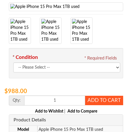
*
Condition
* Required Fields
$988.00
ADD TO CART
Qty:
Add to Wishlist
|
Add to Compare
Product Details
Model
Apple iPhone 15 Pro Max 1TB used