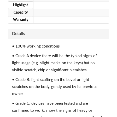
Highlight
Capacity
Warranty
Details
• 100% working conditions
• Grade A device there will be the typical signs of
light usage (e.g. slight marks on the keys) but no
visible scratch, chip or significant blemishes.
• Grade B: light scuffing on the bevel or light
scratches on the body, gently used by its previous
owner
• Grade C: devices have been tested and are
confirmed to work, show the signs of heavy or