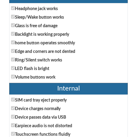
Headphone jack works
Sleep/Wake button works
Glass is free of damage
Backlight is working properly
home button operates smoothly
Edge and corners are not dented
Ring/Silent switch works
LED flash is bright
Volume buttons work
Internal
SIM card tray eject properly
Device charges normally
Device passes data via USB
Earpiece audio is not distorted
Touchscreen functions fluidly