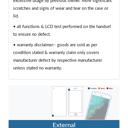
excessive usage by previous owner. more significant
scratches and signs of wear and tear on the case or
lid.
• all functions & LCD test performed on the handset
to ensure no defect.
• warranty disclaimer:- goods are sold as per
condition stated & warranty claim only covers
manufacturer defect by respective manufacturer
unless stated no warranty.
External