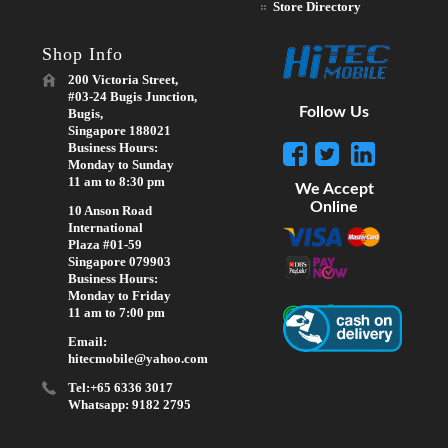
Store Directory
Shop Info
200 Victoria Street,
#03-24 Bugis Junction,
Follow Us
Bugis,
Singapore 188021
Business Hours:
Monday to Sunday
11 am to 8:30 pm
We Accept
Online
10 Anson Road
International
Plaza #01-59
Singapore 079903
Business Hours:
Monday to Friday
11 am to 7:00 pm
Email:
hitecmobile@yahoo.com
Tel:+65 6336 3017
Whatsapp: 9182 2795