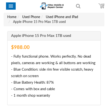
Home
Used Phone
Used iPhone and iPad
Apple iPhone 15 Pro Max 1TB used
Apple iPhone 15 Pro Max 1TB used
$988.00
- Fully functional phone. Works perfectly. No dead
pixels, cameras are working & all buttons are working
- Blue Condition: side rim few visible scratch, heavy
scratch on screen
- Blue Battery Health: 87%
- Comes with box and cable
- 1 month shop warranty