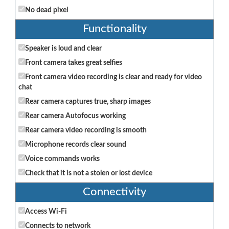
No dead pixel
Functionality
Speaker is loud and clear
Front camera takes great selfies
Front camera video recording is clear and ready for video
chat
Rear camera captures true, sharp images
Rear camera Autofocus working
Rear camera video recording is smooth
Microphone records clear sound
Voice commands works
Check that it is not a stolen or lost device
Connectivity
Access Wi-Fi
Connects to network