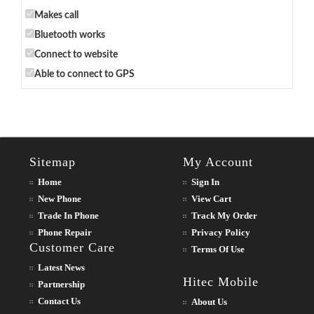
Makes call
Bluetooth works
Connect to website
Able to connect to GPS
Sitemap
My Account
Home
Sign In
New Phone
View Cart
Trade In Phone
Track My Order
Phone Repair
Privacy Policy
Customer Care
Terms Of Use
Latest News
Hitec Mobile
Partnership
Contact Us
About Us