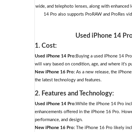
wide, and telephoto lenses, along with enhanced 
14 Pro also supports ProRAW and ProRes vide
Used iPhone 14 Pr
1. Cost:
Used iPhone 14 Pro:
Buying a used iPhone 14 Pro 
will vary based on condition, age, and where it's pu
New iPhone 16 Pro:
As a new release, the iPhone 
the latest technology and features.
2. Features and Technology:
Used iPhone 14 Pro:
While the iPhone 14 Pro incl
enhancements offered in the iPhone 16 Pro. Howeve
performance, and design.
New iPhone 16 Pro:
The iPhone 16 Pro likely inc