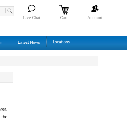
Live Chat
Cart
Account
ir
Latest News
Locations
rea.
 the