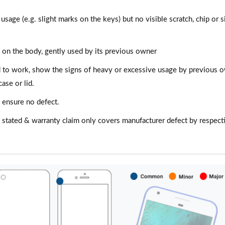
 usage (e.g. slight marks on the keys) but no visible scratch, chip or s
es on the body, gently used by its previous owner
d to work, show the signs of heavy or excessive usage by previous 
ase or lid.
 ensure no defect.
n stated & warranty claim only covers manufacturer defect by respect