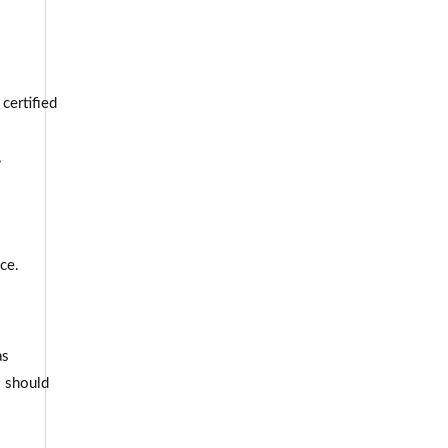
certified
,
ce.
as
s should