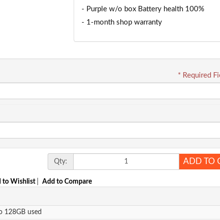
- Purple w/o box Battery health 100%
- 1-month shop warranty
* Required Fi
ADD TO 
Qty:
 to Wishlist
|
Add to Compare
ro 128GB used