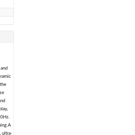
 and
eramic
 the
use
and
lay,
20Hz.
ming.A
 ultra-