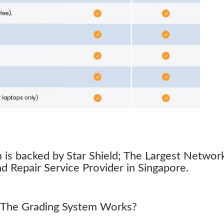
s backed by Star Shield; The Largest Networ
 Repair Service Provider in Singapore.
The Grading System Works?