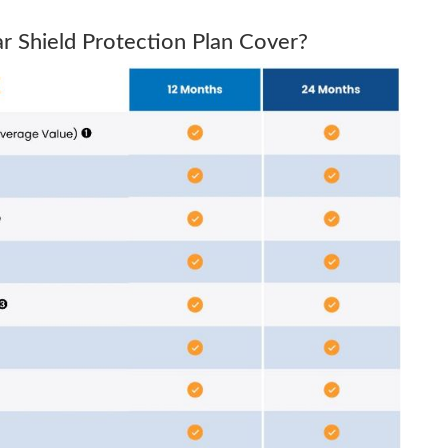
 Shield Protection Plan Cover?