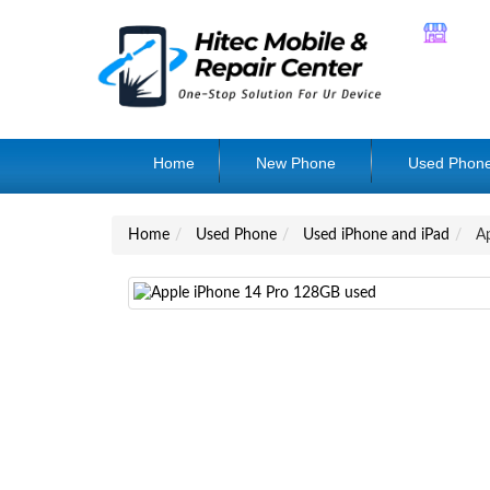
Home
New Phone
Used Phon
Home
Used Phone
Used iPhone and iPad
Ap