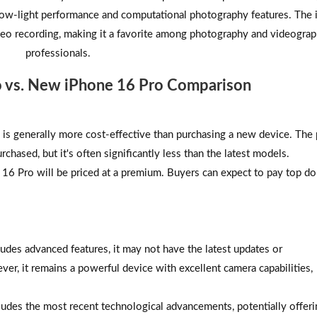
low-light performance and computational photography features. The
o recording, making it a favorite among photography and videogra
professionals.
o vs. New iPhone 16 Pro Comparison
is generally more cost-effective than purchasing a new device. The 
rchased, but it's often significantly less than the latest models.
16 Pro will be priced at a premium. Buyers can expect to pay top dol
udes advanced features, it may not have the latest updates or
r, it remains a powerful device with excellent camera capabilities,
ludes the most recent technological advancements, potentially offeri