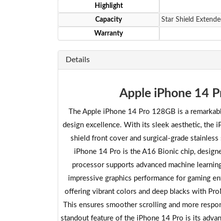
Highlight
Capacity
Star Shield Extende
Warranty
Details
Apple iPhone 14 P
The Apple iPhone 14 Pro 128GB is a remarkable
design excellence. With its sleek aesthetic, the 
shield front cover and surgical-grade stainless
iPhone 14 Pro is the A16 Bionic chip, design
processor supports advanced machine learning c
impressive graphics performance for gaming en
offering vibrant colors and deep blacks with Pr
This ensures smoother scrolling and more respo
standout feature of the iPhone 14 Pro is its adva