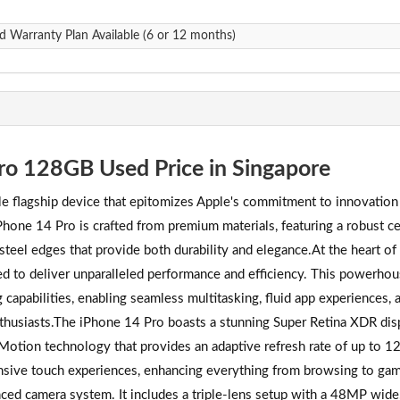
d Warranty Plan Available (6 or 12 months)
ro 128GB Used Price in Singapore
 flagship device that epitomizes Apple's commitment to innovation
iPhone 14 Pro is crafted from premium materials, featuring a robust c
 steel edges that provide both durability and elegance.At the heart of
ed to deliver unparalleled performance and efficiency. This powerho
apabilities, enabling seamless multitasking, fluid app experiences, 
thusiasts.The iPhone 14 Pro boasts a stunning Super Retina XDR disp
oMotion technology that provides an adaptive refresh rate of up to 1
nsive touch experiences, enhancing everything from browsing to ga
nced camera system. It includes a triple-lens setup with a 48MP wide,