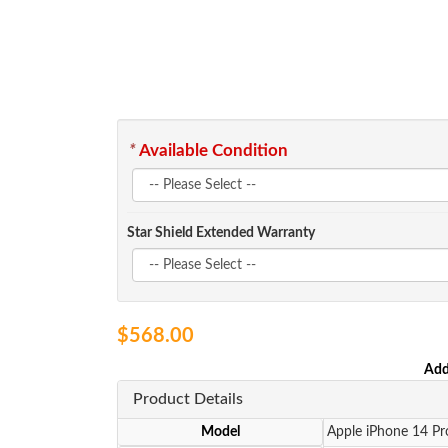
*
Available Condition
Star Shield Extended Warranty
$568.00
Add
Product Details
Model
Apple iPhone 14 P