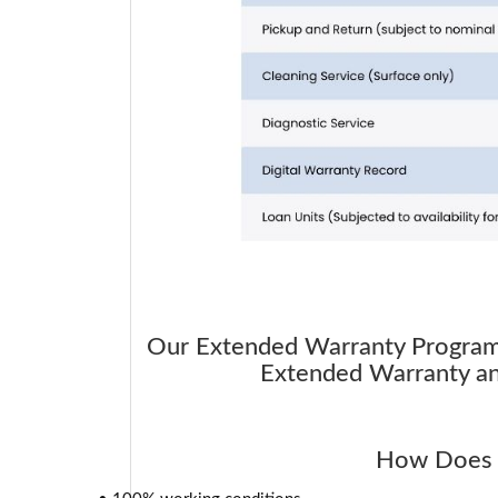
Our Extended Warranty Program i
Extended Warranty and
How Does 