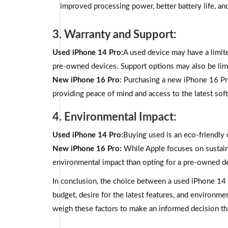
improved processing power, better battery life, and
3. Warranty and Support:
Used iPhone 14 Pro:
A used device may have a limite
pre-owned devices. Support options may also be lim
New iPhone 16 Pro:
Purchasing a new iPhone 16 Pr
providing peace of mind and access to the latest sof
4. Environmental Impact:
Used iPhone 14 Pro:
Buying used is an eco-friendly o
New iPhone 16 Pro:
While Apple focuses on sustain
environmental impact than opting for a pre-owned d
In conclusion, the choice between a used iPhone 14 
budget, desire for the latest features, and environme
weigh these factors to make an informed decision tha