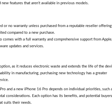
 new features that aren't available in previous models.
d or no warranty unless purchased from a reputable reseller offering 
ited compared to a new purchase.
o comes with a full warranty and comprehensive support from Apple
tware updates and services.
ption, as it reduces electronic waste and extends the life of the devi
ability in manufacturing, purchasing new technology has a greater
evice.
Pro and a new iPhone 16 Pro depends on individual priorities, such 
ntal considerations. Each option has its benefits, and potential buyer
t suits their needs.