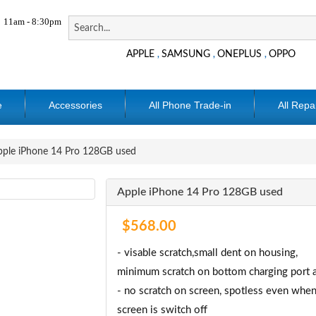
11am - 8:30pm
APPLE
SAMSUNG
ONEPLUS
OPPO
,
,
,
e
Accessories
All Phone Trade-in
All Repa
ple iPhone 14 Pro 128GB used
Apple iPhone 14 Pro 128GB used
$568.00
- visable scratch,small dent on housing,
minimum scratch on bottom charging port a
- no scratch on screen, spotless even when
screen is switch off