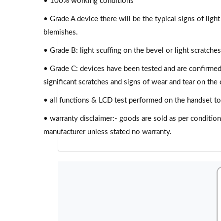
• 100% working conditions
• Grade A device there will be the typical signs of light
blemishes.
• Grade B: light scuffing on the bevel or light scratch
• Grade C: devices have been tested and are confirme
significant scratches and signs of wear and tear on the c
• all functions & LCD test performed on the handset to
• warranty disclaimer:- goods are sold as per conditio
manufacturer unless stated no warranty.