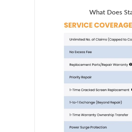
What Does Star