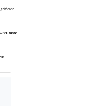
ignificant
owner. more
ive