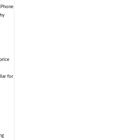
 iPhone
phy
price
lar for
ng