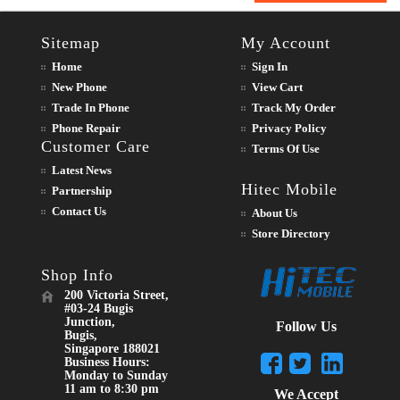
Sitemap
My Account
Home
Sign In
New Phone
View Cart
Trade In Phone
Track My Order
Phone Repair
Privacy Policy
Customer Care
Terms Of Use
Latest News
Hitec Mobile
Partnership
Contact Us
About Us
Store Directory
Shop Info
200 Victoria Street,
#03-24 Bugis
Junction,
Follow Us
Bugis,
Singapore 188021
Business Hours:
Monday to Sunday
11 am to 8:30 pm
We Accept