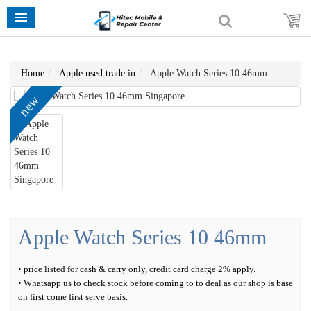
Home
Apple used trade in
Apple Watch Series 10 46mm
new
Apple Watch Series 10 46mm
• price listed for cash & carry only, credit card charge 2% apply.
• Whatsapp us to check stock before coming to to deal as our shop is base
on first come first serve basis.