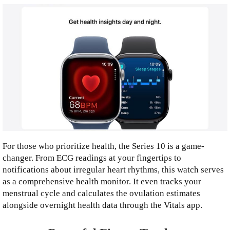
For those who prioritize health, the Series 10 is a game-
changer. From ECG readings at your fingertips to
notifications about irregular heart rhythms, this watch serves
as a comprehensive health monitor. It even tracks your
menstrual cycle and calculates the ovulation estimates
alongside overnight health data through the Vitals app.