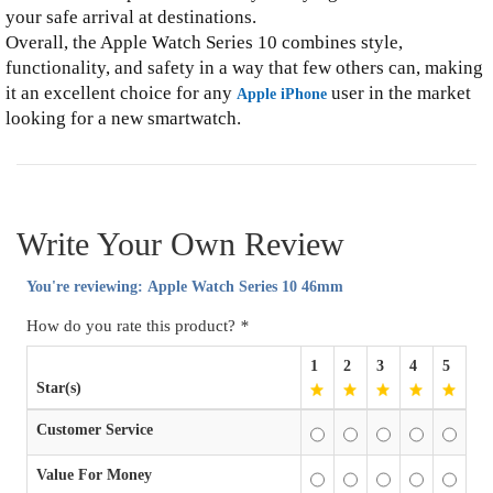
your safe arrival at destinations.
Overall, the Apple Watch Series 10 combines style,
functionality, and safety in a way that few others can, making
it an excellent choice for any
user in the market
Apple iPhone
looking for a new smartwatch.
Write Your Own Review
You're reviewing:
Apple Watch Series 10 46mm
How do you rate this product?
*
1
2
3
4
5
Star(s)
Customer Service
Value For Money