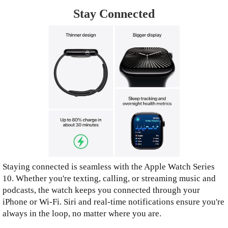
Stay Connected
Staying connected is seamless with the Apple Watch Series
10. Whether you're texting, calling, or streaming music and
podcasts, the watch keeps you connected through your
iPhone or Wi-Fi. Siri and real-time notifications ensure you're
always in the loop, no matter where you are.