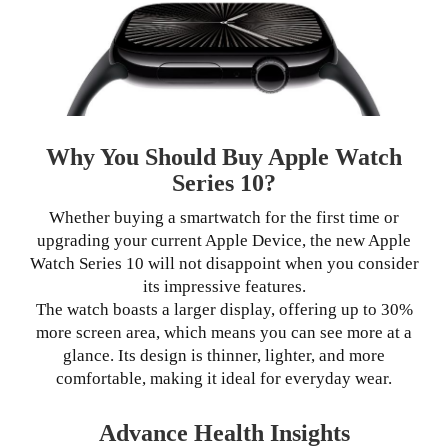
Why You Should Buy Apple Watch
Series 10?
Whether buying a smartwatch for the first time or
upgrading your current Apple Device, the new Apple
Watch Series 10 will not disappoint when you consider
its impressive features.
The watch boasts a larger display, offering up to 30%
more screen area, which means you can see more at a
glance. Its design is thinner, lighter, and more
comfortable, making it ideal for everyday wear.
Advance Health Insights