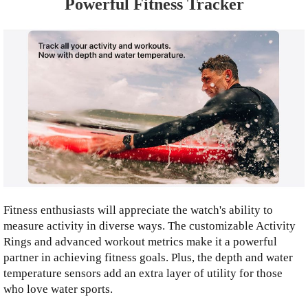
Powerful Fitness Tracker
Fitness enthusiasts will appreciate the watch's ability to
measure activity in diverse ways. The customizable Activity
Rings and advanced workout metrics make it a powerful
partner in achieving fitness goals. Plus, the depth and water
temperature sensors add an extra layer of utility for those
who love water sports.