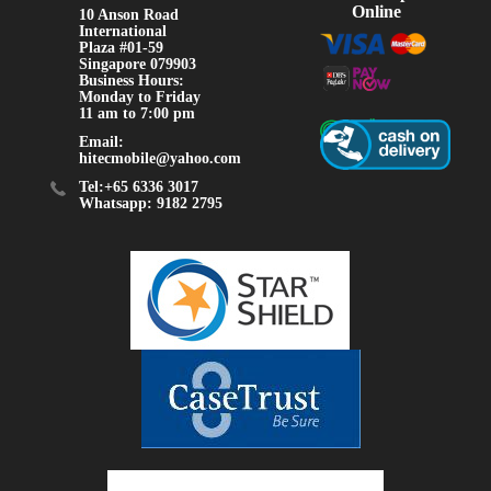
Online
10 Anson Road
International
Plaza #01-59
Singapore 079903
Business Hours:
Monday to Friday
11 am to 7:00 pm
Email:
hitecmobile@yahoo.com
Tel:+65 6336 3017
Whatsapp: 9182 2795