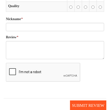
Quality
Nickname
*
Review
*
SUBMIT REVIEW