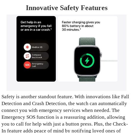
Innovative Safety Features
Safety is another standout feature. With innovations like Fall
Detection and Crash Detection, the watch can automatically
connect you with emergency services when needed. The
Emergency SOS function is a reassuring addition, allowing
you to call for help with just a button press. Plus, the Check-
In feature adds peace of mind by notifying loved ones of