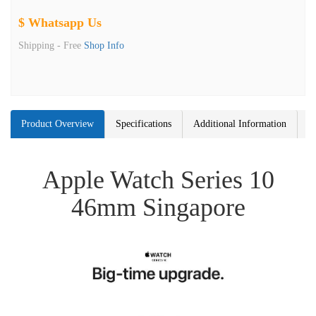
$ Whatsapp Us
Shipping -
Free
Shop Info
Product Overview
Specifications
Additional Information
Apple Watch Series 10
46mm Singapore