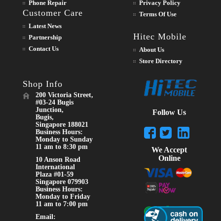
Phone Repair
Privacy Policy
Customer Care
Terms Of Use
Latest News
Hitec Mobile
Partnership
Contact Us
About Us
Store Directory
Shop Info
200 Victoria Street,
#03-24 Bugis
Junction,
Follow Us
Bugis,
Singapore 188021
Business Hours:
Monday to Sunday
11 am to 8:30 pm
We Accept
Online
10 Anson Road
International
Plaza #01-59
Singapore 079903
Business Hours:
Monday to Friday
11 am to 7:00 pm
Email: