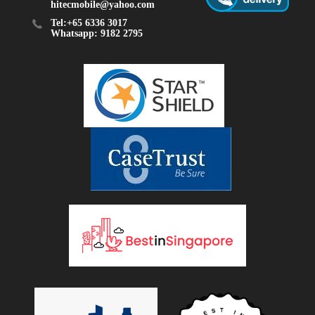
hitecmobile@yahoo.com
Tel:+65 6336 3017
Whatsapp: 9182 2795