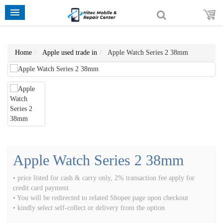
Home
Apple used trade in
Apple Watch Series 2 38mm
Apple Watch Series 2 38mm
• price listed for cash & carry only, 2% transaction fee apply for
credit card payment
• You will be redirected to related Shopee page upon checkout
• kindly select self-collect or delivery from the option