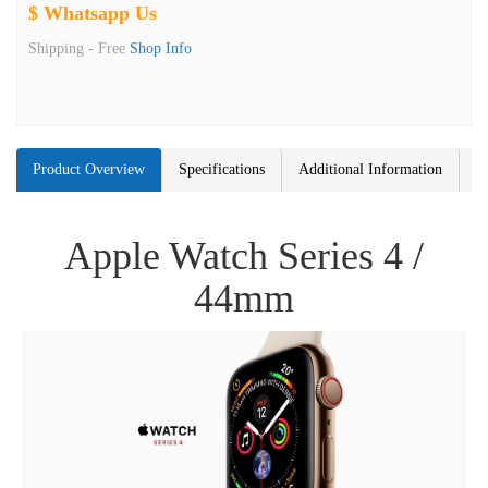
$ Whatsapp Us
Shipping -
Free
Shop Info
Product Overview
Specifications
Additional Information
Apple Watch Series 4 /
44mm