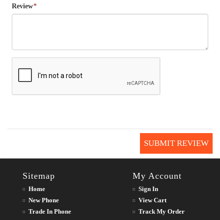
Review
*
SUBMIT REVIEW
Sitemap
My Account
Home
Sign In
New Phone
View Cart
Trade In Phone
Track My Order