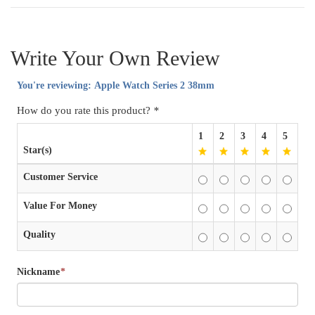
Write Your Own Review
You're reviewing:
Apple Watch Series 2 38mm
How do you rate this product?
*
1
2
3
4
5
Star(s)
Customer Service
Value For Money
Quality
Nickname
*