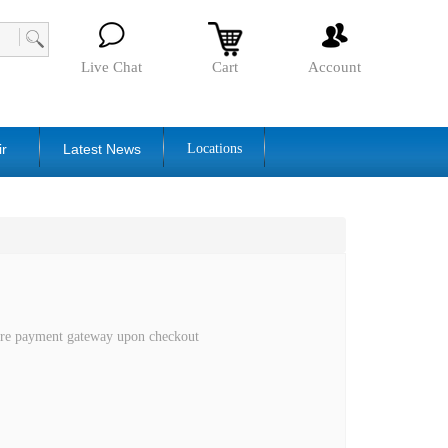
Live Chat
Cart
Account
ir
Latest News
Locations
cure payment gateway upon checkout