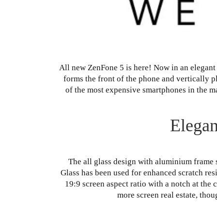
All new ZenFone 5 is here! Now in an elegant 
forms the front of the phone and vertically 
of the most expensive smartphones in the mar
Elegan
The all glass design with aluminium frame 
Glass has been used for enhanced scratch resi
19:9 screen aspect ratio with a notch at the c
more screen real estate, tho