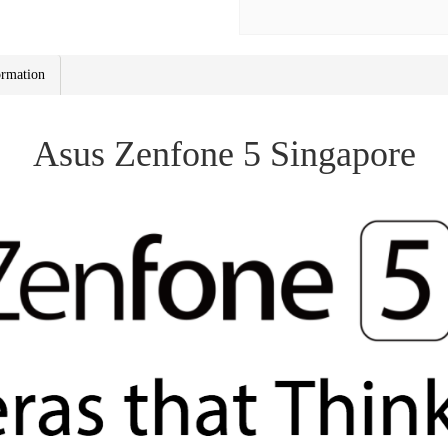
ormation
Asus Zenfone 5 Singapore