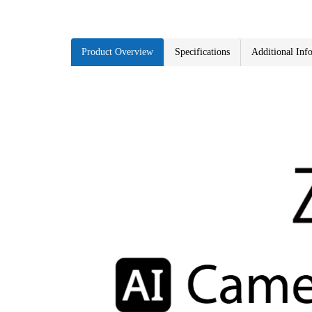
Product Overview
Specifications
Additional Inf