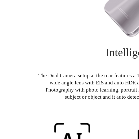
Intelli
The Dual Camera setup at the rear features a
wide angle lens with EIS and auto HDR a
Photography with photo learning, portrait 
subject or object and it auto dete