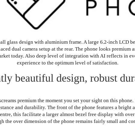
all glass design with aluminium frame. A large 6.2-inch LCD beze
placed dual camera setup at the rear. The phone looks premium 
ket today. Also deep level of integration with AI reflects in 
experience to the optimum level of satisfaction.
tly beautiful design, robust dura
screams premium the moment you set your sight on this phone. 
stance and durability. The front of the phone features a bright
entre, this facilitate a larger almost bezel free display with ove
ugh the over dimension of the phone remains fairly small and co