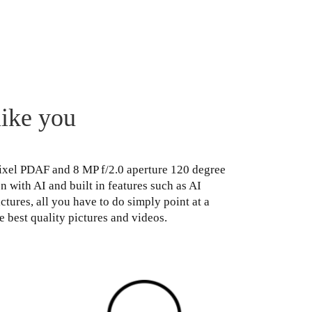
like you
Pixel PDAF and 8 MP f/2.0 aperture 120 degree
with AI and built in features such as AI
tures, all you have to do simply point at a
e best quality pictures and videos.