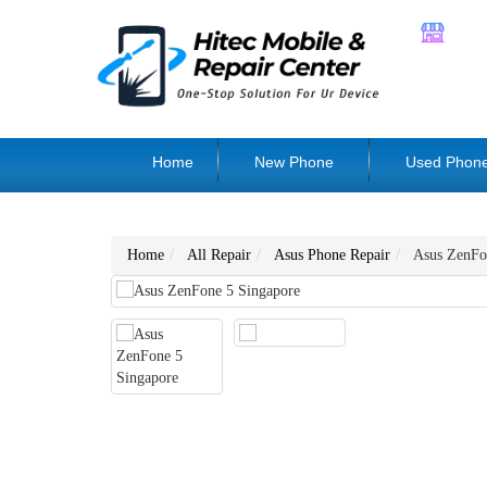
Home
New Phone
Used Phon
Home
All Repair
Asus Phone Repair
Asus ZenFo