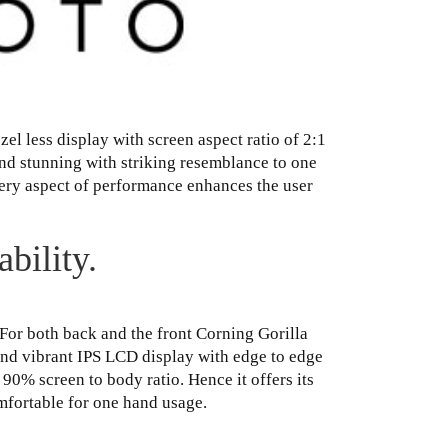
l less display with screen aspect ratio of 2:1
and stunning with striking resemblance to one
every aspect of performance enhances the user
bility.
For both back and the front Corning Gorilla
 and vibrant IPS LCD display with edge to edge
r 90% screen to body ratio. Hence it offers its
mfortable for one hand usage.