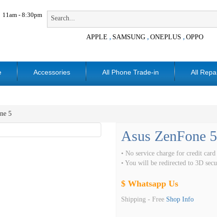
11am - 8:30pm
APPLE
SAMSUNG
ONEPLUS
OPPO
,
,
,
e
Accessories
All Phone Trade-in
All Repa
ne 5
Asus ZenFone 5
• No service charge for credit card
• You will be redirected to 3D se
$ Whatsapp Us
Shipping -
Free
Shop Info