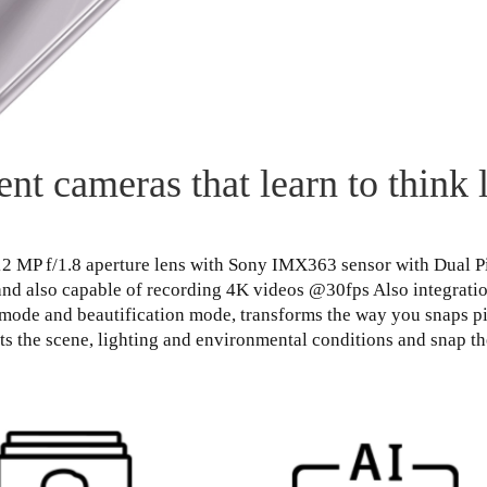
gent cameras that learn to think 
 12 MP f/1.8 aperture lens with Sony IMX363 sensor with Dual 
nd also capable of recording 4K videos @30fps Also integration 
mode and beautification mode, transforms the way you snaps pic
cts the scene, lighting and environmental conditions and snap th