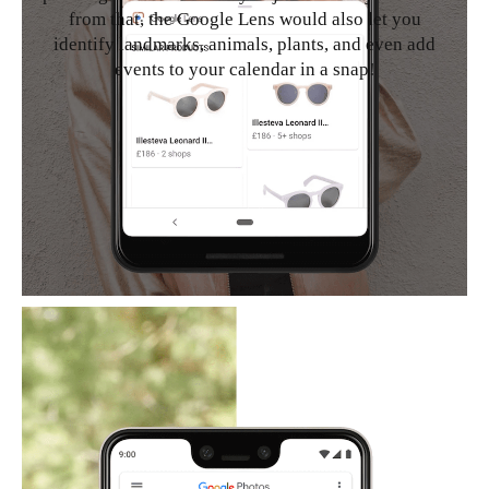
from that, the Google Lens would also let you
identify landmarks, animals, plants, and even add
events to your calendar in a snap!