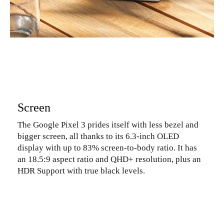
Screen
The Google Pixel 3 prides itself with less bezel and
bigger screen, all thanks to its 6.3-inch OLED
display with up to 83% screen-to-body ratio. It has
an 18.5:9 aspect ratio and QHD+ resolution, plus an
HDR Support with true black levels.