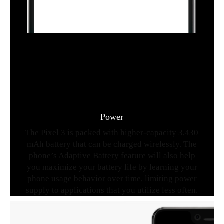
Power
The Pixel 3 is packed with higher-capacity 3,430
mAh battery that can be charged wirelessly. The
phone’s Adaptive Battery feature will also help
you maximize your battery life by learning your
phone usage behavior over time, limiting power
supply to applications that you utilize less often.