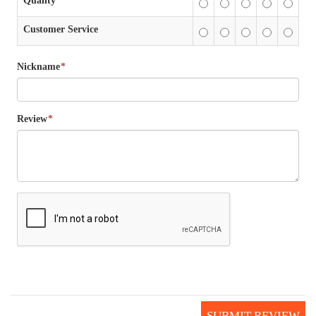
Quality
Customer Service
Nickname
*
Review
*
SUBMIT REVIEW