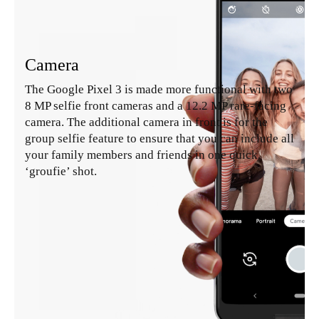
Camera
The Google Pixel 3 is made more functional with two
8 MP selfie front cameras and a 12.2 MP rare-facing
camera. The additional camera in front is for the
group selfie feature to ensure that you can include all
your family members and friends in one quick
‘groufie’ shot.