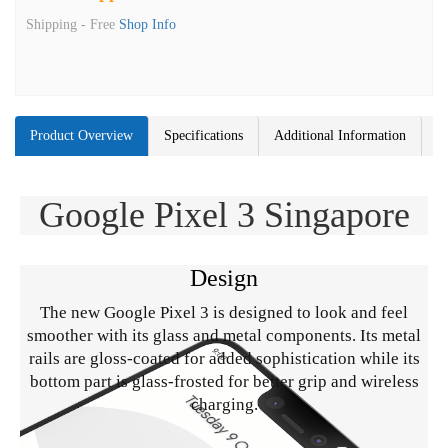
Shipping -
Free
Shop Info
Product Overview
Specifications
Additional Information
Google Pixel 3 Singapore
Design
The new Google Pixel 3 is designed to look and feel
smoother with its glass and metal components. Its metal
rails are gloss-coated for added sophistication while its
bottom part is glass-frosted for better grip and wireless
charging.