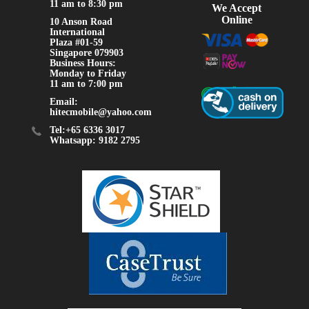
11 am to 8:30 pm
We Accept
Online
10 Anson Road
International
Plaza #01-59
Singapore 079903
Business Hours:
Monday to Friday
11 am to 7:00 pm
Email:
hitecmobile@yahoo.com
Tel:+65 6336 3017
Whatsapp: 9182 2795