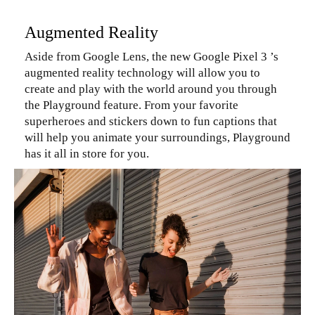
Augmented Reality
Aside from Google Lens, the new Google Pixel 3 ’s
augmented reality technology will allow you to
create and play with the world around you through
the Playground feature. From your favorite
superheroes and stickers down to fun captions that
will help you animate your surroundings, Playground
has it all in store for you.