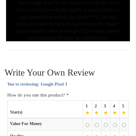
The Google Pixel 3 also houses one of the most
advanced custom-built mobile security chips in
any smartphone today, the Titan™ M. Google
Engineers took the best features from the Titan™
chip currently used in Google Cloud data centers
and customized them for mobile use.
Write Your Own Review
You're reviewing:
Google Pixel 3
How do you rate this product?
*
1
2
3
4
5
Star(s)
Value For Money