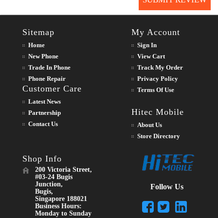
Sitemap
My Account
Home
Sign In
New Phone
View Cart
Trade In Phone
Track My Order
Phone Repair
Privacy Policy
Customer Care
Terms Of Use
Latest News
Hitec Mobile
Partnership
Contact Us
About Us
Store Directory
Shop Info
200 Victoria Street,
#03-24 Bugis
Junction,
Follow Us
Bugis,
Singapore 188021
Business Hours:
Monday to Sunday