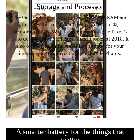
Storage and Processor
The Google Pixel 3 is equipped with 4 GB RAM and
the latest processor chip from Qualcomm®,
Snapdragon 845. With this combination, the Pixel 3
is no doubt one of the fastest smartphones of 2018. It
also offers free unlimited online storage for your
images and 4K videos through Google Photos.
A smarter battery for the things that
matter