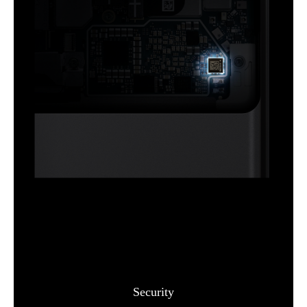
Security