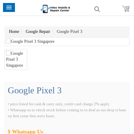
Home
Google Repair
Google Pixel 3
Google Pixel 3
• price listed for cash & carry only, credit card charge 2% apply.
• Whatsapp us to check stock before coming to to deal as our shop is base
on first come first serve basis.
$ Whatsapp Us