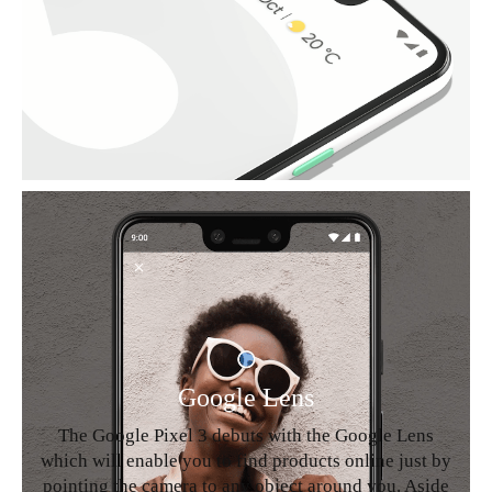
Google Lens
The Google Pixel 3 debuts with the Google Lens
which will enable you to find products online just by
pointing the camera to any object around you. Aside