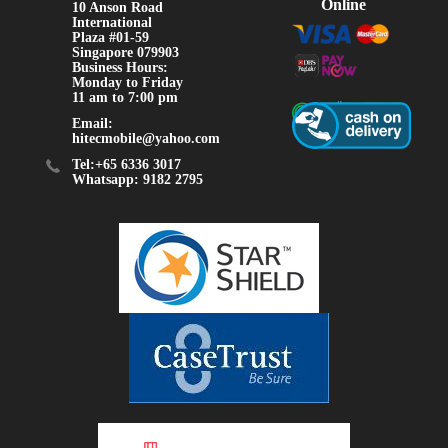
Online
10 Anson Road
International
Plaza #01-59
Singapore 079903
Business Hours:
Monday to Friday
11 am to 7:00 pm
Email:
hitecmobile@yahoo.com
Tel:+65 6336 3017
Whatsapp: 9182 2795