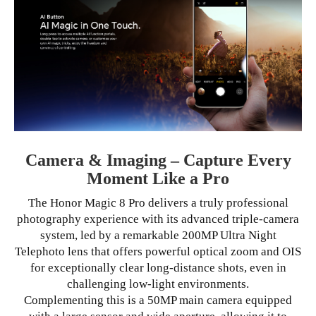
Camera & Imaging – Capture Every
Moment Like a Pro
The Honor Magic 8 Pro delivers a truly professional
photography experience with its advanced triple-camera
system, led by a remarkable 200MP Ultra Night
Telephoto lens that offers powerful optical zoom and OIS
for exceptionally clear long-distance shots, even in
challenging low-light environments.
Complementing this is a 50MP main camera equipped