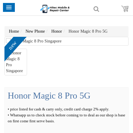
Home
New Phone
Honor
Honor Magic 8 Pro 5G
new
Honor Magic 8 Pro 5G
• price listed for cash & carry only, credit card charge 2% apply.
• Whatsapp us to check stock before coming to to deal as our shop is base
on first come first serve basis.