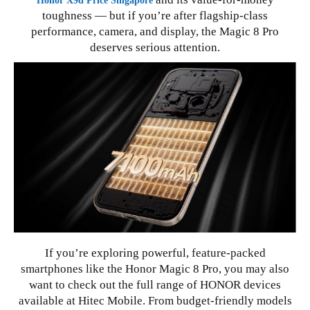
Honor X9d Price Singapore
toughness — but if you’re after flagship-class
performance, camera, and display, the Magic 8 Pro
deserves serious attention.
If you’re exploring powerful, feature-packed
smartphones like the Honor Magic 8 Pro, you may also
want to check out the full range of HONOR devices
available at Hitec Mobile. From budget-friendly models