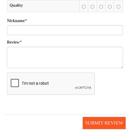
Quality
Nickname
*
Review
*
SUBMIT REVIEW