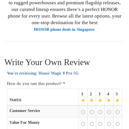
to rugged powerhouses and premium flagship releases,
our curated lineup ensures there’s a perfect HONOR
phone for every user. Browse all the latest options, your
one-stop destination for the best
.
HONOR phone deals in Singapore
Write Your Own Review
You're reviewing:
Honor Magic 8 Pro 5G
How do you rate this product?
*
1
2
3
4
5
Star(s)
Customer Service
Value For Money