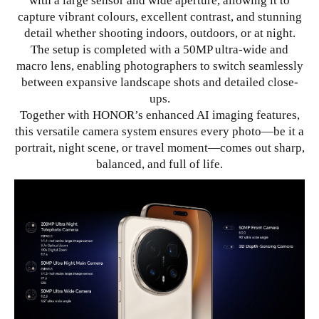
with a large sensor and wide aperture, allowing it to
capture vibrant colours, excellent contrast, and stunning
detail whether shooting indoors, outdoors, or at night.
The setup is completed with a 50MP ultra-wide and
macro lens, enabling photographers to switch seamlessly
between expansive landscape shots and detailed close-
ups.
Together with HONOR’s enhanced AI imaging features,
this versatile camera system ensures every photo—be it a
portrait, night scene, or travel moment—comes out sharp,
balanced, and full of life.