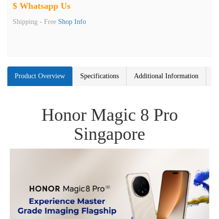
$ Whatsapp Us
Shipping -
Free
Shop Info
Product Overview
Specifications
Additional Information
Honor Magic 8 Pro
Singapore