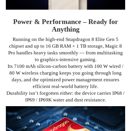
Power & Performance – Ready for
Anything
Running on the high-end Snapdragon 8 Elite Gen 5
chipset and up to 16 GB RAM + 1 TB storage, Magic 8
Pro handles heavy tasks smoothly — from multitasking
to graphics-intensive gaming.
Its 7100 mAh silicon-carbon battery with 100 W wired /
80 W wireless charging keeps you going through long
days, and the optimized power management ensures
efficient real-world battery life.
Durability isn’t forgotten either: the device carries IP68 /
IP69 / IP69K water and dust resistance.