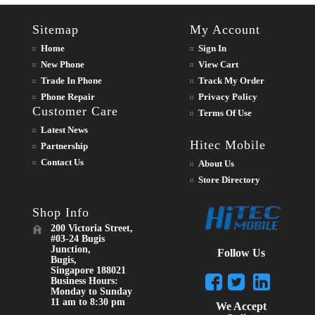
Sitemap
My Account
Home
Sign In
New Phone
View Cart
Trade In Phone
Track My Order
Phone Repair
Privacy Policy
Customer Care
Terms Of Use
Latest News
Hitec Mobile
Partnership
Contact Us
About Us
Store Directory
Shop Info
200 Victoria Street,
#03-24 Bugis
Junction,
Follow Us
Bugis,
Singapore 188021
Business Hours:
Monday to Sunday
11 am to 8:30 pm
We Accept