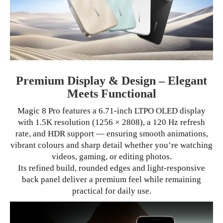
Premium Display & Design – Elegant
Meets Functional
Magic 8 Pro features a 6.71-inch LTPO OLED display
with 1.5K resolution (1256 × 2808), a 120 Hz refresh
rate, and HDR support — ensuring smooth animations,
vibrant colours and sharp detail whether you’re watching
videos, gaming, or editing photos.
Its refined build, rounded edges and light-responsive
back panel deliver a premium feel while remaining
practical for daily use.