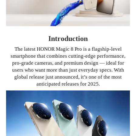
Introduction
The latest HONOR Magic 8 Pro is a flagship-level
smartphone that combines cutting-edge performance,
pro-grade cameras, and premium design — ideal for
users who want more than just everyday specs. With
global release just announced, it’s one of the most
anticipated releases for 2025.