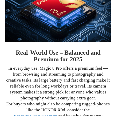
Real-World Use – Balanced and
Premium for 2025
In everyday use, Magic 8 Pro offers a premium feel —
from browsing and streaming to photography and
creative tasks. Its large battery and fast charging make it
reliable even for long workdays or travel. Its camera
system makes it a strong pick for anyone who values
photography without carrying extra gear.
For buyers who might also be comparing rugged-phones
like the HONOR X9d, consider the
and its value-for-money