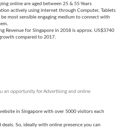
ing online are aged between 25 & 55 Years
ion actively using internet through Computer, Tablets
 be most sensible engaging medium to connect with
hem.
ng Revenue for Singapore in 2018 is approx. US$3740
 growth compared to 2017.
u an opportunity for Advertising and online
website in Singapore with over 5000 visitors each
deals. So, ideally with online presence you can