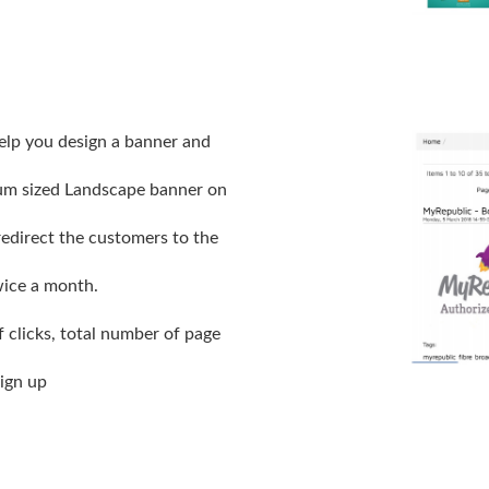
elp you design a banner and
ium sized Landscape banner on
edirect the customers to the
ice a month.
 clicks, total number of page
ign up