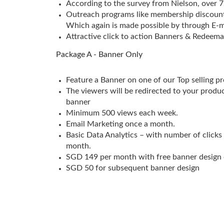
According to the survey from Nielson, over 
Outreach programs like membership discounts
Which again is made possible by through E-m
Attractive click to action Banners & Redeema
Package A - Banner Only
Feature a Banner on one of our Top selling p
The viewers will be redirected to your produ
banner
Minimum 500 views each week.
Email Marketing once a month.
Basic Data Analytics – with number of clicks
month.
SGD 149 per month with free banner design 
SGD 50 for subsequent banner design