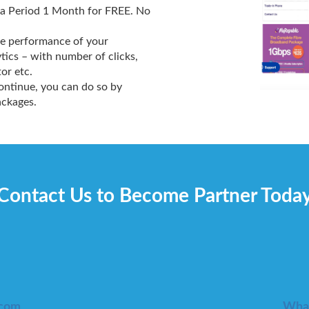
 a Period 1 Month for FREE. No
the performance of your
tics – with number of clicks,
or etc.
continue, you can do so by
ackages.
Contact Us to Become Partner Toda
.com
What