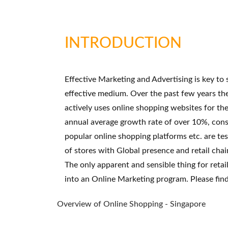
INTRODUCTION
Effective Marketing and Advertising is key to
effective medium. Over the past few years th
actively uses online shopping websites for th
annual average growth rate of over 10%, cons
popular online shopping platforms etc. are te
of stores with Global presence and retail cha
The only apparent and sensible thing for reta
into an Online Marketing program. Please fin
Overview of Online Shopping - Singapore