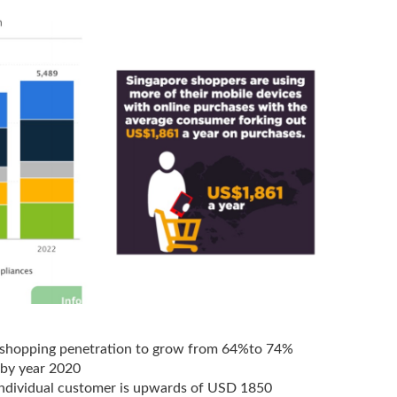
shopping penetration to grow from 64%to 74%
 by year 2020
individual customer is upwards of USD 1850