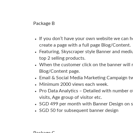
Package B
If you don’t have your own website we can h
create a page with a full page Blog/Content.
Featuring, Skyscraper style Banner and med
top 2 selling products.
When the customer click on the banner will r
Blog/Content page.
Email & Social Media Marketing Campaign tw
Minimum 2000 views each week.
Pro Data Analytics – Detailed with number of
visits, Age group of visitor etc.
SGD 499 per month with Banner Design on s
SGD 50 for subsequent banner design
Package C