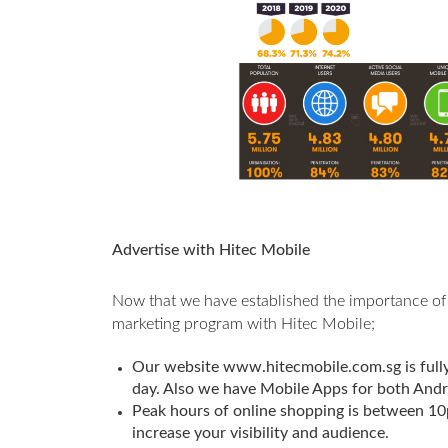
Advertise with Hitec Mobile
Now that we have established the importance of 
marketing program with Hitec Mobile;
Our website www.hitecmobile.com.sg is fully 
day. Also we have Mobile Apps for both Andr
Peak hours of online shopping is between 10p
increase your visibility and audience.