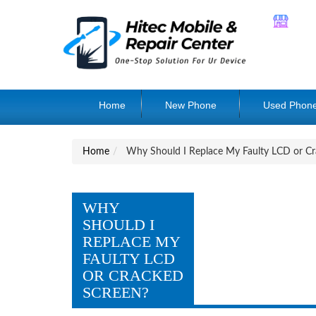
Home
New Phone
Used Phon
Home
Why Should I Replace My Faulty LCD or Cr
WHY
SHOULD I
REPLACE MY
FAULTY LCD
OR CRACKED
SCREEN?