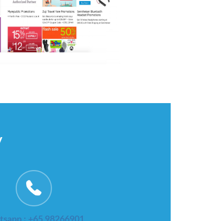
y
sapp : +65 98266901