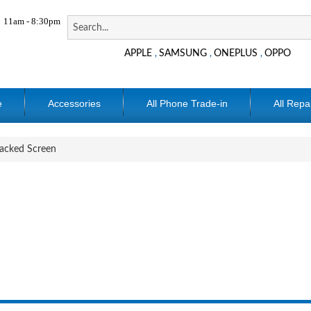
11am - 8:30pm
APPLE
SAMSUNG
ONEPLUS
OPPO
,
,
,
e
Accessories
All Phone Trade-in
All Repa
acked Screen