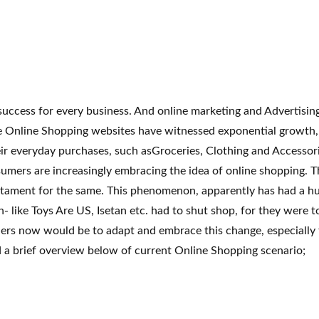
 success for every business. And online marketing and Advertisi
e Online Shopping websites have witnessed exponential growth, g
eir everyday purchases, such asGroceries, Clothing and Accessori
umers are increasingly embracing the idea of online shopping. T
stament for the same. This phenomenon, apparently has had a hug
in- like Toys Are US, Isetan etc. had to shut shop, for they wer
ilers now would be to adapt and embrace this change, especially 
d a brief overview below of current Online Shopping scenario;