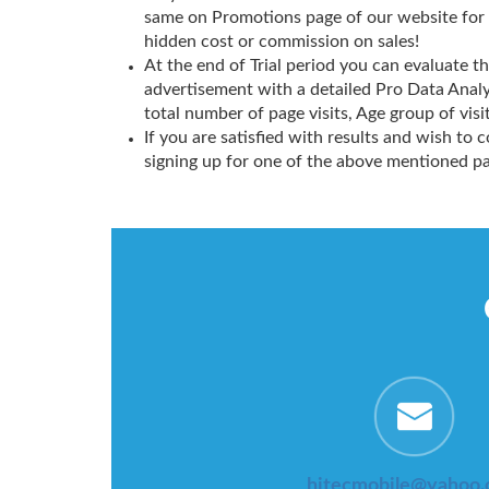
same on Promotions page of our website for
hidden cost or commission on sales!
At the end of Trial period you can evaluate 
advertisement with a detailed Pro Data Analy
total number of page visits, Age group of visit
If you are satisfied with results and wish to 
signing up for one of the above mentioned p
hitecmobile@yahoo