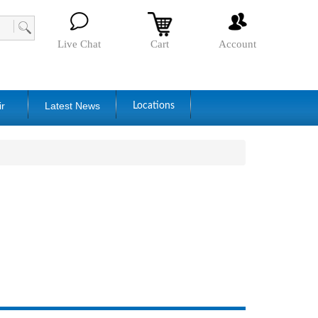
Live Chat
Cart
Account
ir
Latest News
Locations