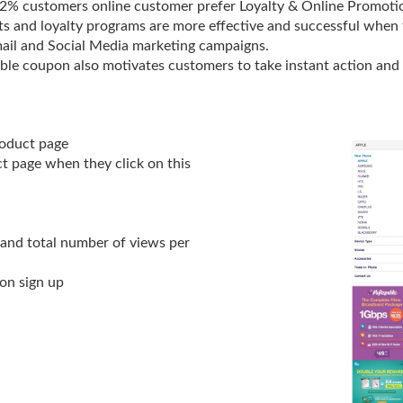
72% customers online customer prefer Loyalty & Online Promoti
 and loyalty programs are more effective and successful when t
ail and Social Media marketing campaigns.
ble coupon also motivates customers to take instant action and
roduct page
ct page when they click on this
 and total number of views per
on sign up