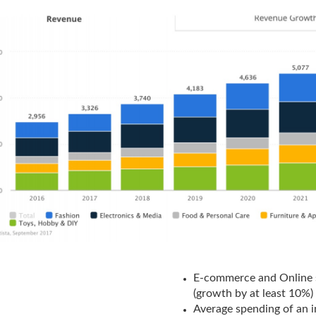
E-commerce and Online 
(growth by at least 10%)
Average spending of an 