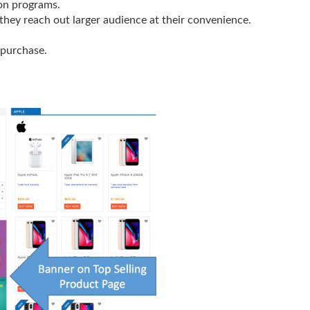
on programs.
hey reach out larger audience at their convenience.
 purchase.