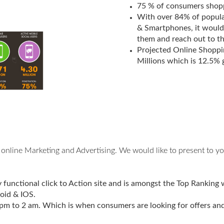
75 % of consumers shopp
With over 84% of populat
& Smartphones, it would
them and reach out to t
Projected Online Shoppi
Millions which is 12.5%
online Marketing and Advertising. We would like to present to yo
functional click to Action site and is amongst the Top Ranking 
oid & IOS.
m to 2 am. Which is when consumers are looking for offers and 