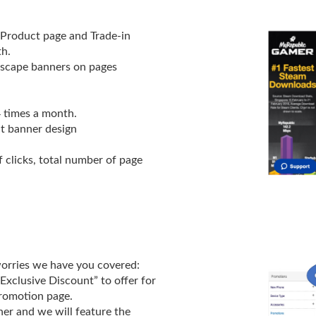
 Product page and Trade-in
h.
dscape banners on pages
4 times a month.
t banner design
 clicks, total number of page
worries we have you covered:
 Exclusive Discount” to offer for
romotion page.
ner and we will feature the