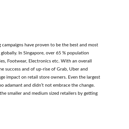
ng campaigns have proven to be the best and most
lobally. In Singapore, over 65 % population
es, Footwear, Electronics etc. With an overall
he success and of up-rise of Grab, Uber and
e impact on retail store owners. Even the largest
e too adamant and didn’t not embrace the change.
the smaller and medium sized retailers by getting