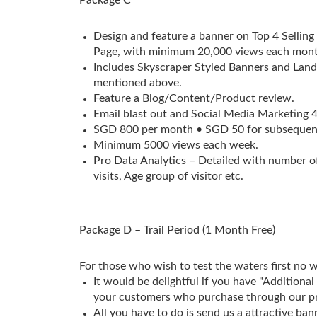
Design and feature a banner on Top 4 Selling
Page, with minimum 20,000 views each mont
Includes Skyscraper Styled Banners and Lan
mentioned above.
Feature a Blog/Content/Product review.
Email blast out and Social Media Marketing 
SGD 800 per month • SGD 50 for subsequen
Minimum 5000 views each week.
Pro Data Analytics – Detailed with number of
visits, Age group of visitor etc.
Package D – Trail Period (1 Month Free)
For those who wish to test the waters first no 
It would be delightful if you have "Additional
your customers who purchase through our p
All you have to do is send us a attractive ban