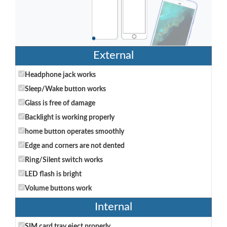
External
Headphone jack works
Sleep/Wake button works
Glass is free of damage
Backlight is working properly
home button operates smoothly
Edge and corners are not dented
Ring/Silent switch works
LED flash is bright
Volume buttons work
Internal
SIM card tray eject properly