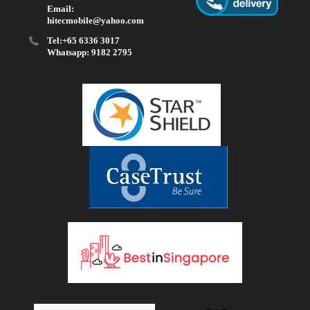
Email:
hitecmobile@yahoo.com
Tel:+65 6336 3017
Whatsapp: 9182 2795