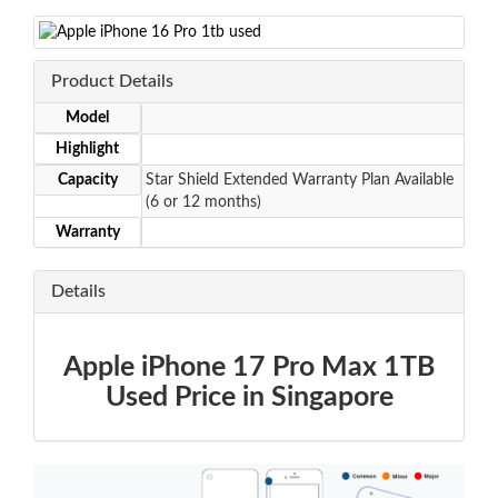
Product Details
Model
Highlight
Capacity
Star Shield Extended Warranty Plan Available
(6 or 12 months)
Warranty
Details
Apple iPhone 17 Pro Max 1TB
Used Price in Singapore