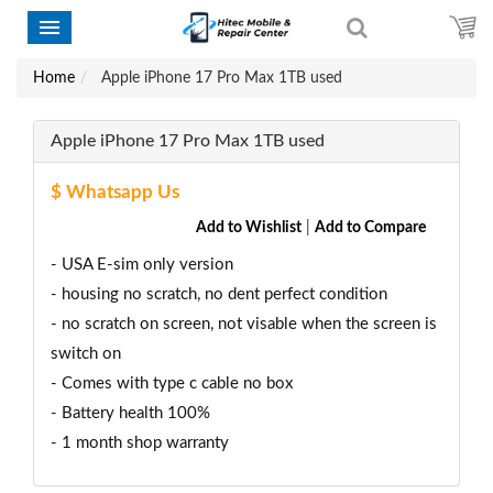
Home
Apple iPhone 17 Pro Max 1TB used
Apple iPhone 17 Pro Max 1TB used
$ Whatsapp Us
Add to Wishlist
|
Add to Compare
- USA E-sim only version
- housing no scratch, no dent perfect condition
- no scratch on screen, not visable when the screen is
switch on
- Comes with type c cable no box
- Battery health 100%
- 1 month shop warranty