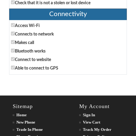
Check that it is not a stolen or lost device
Connectivity
Access Wi-Fi
Connects to network
Makes call
Bluetooth works
Connect to website
Able to connect to GPS
Sitemap
My Account
Home
Sign In
New Phone
View Cart
Trade In Phone
Track My Order