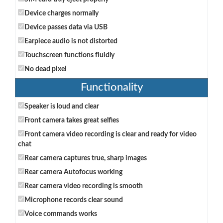
Device charges normally
Device passes data via USB
Earpiece audio is not distorted
Touchscreen functions fluidly
No dead pixel
Functionality
Speaker is loud and clear
Front camera takes great selfies
Front camera video recording is clear and ready for video
chat
Rear camera captures true, sharp images
Rear camera Autofocus working
Rear camera video recording is smooth
Microphone records clear sound
Voice commands works