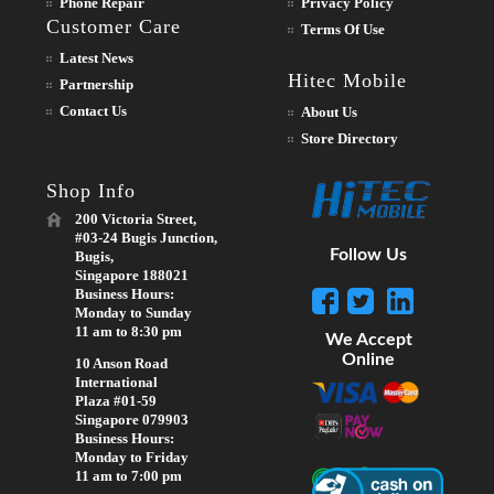
Phone Repair
Privacy Policy
Customer Care
Terms Of Use
Latest News
Hitec Mobile
Partnership
Contact Us
About Us
Store Directory
Shop Info
200 Victoria Street,
#03-24 Bugis Junction,
Follow Us
Bugis,
Singapore 188021
Business Hours:
Monday to Sunday
11 am to 8:30 pm
We Accept
Online
10 Anson Road
International
Plaza #01-59
Singapore 079903
Business Hours:
Monday to Friday
11 am to 7:00 pm