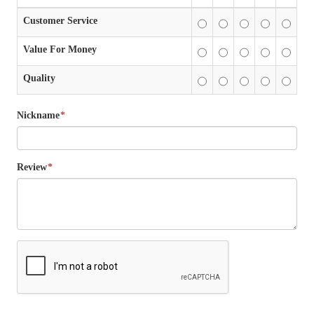
Customer Service
Value For Money
Quality
Nickname
*
Review
*