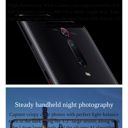
High-Resolution Wide Camera, accompanied with an 8
MP Telephoto and a 13MP Ultra Wide-Angle lens. Take
your photography skills to the next level with 0.6x to 10x
seamless zooming.
Steady handheld night photography
Capture crispy clear photos with perfect light-balance
even in the dark using the 1/2" large sensor, along with
the 1.6μm large pixels and the all-new AI algorithm.