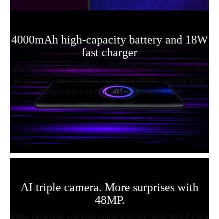
4000mAh high-capacity battery and 18W
fast charger
The Mi 9T comes with a powerful 4000mAh battery that
gives you hours of Screen-on-Time (SOT), and the 18W
charger lets you boost up faster than ever.
AI triple camera. More surprises with
48MP.
Make each shot you take count with the Sony 48MP Ultra