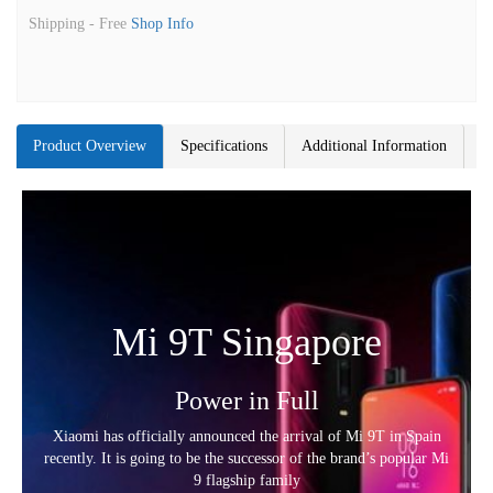
Shipping -
Free
Shop Info
Product Overview
Specifications
Additional Information
Mi 9T Singapore
Power in Full
Xiaomi has officially announced the arrival of Mi 9T in Spain
recently. It is going to be the successor of the brand’s popular Mi
9 flagship family