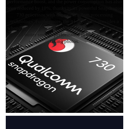
performance boost, and the power consumption has also
been reduced by 10%, thanks to its powerful Snapdragon
730 processor with the modern 8nm processing
technology. Furthermore, the AI algorithm provides a
whopping 2.6x processor efficiency boost. You’ll get an
overall butter smooth performance in both gaming and
taking photos.