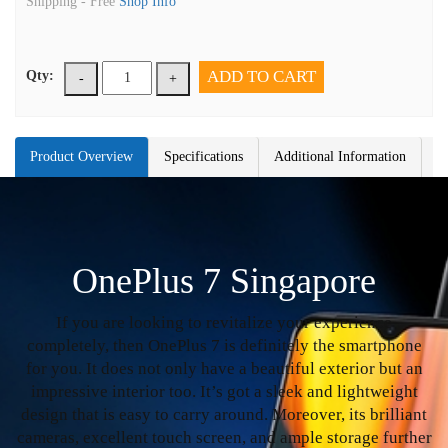
Shipping -
Free
Shop Info
ADD TO CART
Qty:
-
+
Product Overview
Specifications
Additional Information
OnePlus 7 Singapore
If you are looking to revitalize your experience
completely, then OnePlus 7 is definitely the smartphone
for you. It does not only have a beautiful exterior but an
impressive interior too. It’s got a sleek and lightweight
design that is easy to carry around. Moreover, its brilliant
cameras, excellent touch screen, and ample storage further