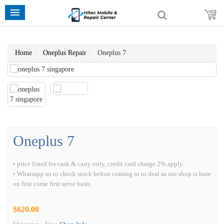
Home
Oneplus Repair
Oneplus 7
Oneplus 7
• price listed for cash & carry only, credit card charge 2% apply.
• Whatsapp us to check stock before coming to to deal as our shop is base
on first come first serve basis.
$620.00