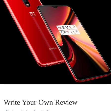
Write Your Own Review