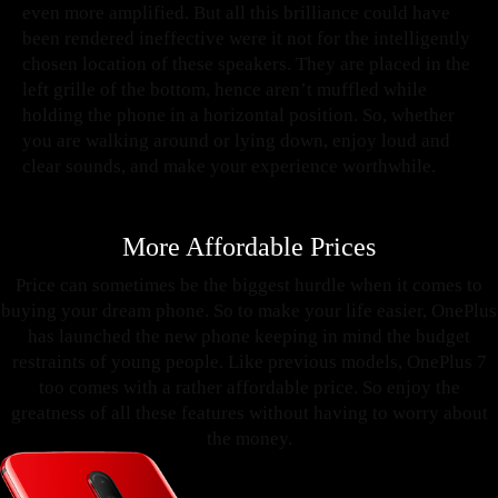
even more amplified. But all this brilliance could have
been rendered ineffective were it not for the intelligently
chosen location of these speakers. They are placed in the
left grille of the bottom, hence aren’t muffled while
holding the phone in a horizontal position. So, whether
you are walking around or lying down, enjoy loud and
clear sounds, and make your experience worthwhile.
More Affordable Prices
Price can sometimes be the biggest hurdle when it comes to
buying your dream phone. So to make your life easier, OnePlus
has launched the new phone keeping in mind the budget
restraints of young people. Like previous models, OnePlus 7
too comes with a rather affordable price. So enjoy the
greatness of all these features without having to worry about
the money.