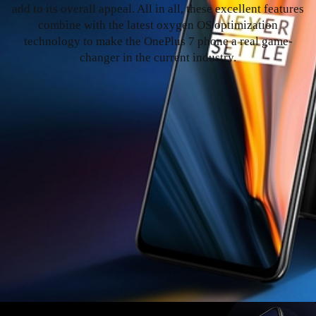
add to its overall appeal. All in all, these excellent features
combine with the latest oxygen OS optimization
technology to make the OnePlus 7 phone a real game-
changer in the current industry.