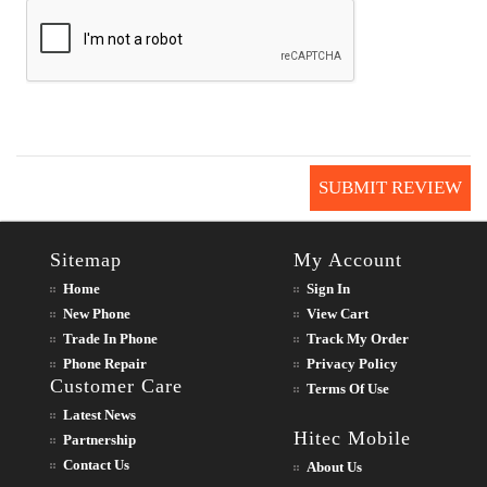
SUBMIT REVIEW
Sitemap
My Account
Home
Sign In
New Phone
View Cart
Trade In Phone
Track My Order
Phone Repair
Privacy Policy
Customer Care
Terms Of Use
Latest News
Hitec Mobile
Partnership
Contact Us
About Us