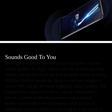
Sounds Good To You
Many good features lose their importance due to poor
sound quality. To enjoy videos, movies, or even gaming
online, you need to have the best possible sound systems.
And the OnePlus model has gone to extreme lengths to
ensure that you get the most engaging sound quality. The
company has opted for a stereo sound system that is
known to produce the best possible sound output.
It also comes with a second earpiece that acts as an
additional speaker, therefore ensuring that the sound is