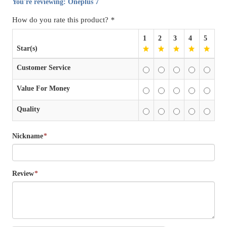
You're reviewing:
Oneplus 7
How do you rate this product?
*
1
2
3
4
5
Star(s)
Customer Service
Value For Money
Quality
Nickname
*
Review
*