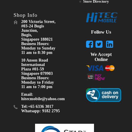
Store Directory
Shop Info
200 Victoria Street,
#03-24 Bugis
Junction,
Follow Us
Bugis,
Singapore 188021
Business Hours:
Monday to Sunday
11 am to 8:30 pm
We Accept
Online
10 Anson Road
International
Plaza #01-59
Singapore 079903
Business Hours:
Monday to Friday
11 am to 7:00 pm
Email:
hitecmobile@yahoo.com
Tel:+65 6336 3017
Whatsapp: 9182 2795