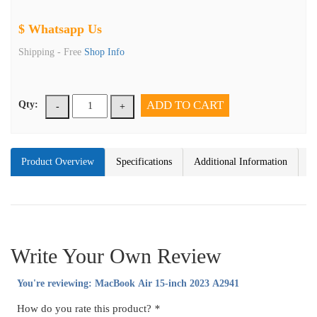
$ Whatsapp Us
Shipping -
Free
Shop Info
ADD TO CART
Qty:
-
+
Product Overview
Specifications
Additional Information
Write Your Own Review
You're reviewing:
MacBook Air 15-inch 2023 A2941
How do you rate this product?
*