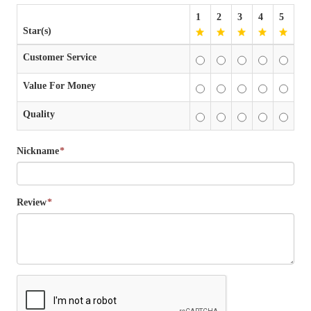
1
2
3
4
5
Star(s)
Customer Service
Value For Money
Quality
Nickname
*
Review
*