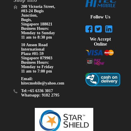
Shop Info
200 Victoria Street,
#03-24 Bugis
Junction,
Follow Us
Bugis,
Singapore 188021
Business Hours:
Monday to Sunday
11 am to 8:30 pm
We Accept
Online
10 Anson Road
International
Plaza #01-59
Singapore 079903
Business Hours:
Monday to Friday
11 am to 7:00 pm
Email:
hitecmobile@yahoo.com
Tel:+65 6336 3017
Whatsapp: 9182 2795