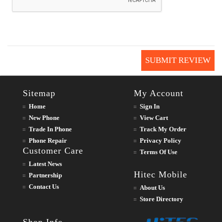
SUBMIT REVIEW
Sitemap
My Account
Home
Sign In
New Phone
View Cart
Trade In Phone
Track My Order
Phone Repair
Privacy Policy
Customer Care
Terms Of Use
Latest News
Hitec Mobile
Partnership
Contact Us
About Us
Store Directory