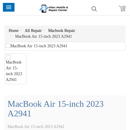
Home
All Repair
Macbook Repair
MacBook Air 15-inch 2023 A2941
MacBook Air 15-inch 2023
A2941
MacBook Air 15-inch 2023 A2941