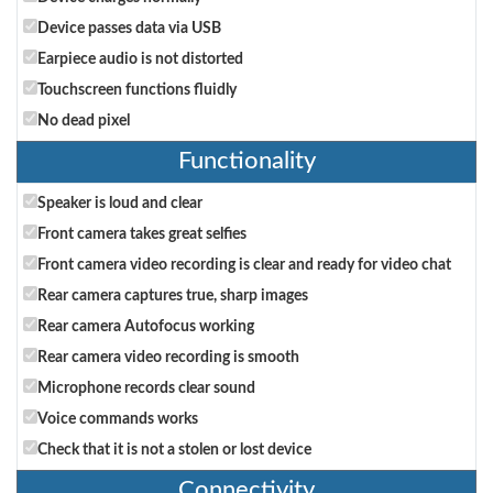
Device passes data via USB
Earpiece audio is not distorted
Touchscreen functions fluidly
No dead pixel
Functionality
Speaker is loud and clear
Front camera takes great selfies
Front camera video recording is clear and ready for video chat
Rear camera captures true, sharp images
Rear camera Autofocus working
Rear camera video recording is smooth
Microphone records clear sound
Voice commands works
Check that it is not a stolen or lost device
Connectivity