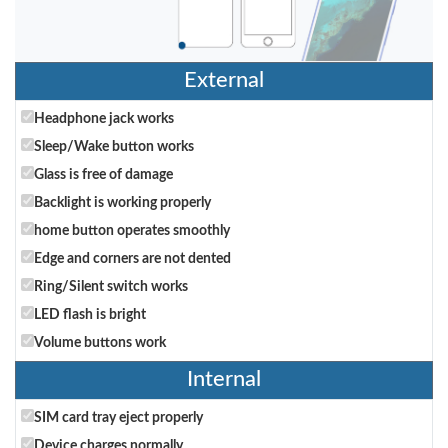
External
Headphone jack works
Sleep/Wake button works
Glass is free of damage
Backlight is working properly
home button operates smoothly
Edge and corners are not dented
Ring/Silent switch works
LED flash is bright
Volume buttons work
Internal
SIM card tray eject properly
Device charges normally