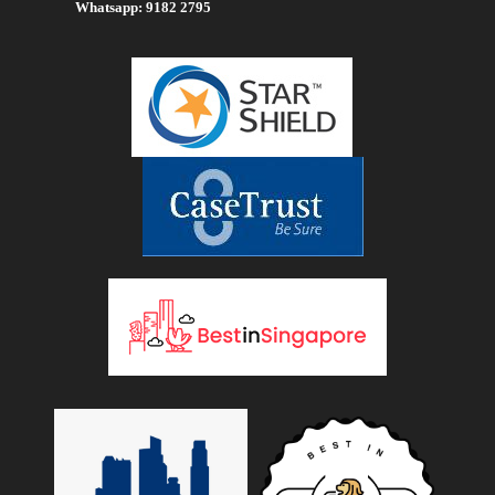
Whatsapp: 9182 2795