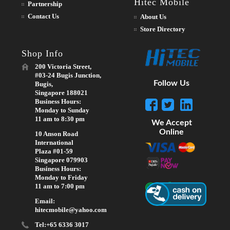
Hitec Mobile
Partnership
Contact Us
About Us
Store Directory
Shop Info
200 Victoria Street,
#03-24 Bugis Junction,
Follow Us
Bugis,
Singapore 188021
Business Hours:
Monday to Sunday
11 am to 8:30 pm
We Accept
Online
10 Anson Road
International
Plaza #01-59
Singapore 079903
Business Hours:
Monday to Friday
11 am to 7:00 pm
Email:
hitecmobile@yahoo.com
Tel:+65 6336 3017