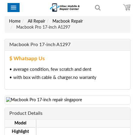
Home
All Repair
Macbook Repair
Macbook Pro 17-inch A1297
Macbook Pro 17-inch A1297
$ Whatsapp Us
• average condition, few scratch and dent
• with box with cable & charger.no warranty
Product Details
Model
Highlight