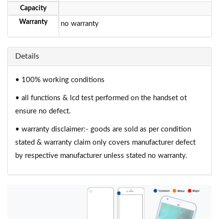
Capacity
Warranty
no warranty
Details
• 100% working conditions
• all functions & lcd test performed on the handset ot
ensure no defect.
• warranty disclaimer:- goods are sold as per condition
stated & warranty claim only covers manufacturer defect
by respective manufacturer unless stated no warranty.