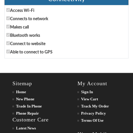
Access Wi-Fi
Connects to network
Makes call
Bluetooth works
Connect to website
Able to connect to GPS
Sitemap
My Account
Home
Sign In
New Phone
View Cart
Trade In Phone
Track My Order
Phone Repair
Privacy Policy
Customer Care
Terms Of Use
Latest News