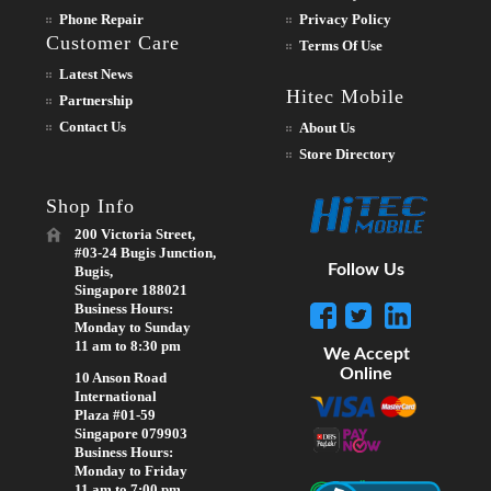
Phone Repair
Privacy Policy
Customer Care
Terms Of Use
Latest News
Hitec Mobile
Partnership
Contact Us
About Us
Store Directory
Shop Info
200 Victoria Street,
#03-24 Bugis Junction,
Follow Us
Bugis,
Singapore 188021
Business Hours:
Monday to Sunday
11 am to 8:30 pm
We Accept
Online
10 Anson Road
International
Plaza #01-59
Singapore 079903
Business Hours:
Monday to Friday
11 am to 7:00 pm