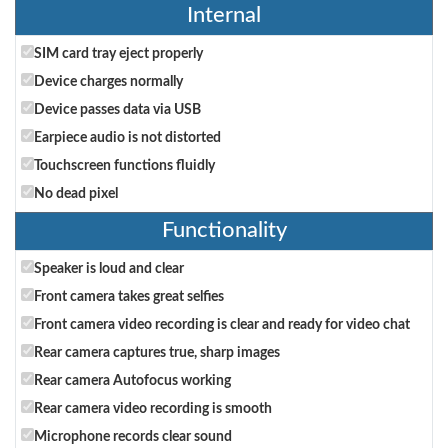
Internal
SIM card tray eject properly
Device charges normally
Device passes data via USB
Earpiece audio is not distorted
Touchscreen functions fluidly
No dead pixel
Functionality
Speaker is loud and clear
Front camera takes great selfies
Front camera video recording is clear and ready for video chat
Rear camera captures true, sharp images
Rear camera Autofocus working
Rear camera video recording is smooth
Microphone records clear sound