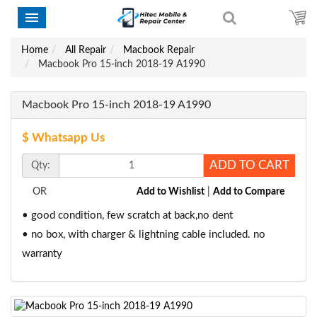
Home
All Repair
Macbook Repair
Macbook Pro 15-inch 2018-19 A1990
Macbook Pro 15-inch 2018-19 A1990
$ Whatsapp Us
ADD TO CART
Qty:
OR
Add to Wishlist
|
Add to Compare
• good condition, few scratch at back,no dent
• no box, with charger & lightning cable included. no
warranty