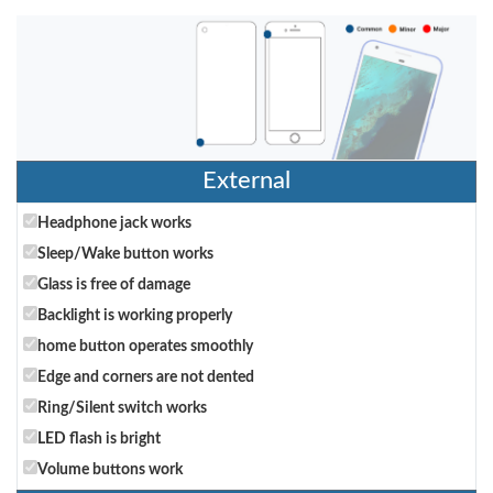
External
Headphone jack works
Sleep/Wake button works
Glass is free of damage
Backlight is working properly
home button operates smoothly
Edge and corners are not dented
Ring/Silent switch works
LED flash is bright
Volume buttons work