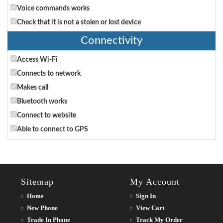
Voice commands works
Check that it is not a stolen or lost device
Connectivity
Access Wi-Fi
Connects to network
Makes call
Bluetooth works
Connect to website
Able to connect to GPS
Sitemap
My Account
Home
Sign In
New Phone
View Cart
Trade In Phone
Track My Order