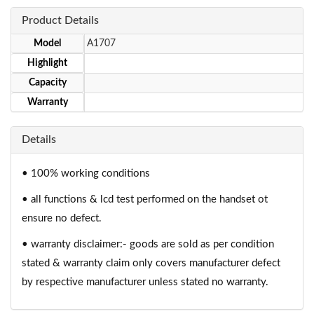
Product Details
Model
A1707
Highlight
Capacity
Warranty
Details
• 100% working conditions
• all functions & lcd test performed on the handset ot
ensure no defect.
• warranty disclaimer:- goods are sold as per condition
stated & warranty claim only covers manufacturer defect
by respective manufacturer unless stated no warranty.