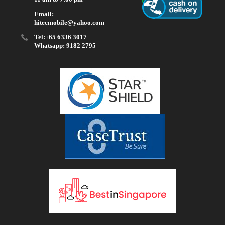
Email:
hitecmobile@yahoo.com
Tel:+65 6336 3017
Whatsapp: 9182 2795