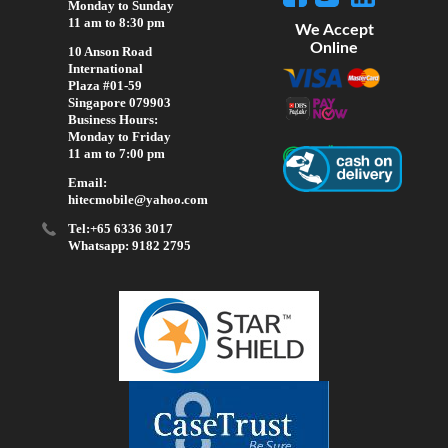
Monday to Sunday
11 am to 8:30 pm
We Accept
Online
10 Anson Road
International
Plaza #01-59
Singapore 079903
Business Hours:
Monday to Friday
11 am to 7:00 pm
Email:
hitecmobile@yahoo.com
Tel:+65 6336 3017
Whatsapp: 9182 2795