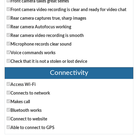
Front camera takes great selfies
Front camera video recording is clear and ready for video chat
Rear camera captures true, sharp images
Rear camera Autofocus working
Rear camera video recording is smooth
Microphone records clear sound
Voice commands works
Check that it is not a stolen or lost device
Connectivity
Access Wi-Fi
Connects to network
Makes call
Bluetooth works
Connect to website
Able to connect to GPS