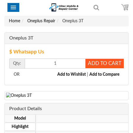
Home
Oneplus Repair
Oneplus 3T
Oneplus 3T
$ Whatsapp Us
ADD TO CART
Qty:
OR
Add to Wishlist
|
Add to Compare
Product Details
Model
Highlight