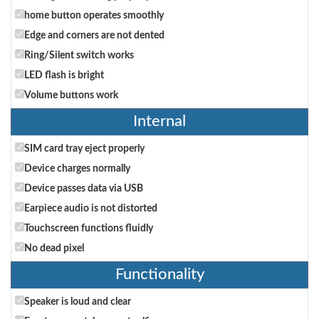
home button operates smoothly
Edge and corners are not dented
Ring/Silent switch works
LED flash is bright
Volume buttons work
Internal
SIM card tray eject properly
Device charges normally
Device passes data via USB
Earpiece audio is not distorted
Touchscreen functions fluidly
No dead pixel
Functionality
Speaker is loud and clear