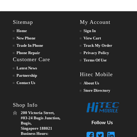
Sitemap
My Account
Home
Sign In
New Phone
View Cart
Trade In Phone
Track My Order
Phone Repair
Privacy Policy
Customer Care
Terms Of Use
Latest News
Hitec Mobile
Partnership
Contact Us
About Us
Store Directory
Shop Info
200 Victoria Street,
#03-24 Bugis Junction,
Follow Us
Bugis,
Singapore 188021
Business Hours: