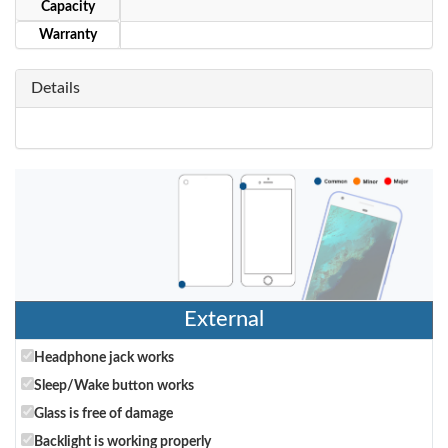
Capacity
Warranty
Details
External
Headphone jack works
Sleep/Wake button works
Glass is free of damage
Backlight is working properly