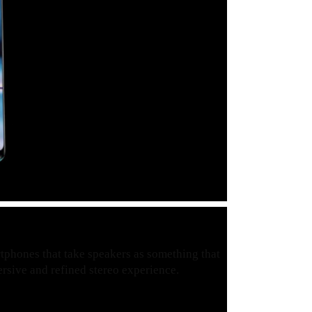
artphones that take speakers as something that
mersive and refined stereo experience.