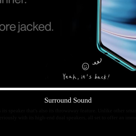
Surround Sound
 its speaker that's also its throwaway feature. Unlike other sm
seriously with its high-end dual speakers, all set to offer an im