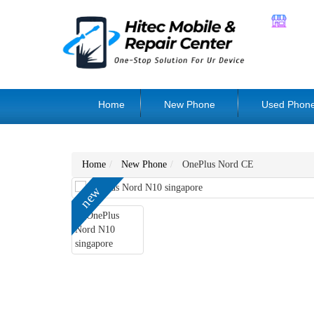
Home
New Phone
Used Phon
Home
New Phone
OnePlus Nord CE
new