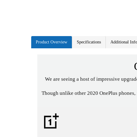
Product Overview
Specifications
Additional Inf
We are seeing a host of impressive upgrad
Though unlike other 2020 OnePlus phones, it