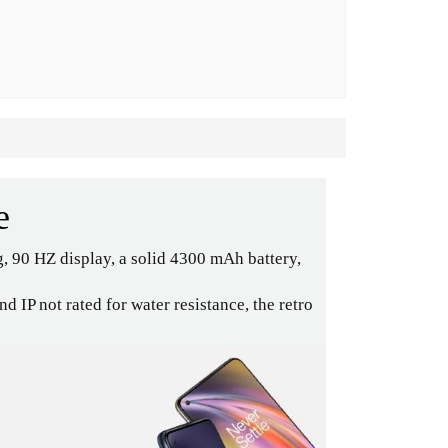
e
, 90 HZ display, a solid 4300 mAh battery,
IP not rated for water resistance, the retro