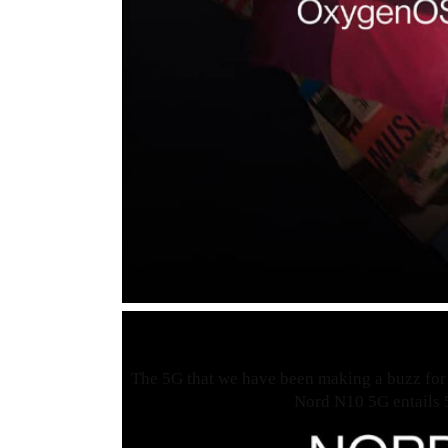
The 5G that we have been making a buzz for 
Nord N10 5G entails