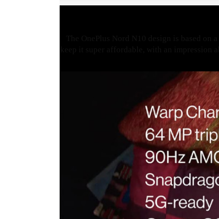
The OnePlus Nord N10 design is based on a 
keep it super affordable, with an impression a