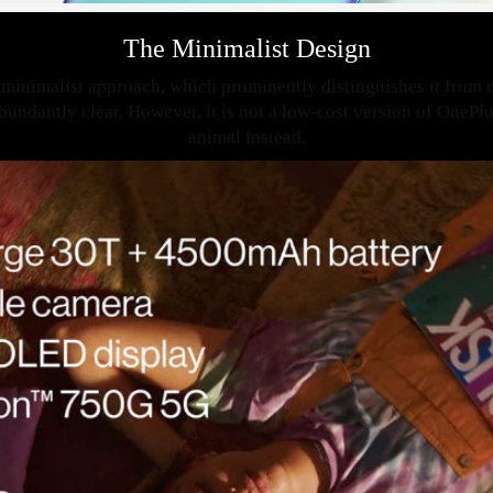
The Minimalist Design
minimalist approach, which prominently distinguishes it from 
bundantly clear. However, it is not a low-cost version of OnePlus
animal instead.