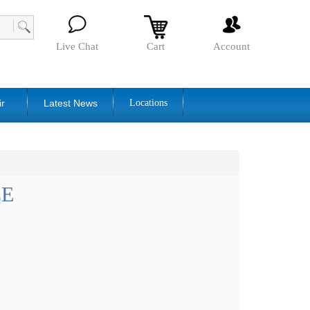
Live Chat
Cart
Account
ir
Latest News
Locations
CE