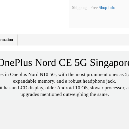
Shipping -
Free
Shop Info
ormation
OnePlus Nord CE 5G Singapor
es in Oneplus Nord N10 5G; with the most prominent ones as 5g
expandable memory, and a robust headphone jack.
 has an LCD display, older Android 10 OS, slower processor, and 
upgrades mentioned outweighing the same.