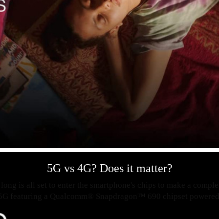
5G vs 4G? Does it matter?
long is all set to enter the smartphone's chips to make a compl
 5G featuring a Qualcomm® Snapdragon™ 690 chipset powered 