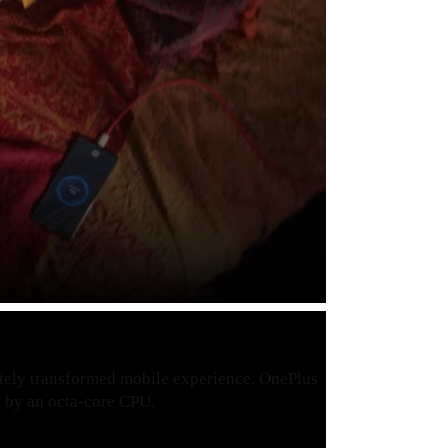
etely transformed mobile experience. OnePlus
by an octa-core CPU.