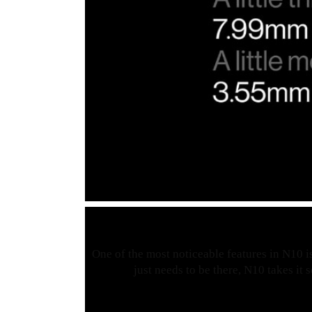
One of the most noticeable features in N10 is
just needs to be there, N10 takes it 