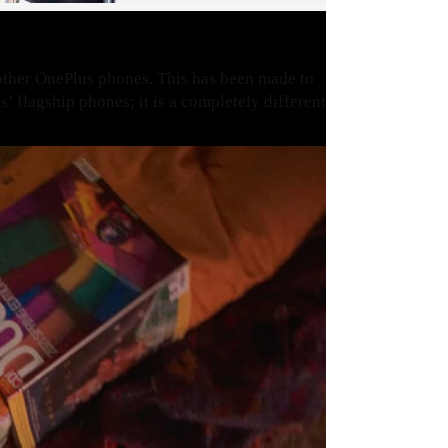
other OnePlus phones. This has been made to
’ flagship phones; it is a completely different