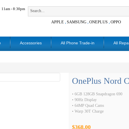
11am - 8:30pm
APPLE
SAMSUNG
ONEPLUS
OPPO
,
,
,
e
Accessories
All Phone Trade-in
All Repa
OnePlus Nord 
• 6GB 128GB Snapdragon 690
• 90Hz Display
• 64MP Quad Cams
• Warp 30T Charge
$368.00