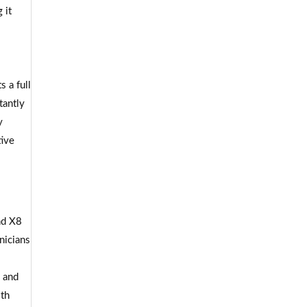
 it
 a full
tantly
y
tive
nd X8
nicians
s and
ith