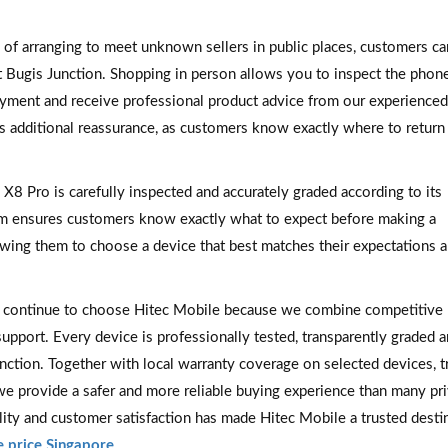
 of arranging to meet unknown sellers in public places, customers can
at Bugis Junction. Shopping in person allows you to inspect the phon
payment and receive professional product advice from our experience
s additional reassurance, as customers know exactly where to return 
8 Pro is carefully inspected and accurately graded according to its
em ensures customers know exactly what to expect before making a
lowing them to choose a device that best matches their expectations 
 continue to choose Hitec Mobile because we combine competitive 
support. Every device is professionally tested, transparently graded 
unction. Together with local warranty coverage on selected devices, t
we provide a safer and more reliable buying experience than many pr
ity and customer satisfaction has made Hitec Mobile a trusted desti
 price Singapore
.