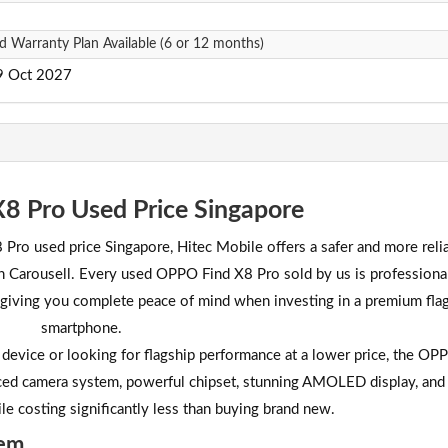
d Warranty Plan Available (6 or 12 months)
29 Oct 2027
8 Pro Used Price Singapore
 Pro used price Singapore, Hitec Mobile offers a safer and more reli
 on Carousell. Every used OPPO Find X8 Pro sold by us is professiona
, giving you complete peace of mind when investing in a premium fla
smartphone.
device or looking for flagship performance at a lower price, the OP
nced camera system, powerful chipset, stunning AMOLED display, and
ile costing significantly less than buying brand new.
tem