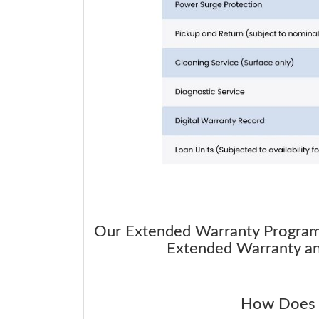
Our Extended Warranty Program i
Extended Warranty and
How Does 