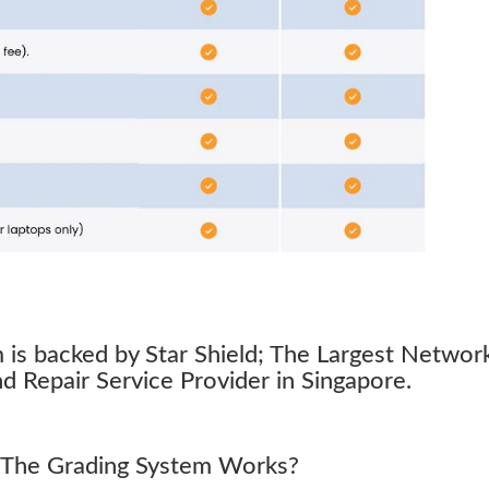
s backed by Star Shield; The Largest Networ
 Repair Service Provider in Singapore.
The Grading System Works?