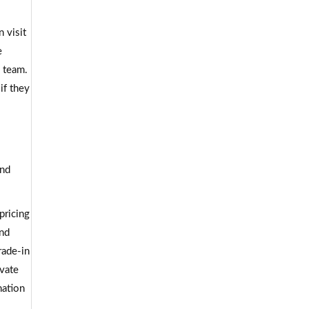
 visit
e
d team.
if they
and
pricing
and
rade-in
ivate
nation