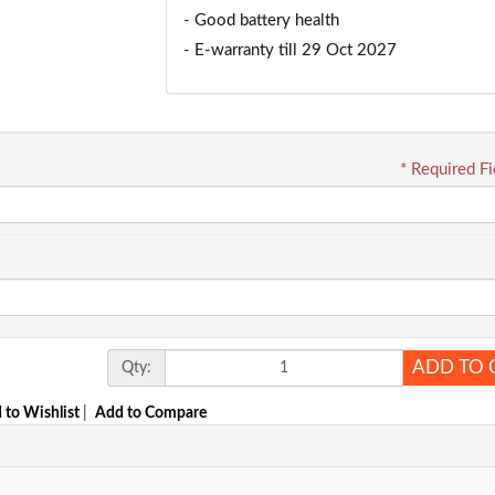
- Good battery health
- E-warranty till 29 Oct 2027
* Required Fi
ADD TO 
Qty:
 to Wishlist
|
Add to Compare