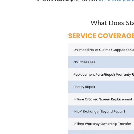
What Does Star