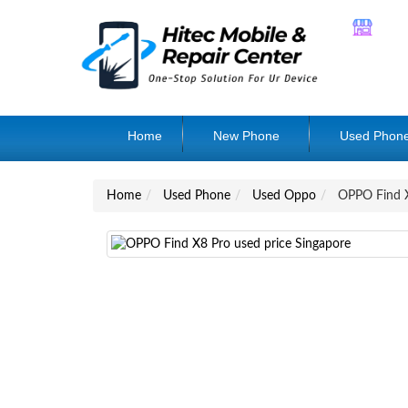
Home
New Phone
Used Phon
Home
Used Phone
Used Oppo
OPPO Find 