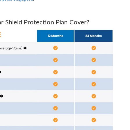
 Shield Protection Plan Cover?