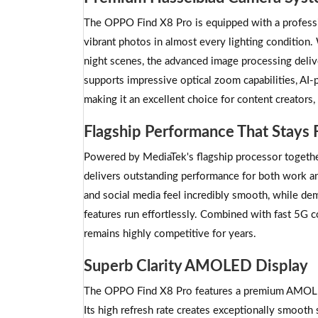
The OPPO Find X8 Pro is equipped with a professi
vibrant photos in almost every lighting condition.
night scenes, the advanced image processing delive
supports impressive optical zoom capabilities, A
making it an excellent choice for content creators,
Flagship Performance That Stays 
Powered by MediaTek's flagship processor toget
delivers outstanding performance for both work an
and social media feel incredibly smooth, while de
features run effortlessly. Combined with fast 5G c
remains highly competitive for years.
Superb Clarity AMOLED Display
The OPPO Find X8 Pro features a premium AMOLED d
Its high refresh rate creates exceptionally smoo