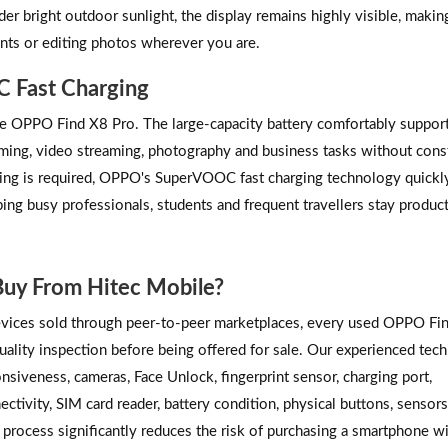
der bright outdoor sunlight, the display remains highly visible, making
nts or editing photos wherever you are.
C Fast Charging
 the OPPO Find X8 Pro. The large-capacity battery comfortably supports
aming, video streaming, photography and business tasks without cons
ing is required, OPPO's SuperVOOC fast charging technology quickl
ping busy professionals, students and frequent travellers stay produc
uy From Hitec Mobile?
vices sold through peer-to-peer marketplaces, every used OPPO Fi
lity inspection before being offered for sale. Our experienced tech
siveness, cameras, Face Unlock, fingerprint sensor, charging port,
tivity, SIM card reader, battery condition, physical buttons, sensor
 process significantly reduces the risk of purchasing a smartphone w