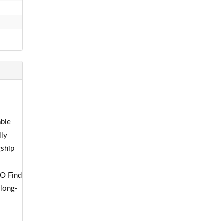
able
lly
gship
PO Find
 long-