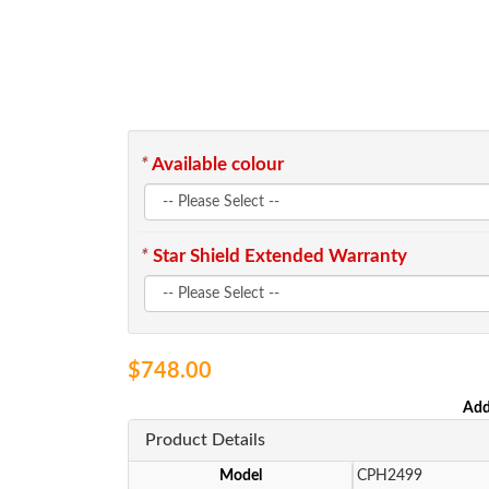
*
Available colour
*
Star Shield Extended Warranty
$748.00
Add
Product Details
Model
CPH2499