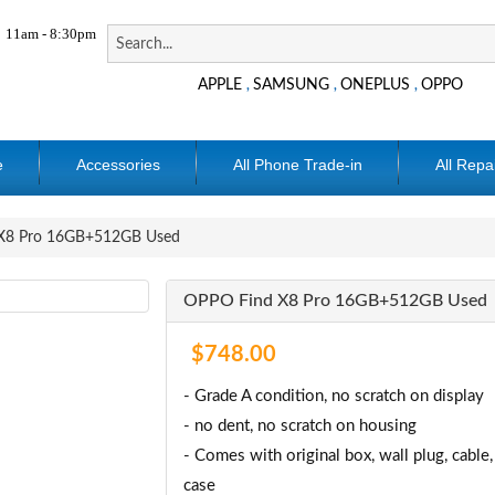
11am - 8:30pm
APPLE
SAMSUNG
ONEPLUS
OPPO
,
,
,
e
Accessories
All Phone Trade-in
All Repa
X8 Pro 16GB+512GB Used
OPPO Find X8 Pro 16GB+512GB Used
$748.00
- Grade A condition, no scratch on display
- no dent, no scratch on housing
- Comes with original box, wall plug, cable,
case