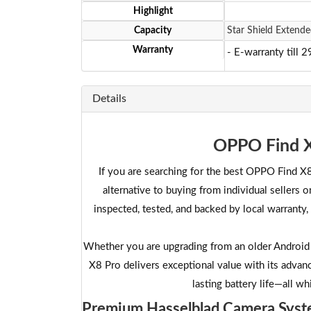
Highlight
Capacity
Star Shield Extende
Warranty
- E-warranty till 
Details
OPPO Find X
If you are searching for the best OPPO Find X8
alternative to buying from individual sellers
inspected, tested, and backed by local warranty
Whether you are upgrading from an older Android 
X8 Pro delivers exceptional value with its adva
lasting battery life—all wh
Premium Hasselblad Camera Sys