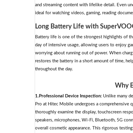
and streaming content with lifelike detail. Even un
ideal for watching videos, gaming, reading docume
Long Battery Life with SuperVOO
Battery life is one of the strongest highlights of
day of intensive usage, allowing users to enjoy g
worrying about running out of power. When charg
restores the battery in a short amount of time, hel
throughout the day.
Why B
1.Professional Device Inspection:
Unlike many de
Pro at Hitec Mobile undergoes a comprehensive qua
thoroughly examine the display, touchscreen respon
speakers, microphones, Wi-Fi, Bluetooth, 5G connec
overall cosmetic appearance. This rigorous testing