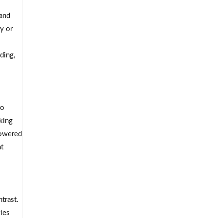
 and
y or
ding,
ro
king
powered
at
trast.
ies