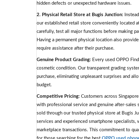
hidden defects or unexpected hardware issues.
2. Physical Retail Store at Bugis Junction:
Instead
our established retail store conveniently located 
carefully, test all major functions before making 
Having a permanent physical location also provide
require assistance after their purchase.
Genuine Product Grading:
Every used OPPO Find X
cosmetic condition. Our transparent grading syst
purchase, eliminating unpleasant surprises and al
budget.
Competitive Pricing:
Customers across Singapore
with professional service and genuine after-sales 
sold through our trusted physical store at Bugis J
services and experienced smartphone specialists, 
marketplace transactions. This commitment to qual
for those searching for the best
OPPO used phone