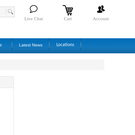
Live Chat
Cart
Account
ir
Latest News
Locations