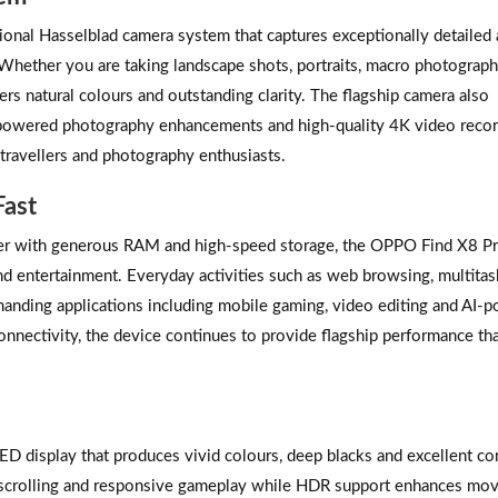
onal Hasselblad camera system that captures exceptionally detailed
 Whether you are taking landscape shots, portraits, macro photograph
rs natural colours and outstanding clarity. The flagship camera also
I-powered photography enhancements and high-quality 4K video recor
 travellers and photography enthusiasts.
Fast
her with generous RAM and high-speed storage, the OPPO Find X8 P
d entertainment. Everyday activities such as web browsing, multitas
manding applications including mobile gaming, video editing and AI-
onnectivity, the device continues to provide flagship performance th
isplay that produces vivid colours, deep blacks and excellent con
th scrolling and responsive gameplay while HDR support enhances mov