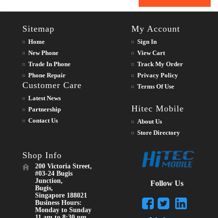
Sitemap
My Account
Home
Sign In
New Phone
View Cart
Trade In Phone
Track My Order
Phone Repair
Privacy Policy
Customer Care
Terms Of Use
Latest News
Hitec Mobile
Partnership
Contact Us
About Us
Store Directory
Shop Info
200 Victoria Street,
#03-24 Bugis
Junction,
Follow Us
Bugis,
Singapore 188021
Business Hours:
Monday to Sunday
11 am to 8:30 pm