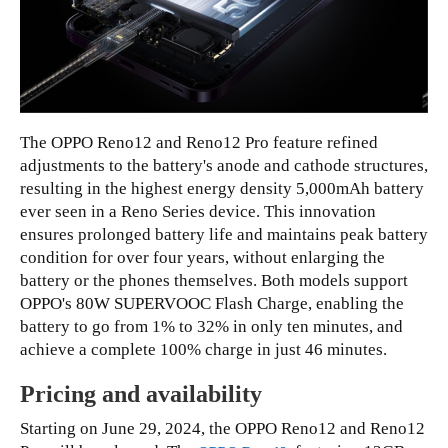
The OPPO Reno12 and Reno12 Pro feature refined
adjustments to the battery's anode and cathode structures,
resulting in the highest energy density 5,000mAh battery
ever seen in a Reno Series device. This innovation
ensures prolonged battery life and maintains peak battery
condition for over four years, without enlarging the
battery or the phones themselves. Both models support
OPPO's 80W SUPERVOOC Flash Charge, enabling the
battery to go from 1% to 32% in only ten minutes, and
achieve a complete 100% charge in just 46 minutes.
Pricing and availability
Starting on June 29, 2024, the OPPO Reno12 and Reno12