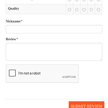
Quality
Nickname
*
Review
*
SUBMIT REVIEW