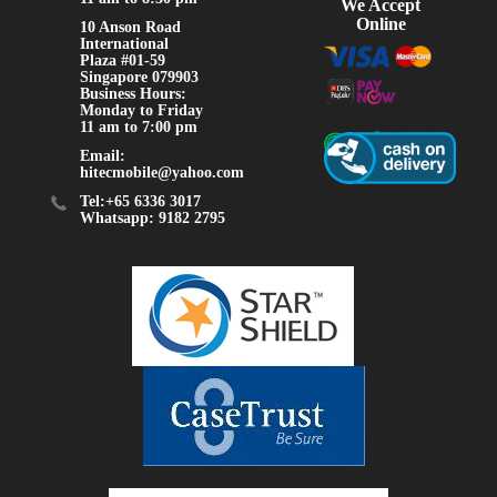
We Accept
Online
10 Anson Road
International
Plaza #01-59
Singapore 079903
Business Hours:
Monday to Friday
11 am to 7:00 pm
Email:
hitecmobile@yahoo.com
Tel:+65 6336 3017
Whatsapp: 9182 2795