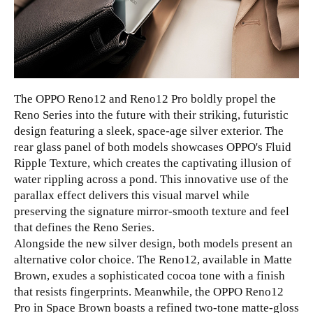
The OPPO Reno12 and Reno12 Pro boldly propel the
Reno Series into the future with their striking, futuristic
design featuring a sleek, space-age silver exterior. The
rear glass panel of both models showcases OPPO's Fluid
Ripple Texture, which creates the captivating illusion of
water rippling across a pond. This innovative use of the
parallax effect delivers this visual marvel while
preserving the signature mirror-smooth texture and feel
that defines the Reno Series.
Alongside the new silver design, both models present an
alternative color choice. The Reno12, available in Matte
Brown, exudes a sophisticated cocoa tone with a finish
that resists fingerprints. Meanwhile, the OPPO Reno12
Pro in Space Brown boasts a refined two-tone matte-gloss