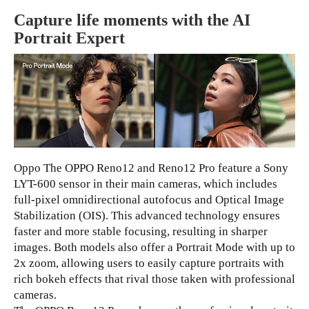
Capture life moments with the AI
Portrait Expert
Oppo The OPPO Reno12 and Reno12 Pro feature a Sony
LYT-600 sensor in their main cameras, which includes
full-pixel omnidirectional autofocus and Optical Image
Stabilization (OIS). This advanced technology ensures
faster and more stable focusing, resulting in sharper
images. Both models also offer a Portrait Mode with up to
2x zoom, allowing users to easily capture portraits with
rich bokeh effects that rival those taken with professional
cameras.