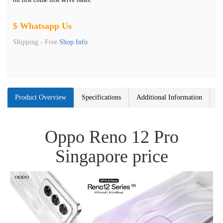
$ Whatsapp Us
Shipping -
Free
Shop Info
Product Overview
Specifications
Additional Information
Oppo Reno 12 Pro
Singapore price