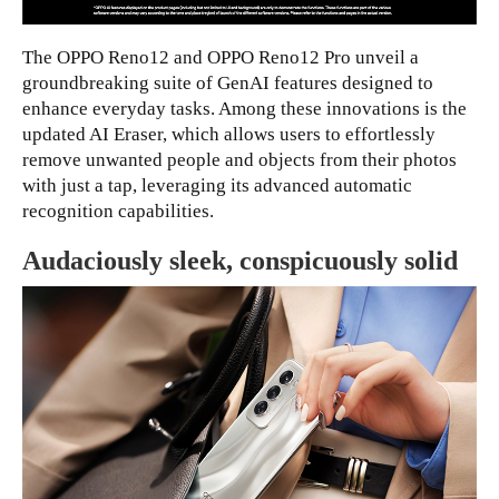
The OPPO Reno12 and OPPO Reno12 Pro unveil a
groundbreaking suite of GenAI features designed to
enhance everyday tasks. Among these innovations is the
updated AI Eraser, which allows users to effortlessly
remove unwanted people and objects from their photos
with just a tap, leveraging its advanced automatic
recognition capabilities.
Audaciously sleek, conspicuously solid