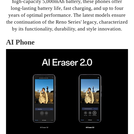
high-capacity 5,000mAh battery, these phones offer
long-lasting battery life, fast charging, and up to four
years of optimal performance. The latest models ensure
the continuation of the Reno Series' legacy, characterized
by its functionality, durability, and style innovation.
AI Phone