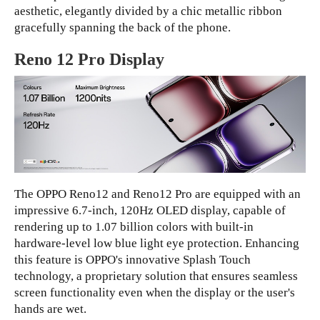
aesthetic, elegantly divided by a chic metallic ribbon
gracefully spanning the back of the phone.
Reno 12 Pro Display
The OPPO Reno12 and Reno12 Pro are equipped with an
impressive 6.7-inch, 120Hz OLED display, capable of
rendering up to 1.07 billion colors with built-in
hardware-level low blue light eye protection. Enhancing
this feature is OPPO's innovative Splash Touch
technology, a proprietary solution that ensures seamless
screen functionality even when the display or the user's
hands are wet.