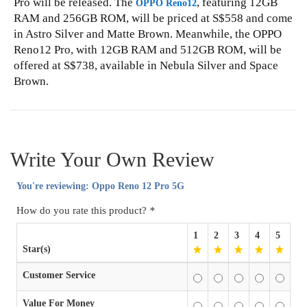
Pro will be released. The
, featuring 12GB
OPPO Reno12
RAM and 256GB ROM, will be priced at S$558 and come
in Astro Silver and Matte Brown. Meanwhile, the OPPO
Reno12 Pro, with 12GB RAM and 512GB ROM, will be
offered at S$738, available in Nebula Silver and Space
Brown.
Write Your Own Review
You're reviewing:
Oppo Reno 12 Pro 5G
How do you rate this product?
*
1
2
3
4
5
Star(s)
Customer Service
Value For Money