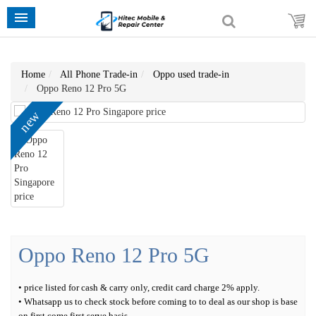
Home
All Phone Trade-in
Oppo used trade-in
Oppo Reno 12 Pro 5G
new
Oppo Reno 12 Pro 5G
• price listed for cash & carry only, credit card charge 2% apply.
• Whatsapp us to check stock before coming to to deal as our shop is base
on first come first serve basis.