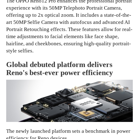
The OPPO Reno12 Pro enhances the professional portrait
experience with its 50MP Telephoto Portrait Camera,
offering up to 2x optical zoom. It includes a state-of-the-
art 50MP Selfie Camera with autofocus and advanced AI
Portrait Retouching effects. These features allow for real-
time adjustments to facial elements like face shape,
hairline, and cheekbones, ensuring high-quality portrait-
style selfies.
Global debuted platform delivers
Reno's best-ever power efficiency
The newly launched platform sets a benchmark in power
efficiency for Reno devices.