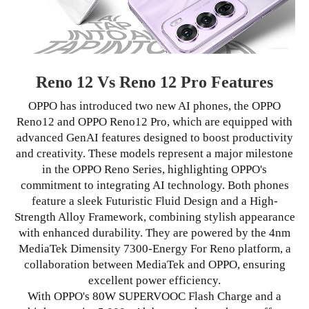
Reno 12 Vs Reno 12 Pro Features
OPPO has introduced two new AI phones, the OPPO
Reno12 and OPPO Reno12 Pro, which are equipped with
advanced GenAI features designed to boost productivity
and creativity. These models represent a major milestone
in the OPPO Reno Series, highlighting OPPO's
commitment to integrating AI technology. Both phones
feature a sleek Futuristic Fluid Design and a High-
Strength Alloy Framework, combining stylish appearance
with enhanced durability. They are powered by the 4nm
MediaTek Dimensity 7300-Energy For Reno platform, a
collaboration between MediaTek and OPPO, ensuring
excellent power efficiency.
With OPPO's 80W SUPERVOOC Flash Charge and a