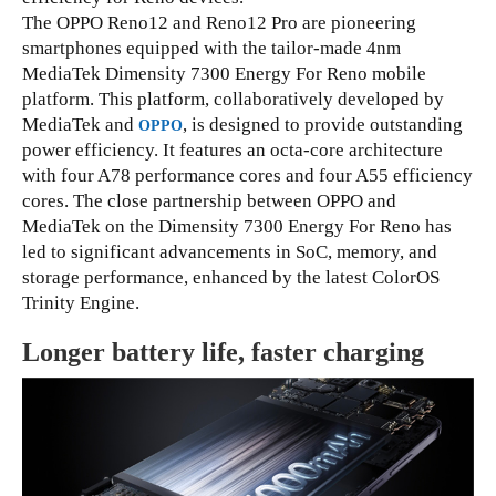
The OPPO Reno12 and Reno12 Pro are pioneering
smartphones equipped with the tailor-made 4nm
MediaTek Dimensity 7300 Energy For Reno mobile
platform. This platform, collaboratively developed by
MediaTek and
, is designed to provide outstanding
OPPO
power efficiency. It features an octa-core architecture
with four A78 performance cores and four A55 efficiency
cores. The close partnership between OPPO and
MediaTek on the Dimensity 7300 Energy For Reno has
led to significant advancements in SoC, memory, and
storage performance, enhanced by the latest ColorOS
Trinity Engine.
Longer battery life, faster charging