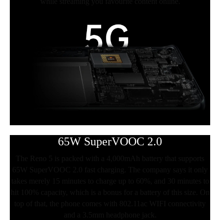
while streaming you favourite content online.
65W SuperVOOC 2.0
The Reno 5 is packed with a 4,000mAh battery that supports
65W SuperVOOC 2.0 fast charging. The company says it only
takes merely 15 minutes to charge up to 60%, and 30 minutes to
hit 100% capacity, which is a bonus for a battery of this size. On
top of that, the phone comes with 802.11ac WIFI connectivity
and a 3.5mm headphone jack.