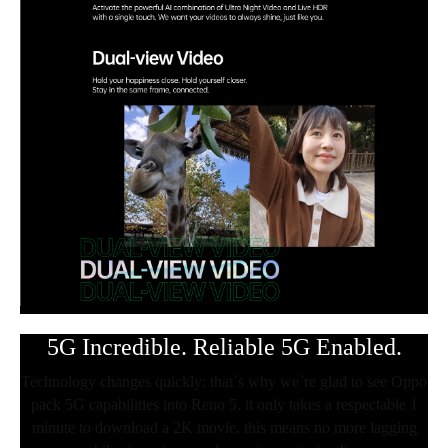
5G Incredible. Reliable 5G Enabled.
Technology changes quickly; that`s why we`re glad to see Oppo
pack 5G capabilities into Reno 5. it only takes a respectable 1
minute to download a 2K movie, this means no more lagging