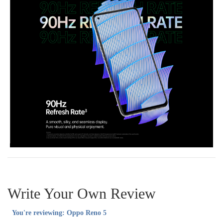
Write Your Own Review
You're reviewing:
Oppo Reno 5