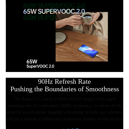
90Hz Refresh Rate
Pushing the Boundaries of Smoothness
The Reno 5 5G packs a 90Hz OLED display with touch
sampling rate of a maximum 180Hz frequency. So those on the
hunt for an affordable flagship with plenty of bells and whistles
will get a smooth scrolling and responsive display on this device.