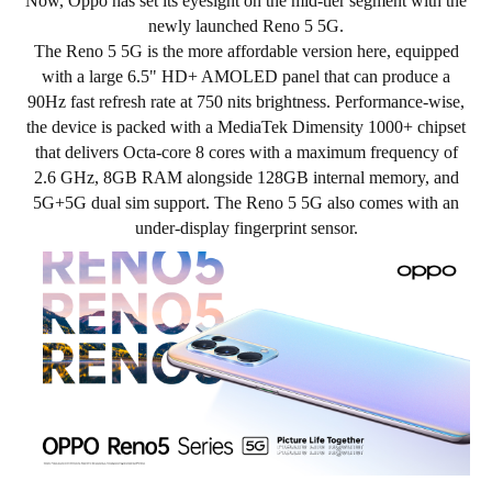
Now, Oppo has set its eyesight on the mid-tier segment with the
newly launched Reno 5 5G.
The Reno 5 5G is the more affordable version here, equipped
with a large 6.5" HD+ AMOLED panel that can produce a
90Hz fast refresh rate at 750 nits brightness. Performance-wise,
the device is packed with a
MediaTek Dimensity 1000+
chipset
that delivers Octa-core
8 cores with a maximum frequency of
2.6 GHz
, 8GB RAM alongside 128GB internal memory, and
5G+5G dual sim support. The Reno 5 5G also comes with an
under-display fingerprint sensor.