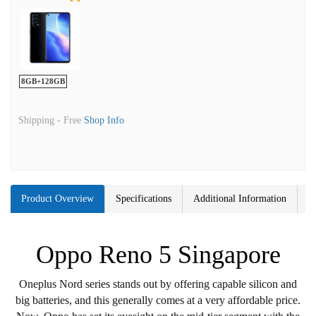
8GB+128GB
Shipping -
Free
Shop Info
Product Overview
Specifications
Additional Information
Oppo Reno 5 Singapore
Oneplus Nord series stands out by offering capable silicon and
big batteries, and this generally comes at a very affordable price.