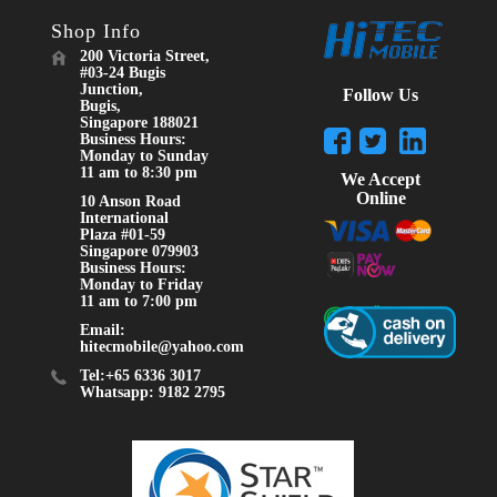
Shop Info
200 Victoria Street,
#03-24 Bugis
Junction,
Follow Us
Bugis,
Singapore 188021
Business Hours:
Monday to Sunday
11 am to 8:30 pm
We Accept
Online
10 Anson Road
International
Plaza #01-59
Singapore 079903
Business Hours:
Monday to Friday
11 am to 7:00 pm
Email:
hitecmobile@yahoo.com
Tel:+65 6336 3017
Whatsapp: 9182 2795