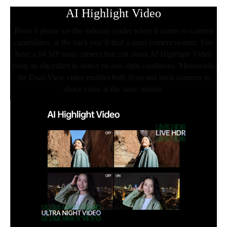
AI Highlight Video
Reno 5 phone are the industry leader when it comes to camera
capabilities, at the back you’ll find a quad-camera system. You
have a 64 MP main camera that can shoot AI Highlight Video
using an algorithm to detect on low-light conditions. Meanwhile,
the Dual-View video enables both front and back cameras to
shoot video at the same instant.