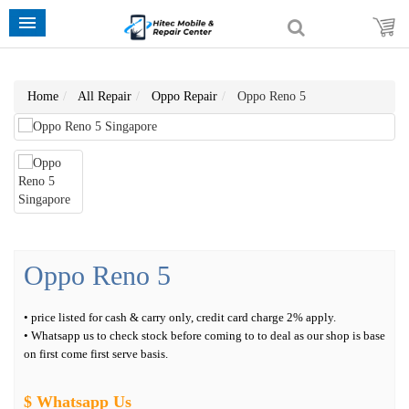
Home
All Repair
Oppo Repair
Oppo Reno 5
Oppo Reno 5
• price listed for cash & carry only, credit card charge 2% apply.
• Whatsapp us to check stock before coming to to deal as our shop is base
on first come first serve basis.
$ Whatsapp Us