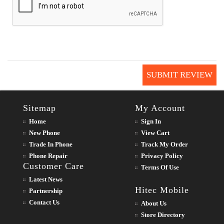
SUBMIT REVIEW
Sitemap
My Account
Home
Sign In
New Phone
View Cart
Trade In Phone
Track My Order
Phone Repair
Privacy Policy
Customer Care
Terms Of Use
Latest News
Hitec Mobile
Partnership
Contact Us
About Us
Store Directory