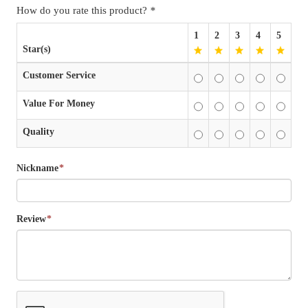
How do you rate this product?
*
1
2
3
4
5
Star(s)
Customer Service
Value For Money
Quality
Nickname
*
Review
*