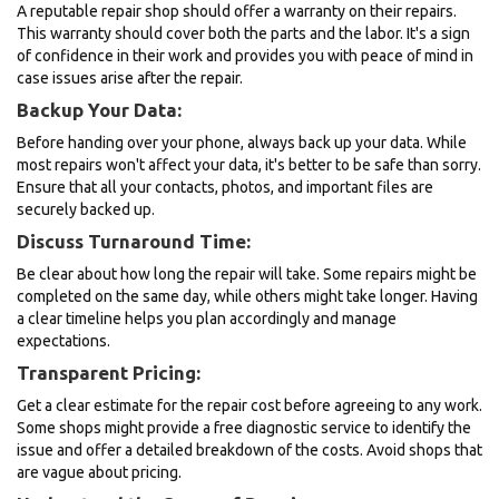
A reputable repair shop should offer a warranty on their repairs.
This warranty should cover both the parts and the labor. It's a sign
of confidence in their work and provides you with peace of mind in
case issues arise after the repair.
Backup Your Data:
Before handing over your phone, always back up your data. While
most repairs won't affect your data, it's better to be safe than sorry.
Ensure that all your contacts, photos, and important files are
securely backed up.
Discuss Turnaround Time:
Be clear about how long the repair will take. Some repairs might be
completed on the same day, while others might take longer. Having
a clear timeline helps you plan accordingly and manage
expectations.
Transparent Pricing:
Get a clear estimate for the repair cost before agreeing to any work.
Some shops might provide a free diagnostic service to identify the
issue and offer a detailed breakdown of the costs. Avoid shops that
are vague about pricing.