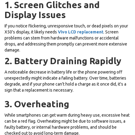
1. Screen Glitches and
Display Issues
If you notice flickering, unresponsive touch, or dead pixels on your
X50's display, it likely needs
Vivo LCD replacement
. Screen
problems can stem from hardware malfunctions or accidental
drops, and addressing them promptly can prevent more extensive
damage.
2. Battery Draining Rapidly
A noticeable decrease in battery life or the phone powering off
unexpectedly might indicate a failing battery. Over time, batteries
degrade, and if your phone can't hold a charge as it once did, it's a
sign that a replacement is necessary.
3. Overheating
While smartphones can get warm during heavy use, excessive heat
can be a red flag. Overheating might be due to software issues, a
faulty battery, or internal hardware problems, and should be
checked out to avoid long-term damage.