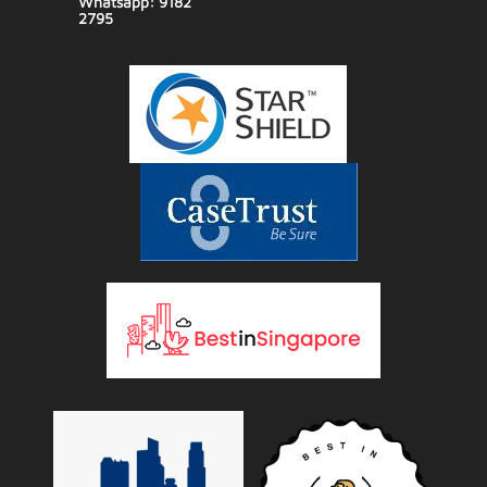
Whatsapp: 9182
2795