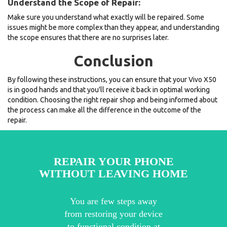
Understand the Scope of Repair:
Make sure you understand what exactly will be repaired. Some
issues might be more complex than they appear, and understanding
the scope ensures that there are no surprises later.
Conclusion
By following these instructions, you can ensure that your Vivo X50
is in good hands and that you'll receive it back in optimal working
condition. Choosing the right repair shop and being informed about
the process can make all the difference in the outcome of the
repair.
REPAIR YOUR PHONE
WITHOUT LEAVING HOME
You are few steps away
from restoring your device
to functional condition at