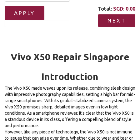
Total:
SGD:
0.00
APPLY
NEXT
Vivo X50 Repair Singapore
Introduction
The Vivo X50 made waves upon its release, combining sleek design
with impressive photography capabilities, setting a high bar for mid-
range smartphones. With its gimbal-stabilized camera system, the
Vivo X50 promises sharp, detailed images even in low light
conditions. As a smartphone reviewer, it's clear that the Vivo X50 is
a standout device in its class, offering a compelling blend of style
and performance.
However, like any piece of technology, the Vivo X50 is not immune
to issues that can arise over time. Whether due to wear and tear or