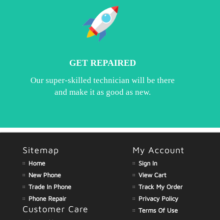
GET REPAIRED
Our super-skilled technician will be there
and make it as good as new.
Sitemap
My Account
Home
Sign In
New Phone
View Cart
Trade In Phone
Track My Order
Phone Repair
Privacy Policy
Customer Care
Terms Of Use