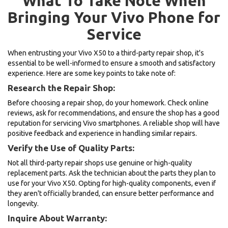
What To Take Note When
Bringing Your Vivo Phone for
Service
When entrusting your Vivo X50 to a third-party repair shop, it's
essential to be well-informed to ensure a smooth and satisfactory
experience. Here are some key points to take note of:
Research the Repair Shop:
Before choosing a repair shop, do your homework. Check online
reviews, ask for recommendations, and ensure the shop has a good
reputation for servicing Vivo smartphones. A reliable shop will have
positive feedback and experience in handling similar repairs.
Verify the Use of Quality Parts:
Not all third-party repair shops use genuine or high-quality
replacement parts. Ask the technician about the parts they plan to
use for your Vivo X50. Opting for high-quality components, even if
they aren't officially branded, can ensure better performance and
longevity.
Inquire About Warranty: