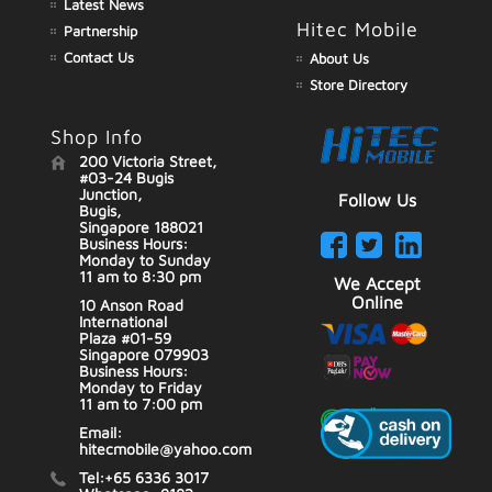
Latest News
Hitec Mobile
Partnership
Contact Us
About Us
Store Directory
Shop Info
200 Victoria Street,
#03-24 Bugis
Junction,
Follow Us
Bugis,
Singapore 188021
Business Hours:
Monday to Sunday
11 am to 8:30 pm
We Accept
Online
10 Anson Road
International
Plaza #01-59
Singapore 079903
Business Hours:
Monday to Friday
11 am to 7:00 pm
Email:
hitecmobile@yahoo.com
Tel:+65 6336 3017