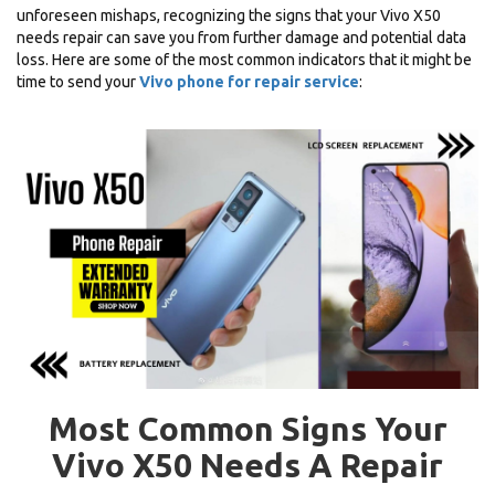
unforeseen mishaps, recognizing the signs that your Vivo X50
needs repair can save you from further damage and potential data
loss. Here are some of the most common indicators that it might be
time to send your
Vivo phone for repair service
:
Most Common Signs Your
Vivo X50 Needs A Repair