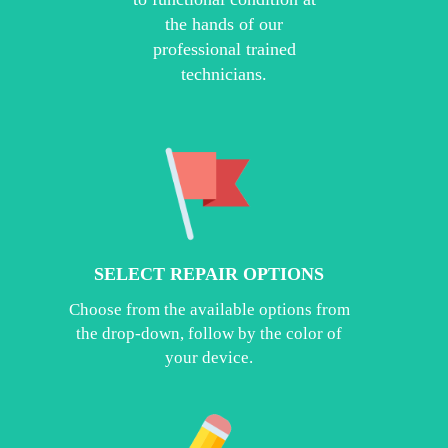
the hands of our
professional trained
technicians.
SELECT REPAIR OPTIONS
Choose from the available options from
the drop-down, follow by the color of
your device.