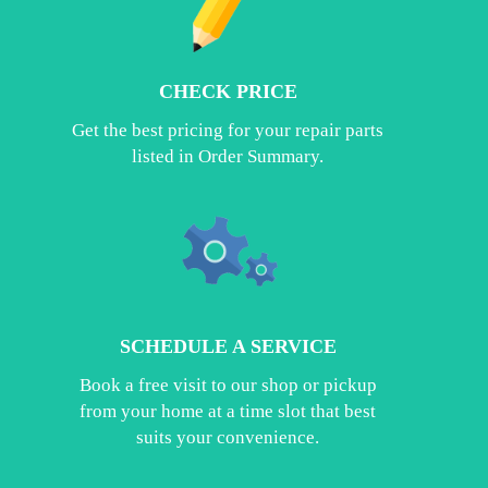
CHECK PRICE
Get the best pricing for your repair parts
listed in Order Summary.
SCHEDULE A SERVICE
Book a free visit to our shop or pickup
from your home at a time slot that best
suits your convenience.