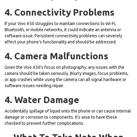
4. Connectivity Problems
If your Vivo X50 struggles to maintain connections to Wi-Fi,
Bluetooth, or mobile networks, it could indicate an antenna or
software issue. Persistent connectivity problems can severely
affect your phone's functionality and should be addressed.
4. Camera Malfunctions
Given the Vivo X50's focus on photography, any issues with the
camera should be taken seriously. Blurry images, focus problems,
or app crashes while using the camera can all signal hardware or
software issues needing repair.
4. Water Damage
Accidentally spillage of liquid onto the phone or can cause internal
damage or corrosion to components. It's wise to have these
checked to prevent further complications.