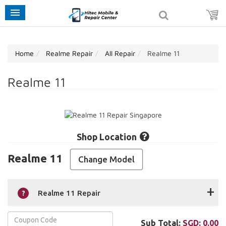
Home
Realme Repair
All Repair
Realme 11
Realme 11
Shop Location
Realme 11
Change Model
+
Realme 11 Repair
Sub Total:
SGD:
0.00