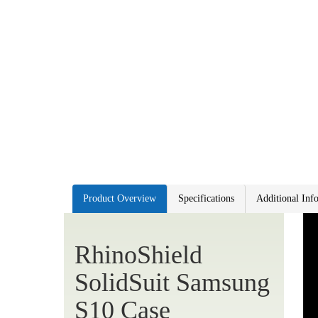
Product Overview
Specifications
Additional Inf
RhinoShield
SolidSuit Samsung
S10 Case