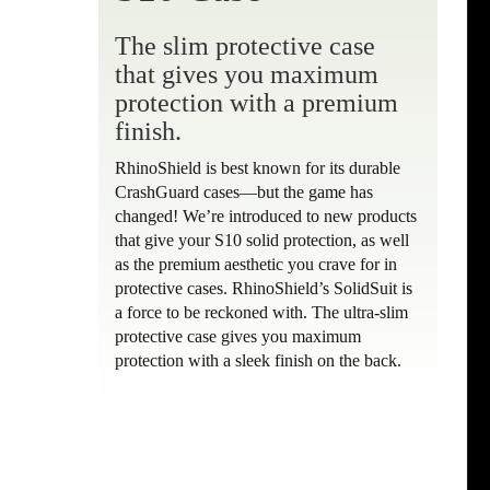
The slim protective case
that gives you maximum
protection with a premium
finish.
RhinoShield is best known for its durable
CrashGuard cases—but the game has
changed! We’re introduced to new products
that give your S10 solid protection, as well
as the premium aesthetic you crave for in
protective cases. RhinoShield’s SolidSuit is
a force to be reckoned with. The ultra-slim
protective case gives you maximum
protection with a sleek finish on the back.