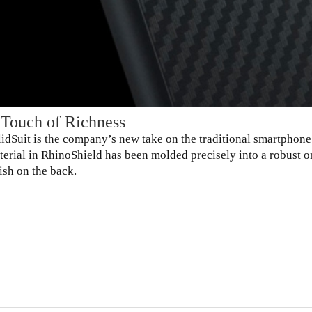
 Touch of Richness
lidSuit is the company’s new take on the traditional smartpho
terial in RhinoShield has been molded precisely into a robust 
ish on the back.