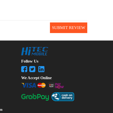
SUBMIT REVIEW
Follow Us
We Accept Online
om