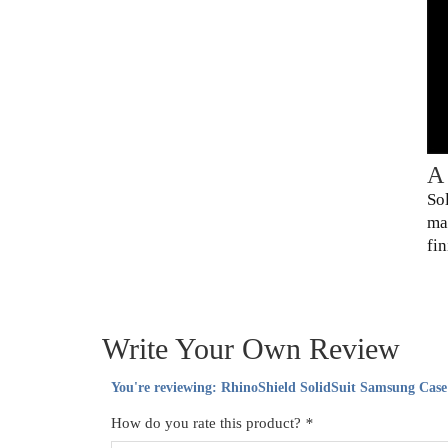
A
So
ma
fin
Write Your Own Review
You're reviewing:
RhinoShield SolidSuit Samsung Case
How do you rate this product?
*