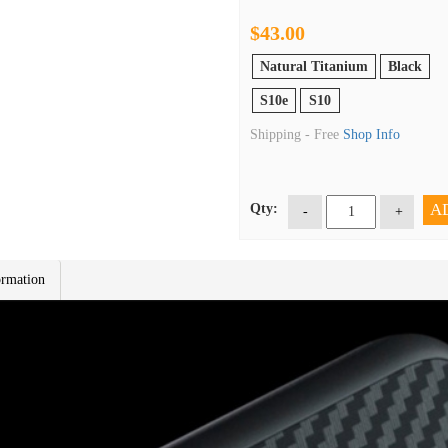
$43.00
Natural Titanium
Black
S10e
S10
Shipping -
Free
Shop Info
A
Qty:
-
+
ormation