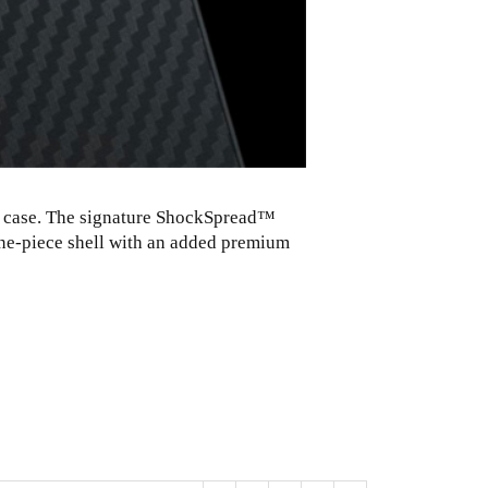
ne case. The signature ShockSpread™
one-piece shell with an added premium