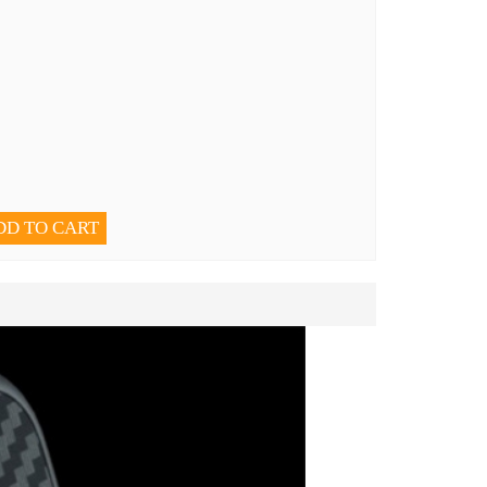
DD TO CART