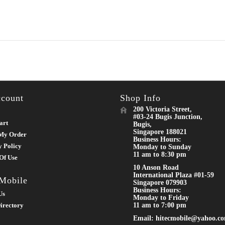
count
Shop Info
200 Victoria Street,
#03-24 Bugis Junction,
art
Bugis,
Singapore 188021
My Order
Business Hours:
y Policy
Monday to Sunday
11 am to 8:30 pm
Of Use
10 Anson Road
International Plaza #01-59
 Mobile
Singapore 079903
Business Hours:
Us
Monday to Friday
irectory
11 am to 7:00 pm
Email: hitecmobile@yahoo.c