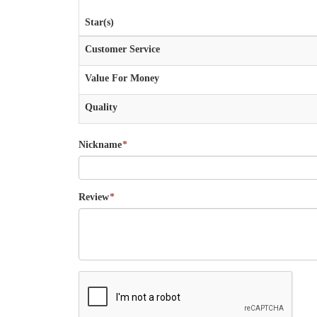
Star(s)
Customer Service
Value For Money
Quality
Nickname
*
Review
*