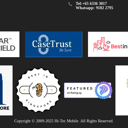
Tel:+65 6336 3017
Whatsapp: 9182 2795
Copyright © 2009-2025 Hi-Tec Mobile. All Rights Reserved.