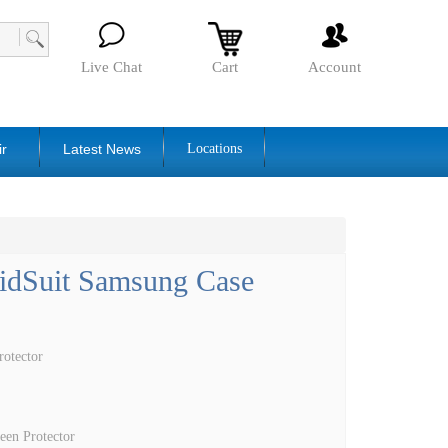
Live Chat
Cart
Account
ir
Latest News
Locations
lidSuit Samsung Case
otector
een Protector