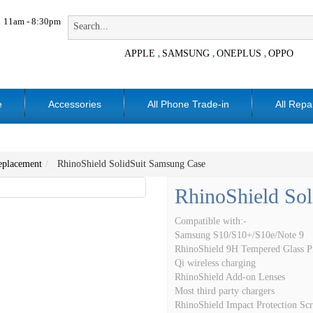
11am - 8:30pm
APPLE
SAMSUNG
ONEPLUS
OPPO
,
,
,
e
Accessories
All Phone Trade-in
All Repa
placement
RhinoShield SolidSuit Samsung Case
RhinoShield So
Compatible with:-
Samsung S10/S10+/S10e/Note 9
RhinoShield 9H Tempered Glass Pr
Qi wireless charging
RhinoShield Add-on Lenses
Most third party chargers
RhinoShield Impact Protection Scr