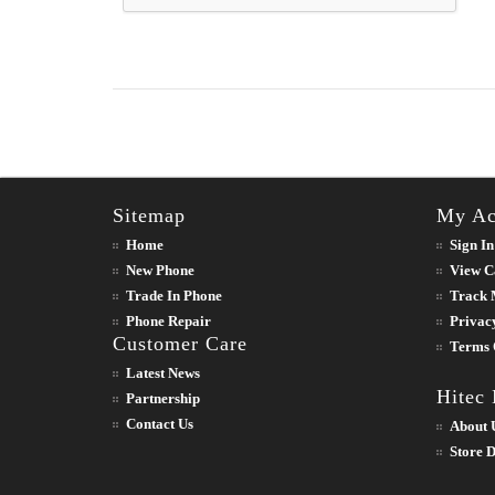
Sitemap
My Ac
Home
Sign In
New Phone
View C
Trade In Phone
Track 
Phone Repair
Privac
Customer Care
Terms 
Latest News
Hitec
Partnership
Contact Us
About 
Store D