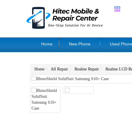
Home
New Phone
Used Phon
Home
All Repair
Realme Repair
Realme LCD Re