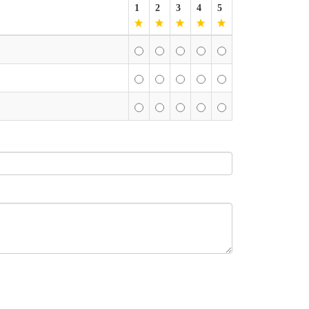
1
2
3
4
5