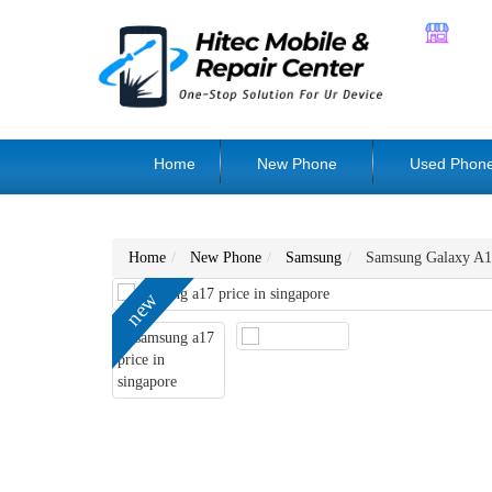
Home
New Phone
Used Phon
Home
New Phone
Samsung
Samsung Galaxy A1
new