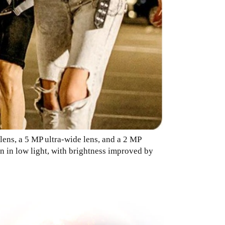
lens, a 5 MP ultra-wide lens, and a 2 MP
n in low light, with brightness improved by