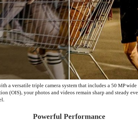
th a versatile triple camera system that includes a 50 MP wide 
tion (OIS), your photos and videos remain sharp and steady eve
l.
Powerful Performance