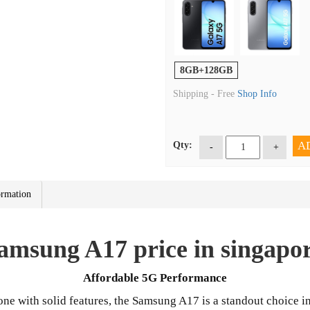
8GB+128GB
Shipping -
Free
Shop Info
A
Qty:
-
+
ormation
amsung A17 price in singapo
Affordable 5G Performance
one with solid features, the Samsung A17 is a standout choice i