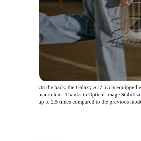
On the back, the Galaxy A17 5G is equipped wi
macro lens. Thanks to Optical Image Stabilisa
up to 2.5 times compared to the previous mode