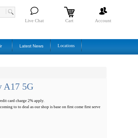
Live Chat
Cart
Account
ir
Latest News
Locations
y A17 5G
credit card charge 2% apply.
oming to to deal as our shop is base on first come first serve