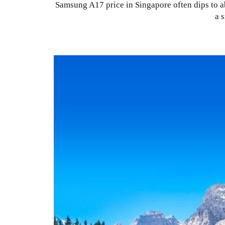
Samsung A17 price in Singapore often dips to a
a 