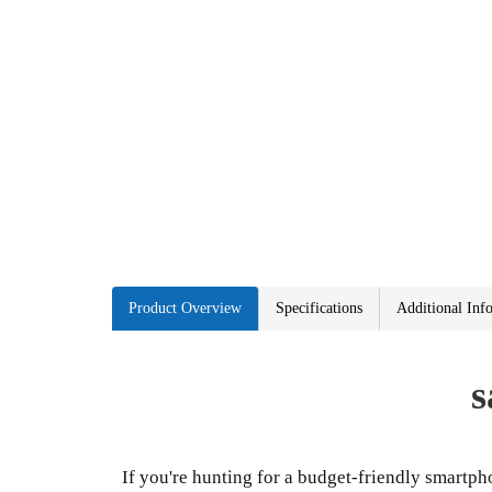
Product Overview
Specifications
Additional Inf
s
If you're hunting for a budget-friendly smartph