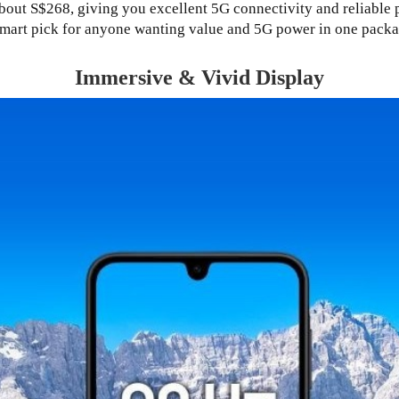
bout S$268, giving you excellent 5G connectivity and reliable p
smart pick for anyone wanting value and 5G power in one packa
Immersive & Vivid Display