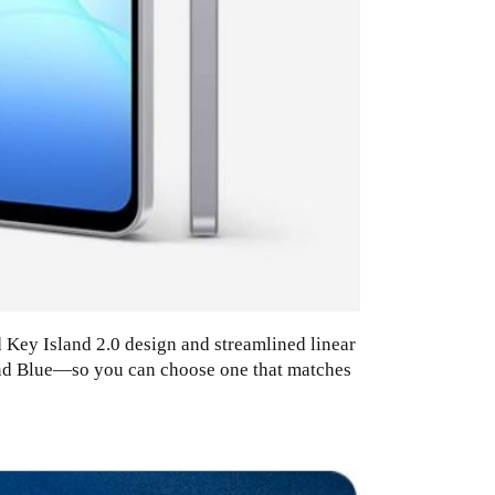
d Key Island 2.0 design and streamlined linear
 and Blue—so you can choose one that matches