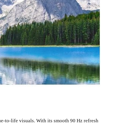
-to-life visuals. With its smooth 90 Hz refresh