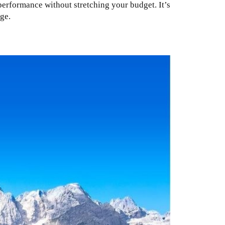
erformance without stretching your budget. It’s
ge.