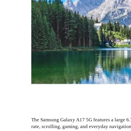
The Samsung Galaxy A17 5G features a large 6.7-
rate, scrolling, gaming, and everyday navigation