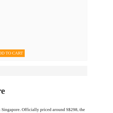
DD TO CART
re
n Singapore. Officially priced around S$298, the