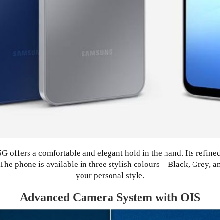
 offers a comfortable and elegant hold in the hand. Its refine
c. The phone is available in three stylish colours—Black, Grey,
your personal style.
Advanced Camera System with OIS