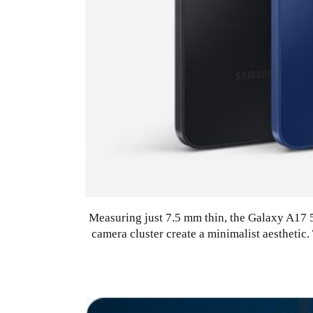
Measuring just 7.5 mm thin, the Galaxy A17 5G
camera cluster create a minimalist aestheti