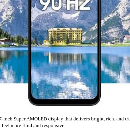
inch Super AMOLED display that delivers bright, rich, and true
 feel more fluid and responsive.