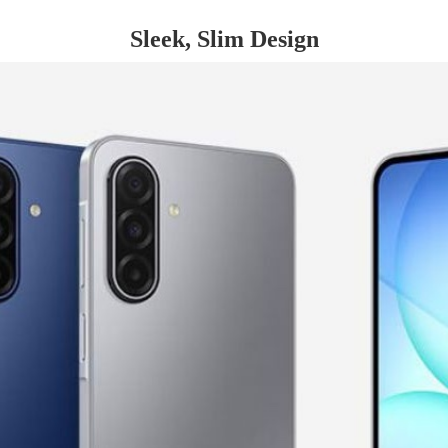
Sleek, Slim Design