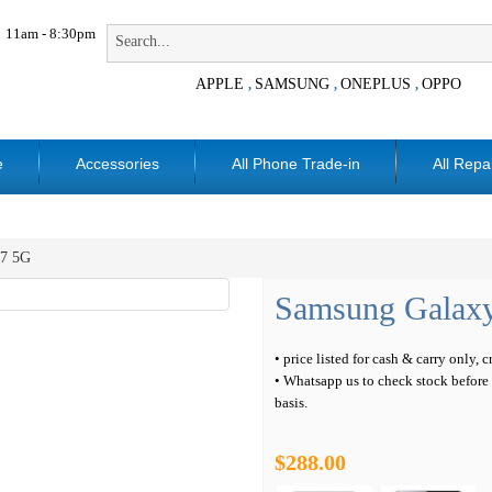
11am - 8:30pm
APPLE
SAMSUNG
ONEPLUS
OPPO
,
,
,
e
Accessories
All Phone Trade-in
All Repa
7 5G
Samsung Galax
• price listed for cash & carry only, 
• Whatsapp us to check stock before c
basis.
$288.00