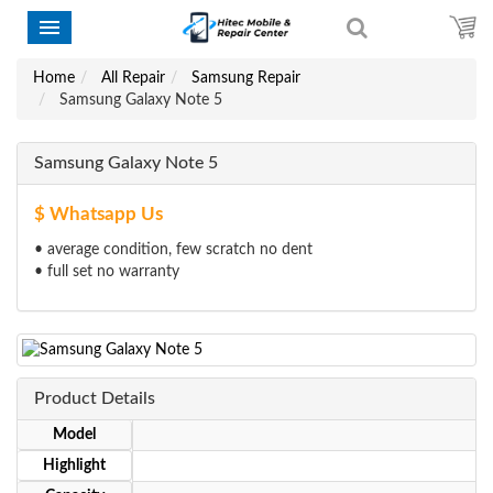
Home
All Repair
Samsung Repair
Samsung Galaxy Note 5
Samsung Galaxy Note 5
$ Whatsapp Us
• average condition, few scratch no dent
• full set no warranty
Product Details
Model
Highlight