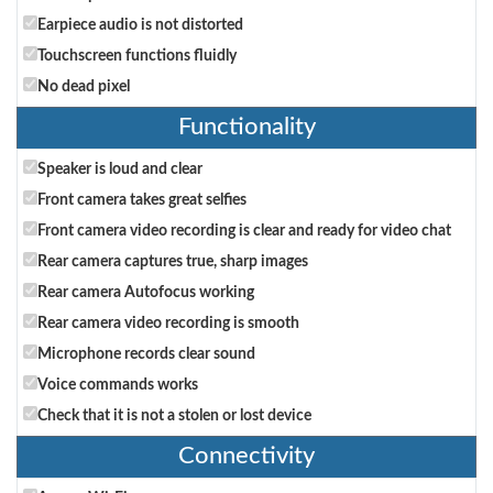
Earpiece audio is not distorted
Touchscreen functions fluidly
No dead pixel
Functionality
Speaker is loud and clear
Front camera takes great selfies
Front camera video recording is clear and ready for video chat
Rear camera captures true, sharp images
Rear camera Autofocus working
Rear camera video recording is smooth
Microphone records clear sound
Voice commands works
Check that it is not a stolen or lost device
Connectivity