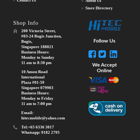
Contact Us
About Us
Store Directory
Shop Info
200 Victoria Street,
#03-24 Bugis Junction,
Follow Us
Bugis,
Singapore 188021
Business Hours:
Monday to Sunday
11 am to 8:30 pm
We Accept
Online
10 Anson Road
International
Plaza #01-59
Singapore 079903
Business Hours:
Monday to Friday
11 am to 7:00 pm
Email:
hitecmobile@yahoo.com
Tel:+65 6336 3017
Whatsapp: 9182 2795