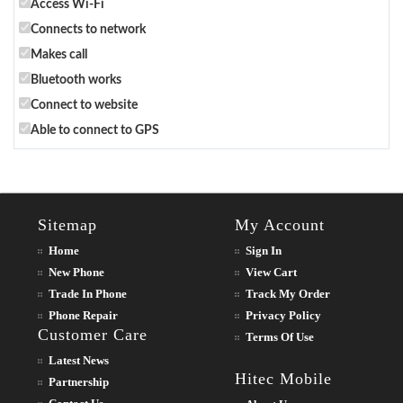
Access Wi-Fi
Connects to network
Makes call
Bluetooth works
Connect to website
Able to connect to GPS
Sitemap
My Account
Home
Sign In
New Phone
View Cart
Trade In Phone
Track My Order
Phone Repair
Privacy Policy
Customer Care
Terms Of Use
Latest News
Hitec Mobile
Partnership