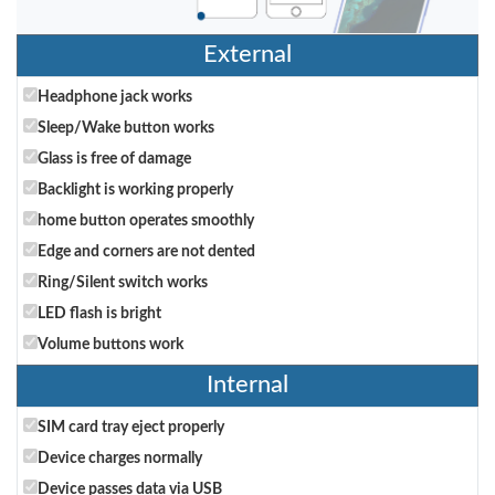
External
Headphone jack works
Sleep/Wake button works
Glass is free of damage
Backlight is working properly
home button operates smoothly
Edge and corners are not dented
Ring/Silent switch works
LED flash is bright
Volume buttons work
Internal
SIM card tray eject properly
Device charges normally
Device passes data via USB