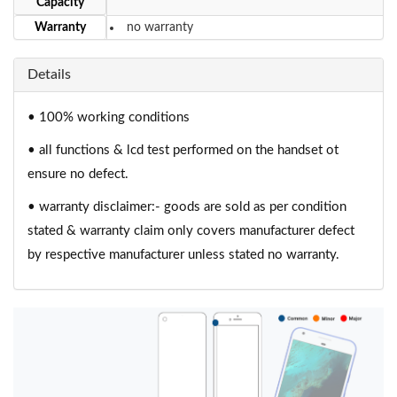
Capacity
Warranty
no warranty
Details
• 100% working conditions
• all functions & lcd test performed on the handset ot
ensure no defect.
• warranty disclaimer:- goods are sold as per condition
stated & warranty claim only covers manufacturer defect
by respective manufacturer unless stated no warranty.