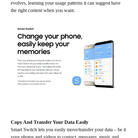
evolves, learning your usage patterns it can suggest have
the right content when you want.
Copy And Transfer Your Data Easily
Smart Switch lets you easily move/transfer your data – be it
your photos and videos to contact, messages, music and