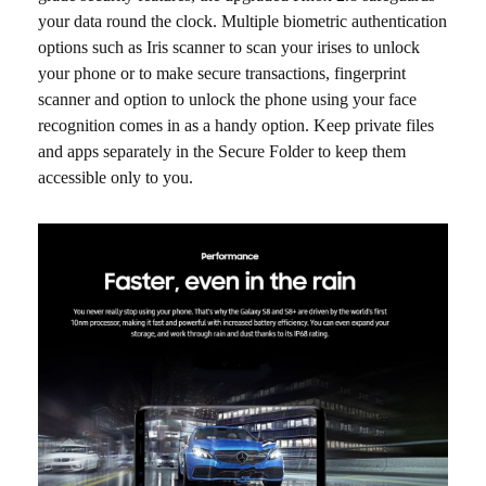
your data round the clock. Multiple biometric authentication
options such as Iris scanner to scan your irises to unlock
your phone or to make secure transactions, fingerprint
scanner and option to unlock the phone using your face
recognition comes in as a handy option. Keep private files
and apps separately in the Secure Folder to keep them
accessible only to you.