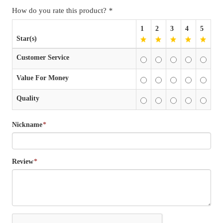
How do you rate this product?
*
1
2
3
4
5
Star(s)
Customer Service
Value For Money
Quality
Nickname
*
Review
*