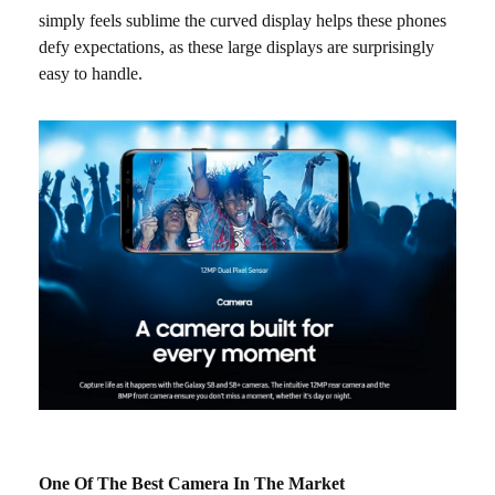
simply feels sublime the curved display helps these phones
defy expectations, as these large displays are surprisingly
easy to handle.
One Of The Best Camera In The Market