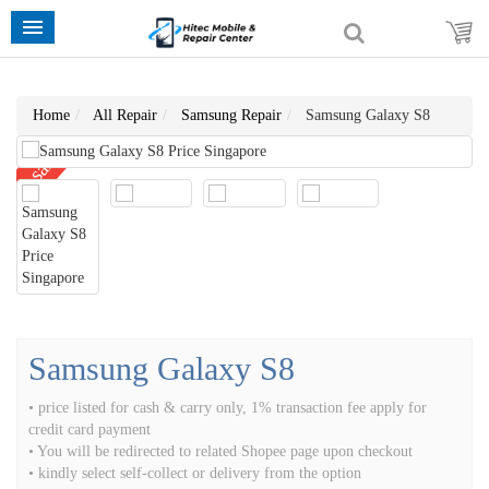
Home
All Repair
Samsung Repair
Samsung Galaxy S8
sale
Samsung Galaxy S8
• price listed for cash & carry only, 1% transaction fee apply for
credit card payment
• You will be redirected to related Shopee page upon checkout
• kindly select self-collect or delivery from the option