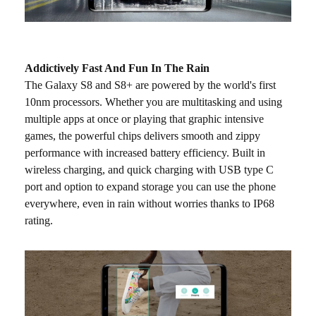
Addictively Fast And Fun In The Rain
The Galaxy S8 and S8+ are powered by the world's first
10nm processors. Whether you are multitasking and using
multiple apps at once or playing that graphic intensive
games, the powerful chips delivers smooth and zippy
performance with increased battery efficiency. Built in
wireless charging, and quick charging with USB type C
port and option to expand storage you can use the phone
everywhere, even in rain without worries thanks to IP68
rating.