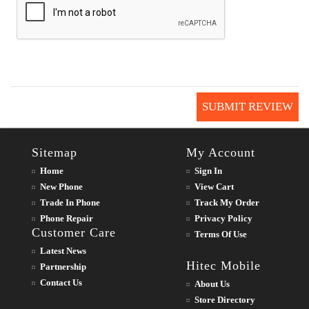
SUBMIT REVIEW
Sitemap
My Account
Home
Sign In
New Phone
View Cart
Trade In Phone
Track My Order
Phone Repair
Privacy Policy
Customer Care
Terms Of Use
Latest News
Hitec Mobile
Partnership
Contact Us
About Us
Store Directory