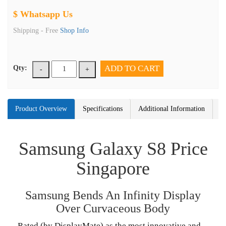
$ Whatsapp Us
Shipping -
Free
Shop Info
ADD TO CART
Qty:
-
+
Product Overview
Specifications
Additional Information
Samsung Galaxy S8 Price
Singapore
Samsung Bends An Infinity Display
Over Curvaceous Body
Rated (by DisplayMate) as the most innovative and