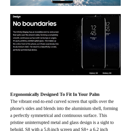
Ergonomically Designed To Fit In Your Palm
The vibrant end-to-end curved screen that spills over the
phone's sides and blends into the aluminium shell, forming
a perfectly symmetrical and continuous surface. This
pristine uninterrupted metal and glass design is a sight to
behold. S8 with a 5.8-inch screen and S8+ a 6.2 inch