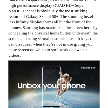
high performance display QUAD HD+ Super
AMOLED panel is obviously the most striking
feature of Galaxy S8 and S8+. The stunning bezel-
less infinity display forms all but the front of the
phones. Samsung has maximized the screen here, by
concealing the physical home button underneath the
screen and using virtual customisable soft keys that
can disappear when they’re not in use giving you
more screen on which to surf, work and watch
videos.