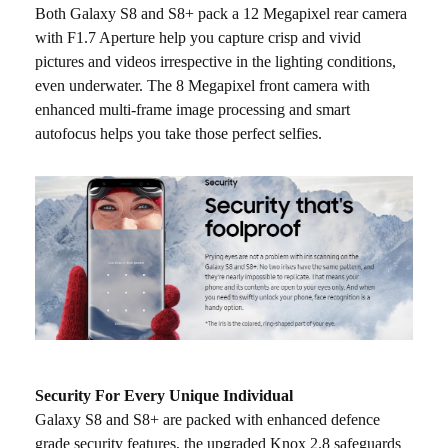
Both Galaxy S8 and S8+ pack a 12 Megapixel rear camera
with F1.7 Aperture help you capture crisp and vivid
pictures and videos irrespective in the lighting conditions,
even underwater. The 8 Megapixel front camera with
enhanced multi-frame image processing and smart
autofocus helps you take those perfect selfies.
Security For Every Unique Individual
Galaxy S8 and S8+ are packed with enhanced defence
grade security features, the upgraded Knox 2.8 safeguards