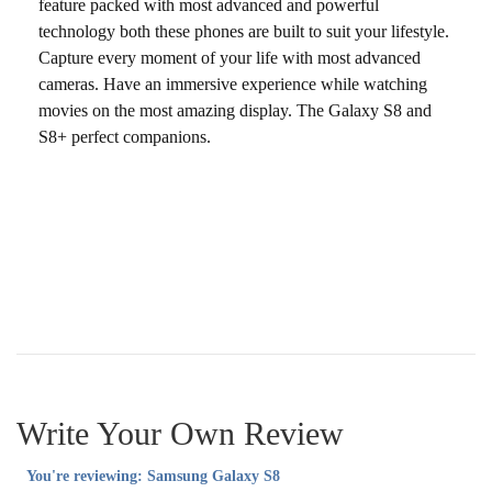
feature packed with most advanced and powerful
technology both these phones are built to suit your lifestyle.
Capture every moment of your life with most advanced
cameras. Have an immersive experience while watching
movies on the most amazing display. The Galaxy S8 and
S8+ perfect companions.
Write Your Own Review
You're reviewing:
Samsung Galaxy S8