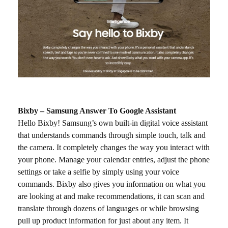
Bixby – Samsung Answer To Google Assistant
Hello Bixby! Samsung’s own built-in digital voice assistant
that understands commands through simple touch, talk and
the camera. It completely changes the way you interact with
your phone. Manage your calendar entries, adjust the phone
settings or take a selfie by simply using your voice
commands. Bixby also gives you information on what you
are looking at and make recommendations, it can scan and
translate through dozens of languages or while browsing
pull up product information for just about any item. It