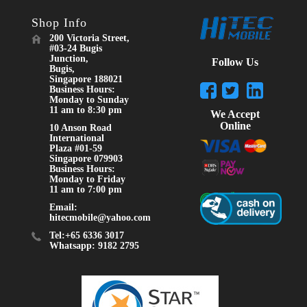
Shop Info
200 Victoria Street,
#03-24 Bugis
Junction,
Follow Us
Bugis,
Singapore 188021
Business Hours:
Monday to Sunday
11 am to 8:30 pm
We Accept
Online
10 Anson Road
International
Plaza #01-59
Singapore 079903
Business Hours:
Monday to Friday
11 am to 7:00 pm
Email:
hitecmobile@yahoo.com
Tel:+65 6336 3017
Whatsapp: 9182 2795