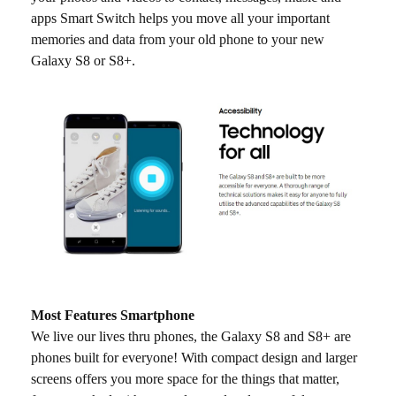
apps Smart Switch helps you move all your important
memories and data from your old phone to your new
Galaxy S8 or S8+.
Most Features Smartphone
We live our lives thru phones, the Galaxy S8 and S8+ are
phones built for everyone! With compact design and larger
screens offers you more space for the things that matter,