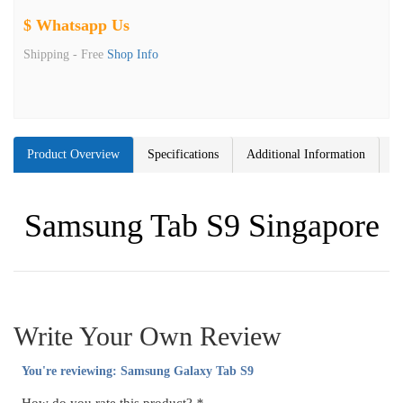
$ Whatsapp Us
Shipping -
Free
Shop Info
Product Overview
Specifications
Additional Information
Samsung Tab S9 Singapore
Write Your Own Review
You're reviewing:
Samsung Galaxy Tab S9
How do you rate this product?
*