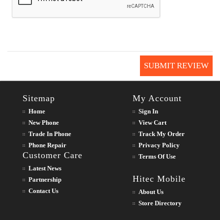
SUBMIT REVIEW
Sitemap
My Account
Home
Sign In
New Phone
View Cart
Trade In Phone
Track My Order
Phone Repair
Privacy Policy
Customer Care
Terms Of Use
Latest News
Hitec Mobile
Partnership
Contact Us
About Us
Store Directory