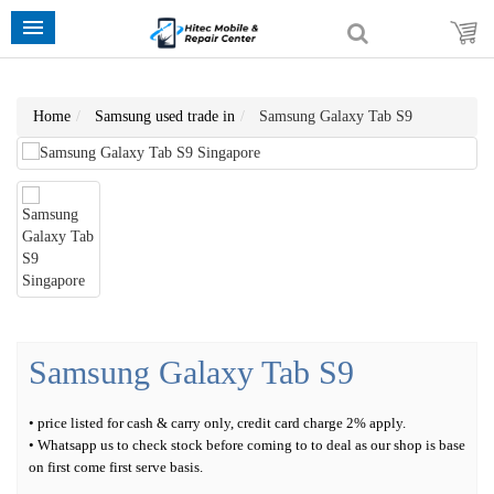
Home
Samsung used trade in
Samsung Galaxy Tab S9
Samsung Galaxy Tab S9
• price listed for cash & carry only, credit card charge 2% apply.
• Whatsapp us to check stock before coming to to deal as our shop is base
on first come first serve basis.