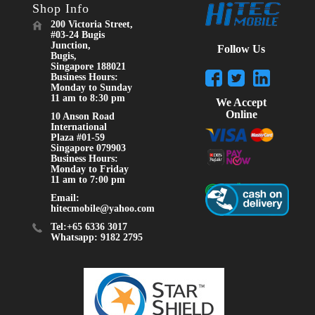
Shop Info
200 Victoria Street,
#03-24 Bugis
Junction,
Follow Us
Bugis,
Singapore 188021
Business Hours:
Monday to Sunday
11 am to 8:30 pm
We Accept
Online
10 Anson Road
International
Plaza #01-59
Singapore 079903
Business Hours:
Monday to Friday
11 am to 7:00 pm
Email:
hitecmobile@yahoo.com
Tel:+65 6336 3017
Whatsapp: 9182 2795