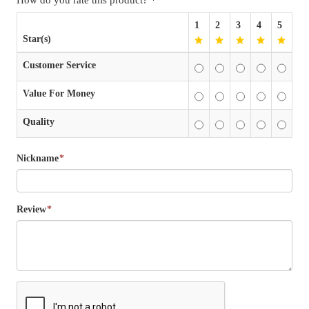
1
2
3
4
5
Star(s)
Customer Service
Value For Money
Quality
Nickname
*
Review
*