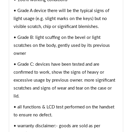
• Grade A device there will be the typical signs of
light usage (e.g. slight marks on the keys) but no
visible scratch, chip or significant blemishes.
• Grade B: light scuffing on the bevel or light
scratches on the body, gently used by its previous
owner
• Grade C: devices have been tested and are
confirmed to work, show the signs of heavy or
excessive usage by previous owner. more significant
scratches and signs of wear and tear on the case or
lid.
• all functions & LCD test performed on the handset
to ensure no defect.
• warranty disclaimer:- goods are sold as per