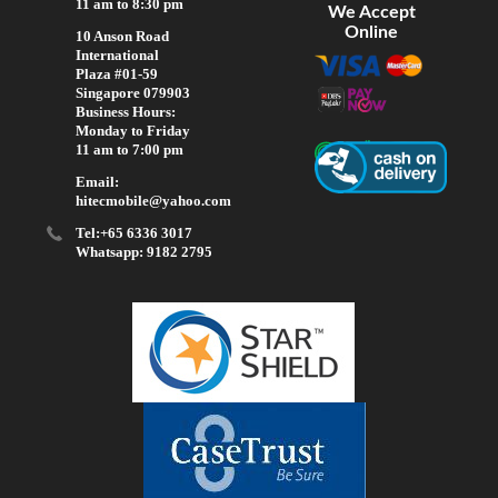
11 am to 8:30 pm
We Accept
Online
10 Anson Road
International
Plaza #01-59
Singapore 079903
Business Hours:
Monday to Friday
11 am to 7:00 pm
Email:
hitecmobile@yahoo.com
Tel:+65 6336 3017
Whatsapp: 9182 2795