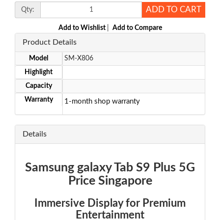
ADD TO CART
Qty:
Add to Wishlist
|
Add to Compare
Product Details
Model
SM-X806
Highlight
Capacity
Warranty
1-month shop warranty
Details
Samsung galaxy Tab S9 Plus 5G
Price Singapore
Immersive Display for Premium
Entertainment