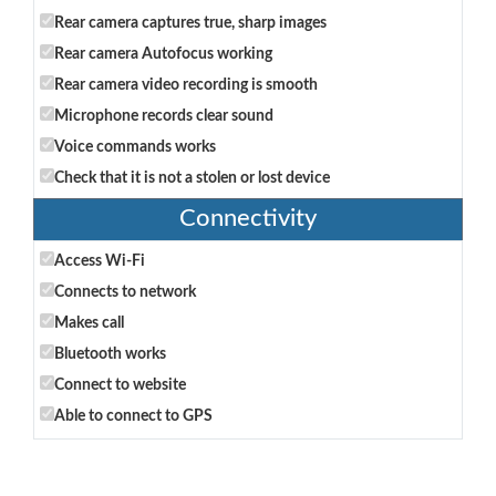
Rear camera captures true, sharp images
Rear camera Autofocus working
Rear camera video recording is smooth
Microphone records clear sound
Voice commands works
Check that it is not a stolen or lost device
Connectivity
Access Wi-Fi
Connects to network
Makes call
Bluetooth works
Connect to website
Able to connect to GPS