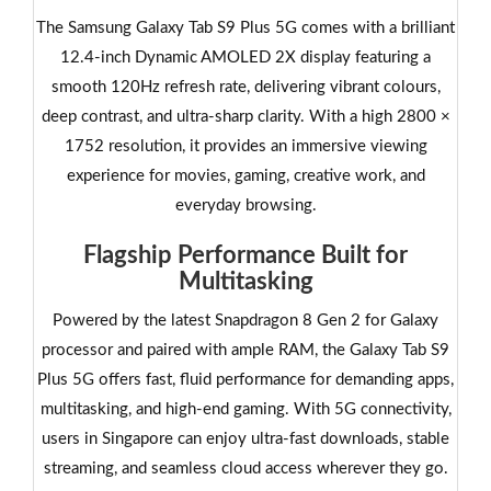
The Samsung Galaxy Tab S9 Plus 5G comes with a brilliant
12.4-inch Dynamic AMOLED 2X display featuring a
smooth 120Hz refresh rate, delivering vibrant colours,
deep contrast, and ultra-sharp clarity. With a high 2800 ×
1752 resolution, it provides an immersive viewing
experience for movies, gaming, creative work, and
everyday browsing.
Flagship Performance Built for
Multitasking
Powered by the latest Snapdragon 8 Gen 2 for Galaxy
processor and paired with ample RAM, the Galaxy Tab S9
Plus 5G offers fast, fluid performance for demanding apps,
multitasking, and high-end gaming. With 5G connectivity,
users in Singapore can enjoy ultra-fast downloads, stable
streaming, and seamless cloud access wherever they go.