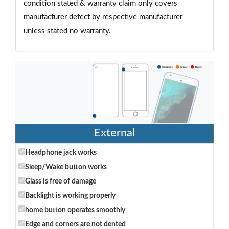
condition stated & warranty claim only covers
manufacturer defect by respective manufacturer
unless stated no warranty.
External
Headphone jack works
Sleep/Wake button works
Glass is free of damage
Backlight is working properly
home button operates smoothly
Edge and corners are not dented