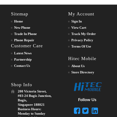
Sitemap
My Account
Home
Sign In
New Phone
View Cart
Trade In Phone
Track My Order
Phone Repair
Privacy Policy
Customer Care
Terms Of Use
Latest News
Hitec Mobile
Partnership
Contact Us
About Us
Store Directory
Shop Info
200 Victoria Street,
#03-24 Bugis Junction,
Follow Us
Bugis,
Singapore 188021
Business Hours:
Monday to Sunday