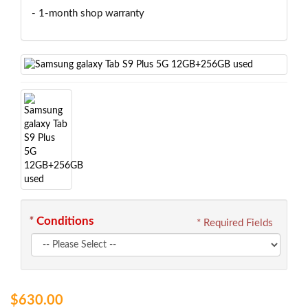
- 1-month shop warranty
*
Conditions
* Required Fields
$630.00