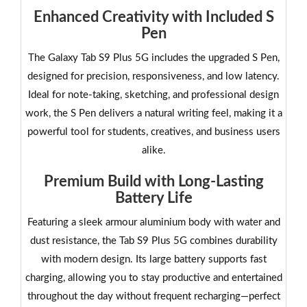
Enhanced Creativity with Included S
Pen
The Galaxy Tab S9 Plus 5G includes the upgraded S Pen,
designed for precision, responsiveness, and low latency.
Ideal for note-taking, sketching, and professional design
work, the S Pen delivers a natural writing feel, making it a
powerful tool for students, creatives, and business users
alike.
Premium Build with Long-Lasting
Battery Life
Featuring a sleek armour aluminium body with water and
dust resistance, the Tab S9 Plus 5G combines durability
with modern design. Its large battery supports fast
charging, allowing you to stay productive and entertained
throughout the day without frequent recharging—perfect