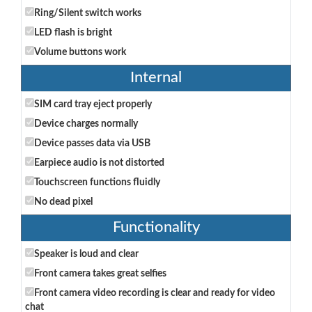
Ring/Silent switch works
LED flash is bright
Volume buttons work
Internal
SIM card tray eject properly
Device charges normally
Device passes data via USB
Earpiece audio is not distorted
Touchscreen functions fluidly
No dead pixel
Functionality
Speaker is loud and clear
Front camera takes great selfies
Front camera video recording is clear and ready for video
chat