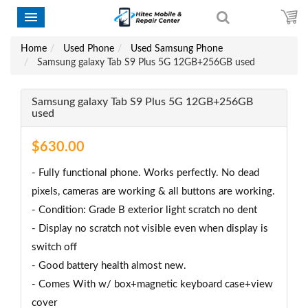
Home
Used Phone
Used Samsung Phone
Samsung galaxy Tab S9 Plus 5G 12GB+256GB used
Samsung galaxy Tab S9 Plus 5G 12GB+256GB
used
$630.00
- Fully functional phone. Works perfectly. No dead
pixels, cameras are working & all buttons are working.
- Condition: Grade B exterior light scratch no dent
- Display no scratch not visible even when display is
switch off
- Good battery health almost new.
- Comes With w/ box+magnetic keyboard case+view
cover