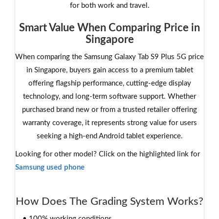
for both work and travel.
Smart Value When Comparing Price in
Singapore
When comparing the Samsung Galaxy Tab S9 Plus 5G price
in Singapore, buyers gain access to a premium tablet
offering flagship performance, cutting-edge display
technology, and long-term software support. Whether
purchased brand new or from a trusted retailer offering
warranty coverage, it represents strong value for users
seeking a high-end Android tablet experience.
Looking for other model? Click on the highlighted link for
Samsung used phone
How Does The Grading System Works?
• 100% working conditions