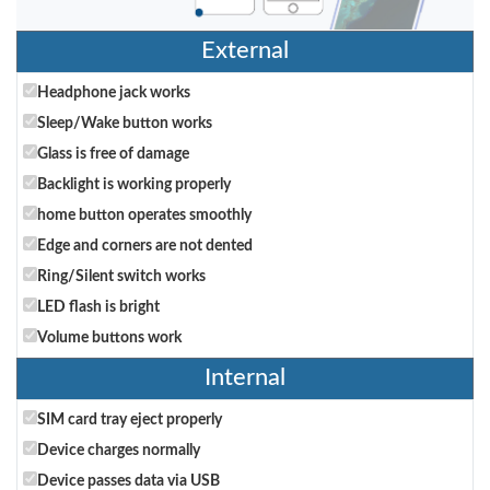
External
Headphone jack works
Sleep/Wake button works
Glass is free of damage
Backlight is working properly
home button operates smoothly
Edge and corners are not dented
Ring/Silent switch works
LED flash is bright
Volume buttons work
Internal
SIM card tray eject properly
Device charges normally
Device passes data via USB