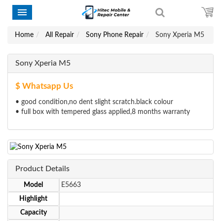
Home
All Repair
Sony Phone Repair
Sony Xperia M5
Sony Xperia M5
$ Whatsapp Us
• good condition,no dent slight scratch.black colour
• full box with tempered glass applied,8 months warranty
Product Details
Model
E5663
Highlight
Capacity