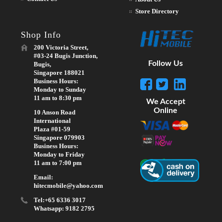
Store Directory
Shop Info
200 Victoria Street,
#03-24 Bugis Junction,
Follow Us
Bugis,
Singapore 188021
Business Hours:
Monday to Sunday
11 am to 8:30 pm
We Accept
Online
10 Anson Road
International
Plaza #01-59
Singapore 079903
Business Hours:
Monday to Friday
11 am to 7:00 pm
Email:
hitecmobile@yahoo.com
Tel:+65 6336 3017
Whatsapp: 9182 2795