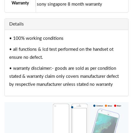
Warranty
sony singapore 8 month warranty
Details
• 100% working conditions
• all functions & lcd test performed on the handset ot
ensure no defect.
• warranty disclaimer:- goods are sold as per condition
stated & warranty claim only covers manufacturer defect
by respective manufacturer unless stated no warranty