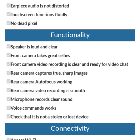
Earpiece audio is not distorted
Touchscreen functions fluidly
No dead pixel
Functionality
Speaker is loud and clear
Front camera takes great selfies
Front camera video recording is clear and ready for video chat
Rear camera captures true, sharp images
Rear camera Autofocus working
Rear camera video recording is smooth
Microphone records clear sound
Voice commands works
Check that it is not a stolen or lost device
Connectivity