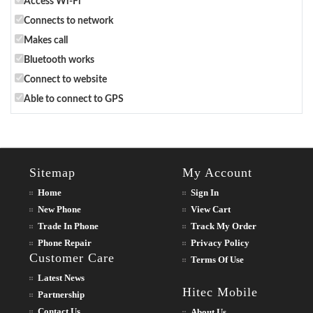
Access Wi-Fi
Connects to network
Makes call
Bluetooth works
Connect to website
Able to connect to GPS
Sitemap
My Account
Home
Sign In
New Phone
View Cart
Trade In Phone
Track My Order
Phone Repair
Privacy Policy
Customer Care
Terms Of Use
Latest News
Hitec Mobile
Partnership
Contact Us
About Us