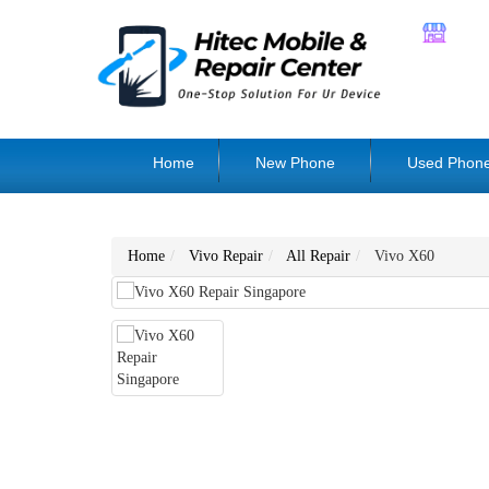
Home
New Phone
Used Phon
Home
Vivo Repair
All Repair
Vivo X60