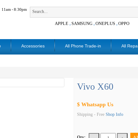
11am - 8:30pm
APPLE
SAMSUNG
ONEPLUS
OPPO
,
,
,
e
Accessories
All Phone Trade-in
All Repa
Vivo X60
$ Whatsapp Us
Shipping -
Free
Shop Info
A
Qty: