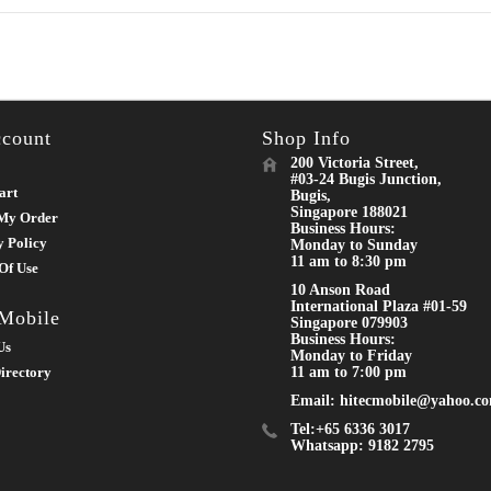
count
Shop Info
200 Victoria Street,
#03-24 Bugis Junction,
art
Bugis,
Singapore 188021
My Order
Business Hours:
y Policy
Monday to Sunday
11 am to 8:30 pm
Of Use
10 Anson Road
International Plaza #01-59
 Mobile
Singapore 079903
Business Hours:
Us
Monday to Friday
irectory
11 am to 7:00 pm
Email: hitecmobile@yahoo.c
Tel:+65 6336 3017
Whatsapp: 9182 2795