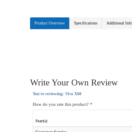
Product Overview
Specifications
Additional Inf
Write Your Own Review
You're reviewing:
Vivo X60
How do you rate this product?
*
Star(s)