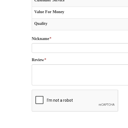
Customer Service
Value For Money
Quality
Nickname
*
Review
*