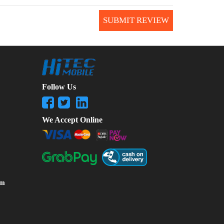
SUBMIT REVIEW
Follow Us
We Accept Online
om