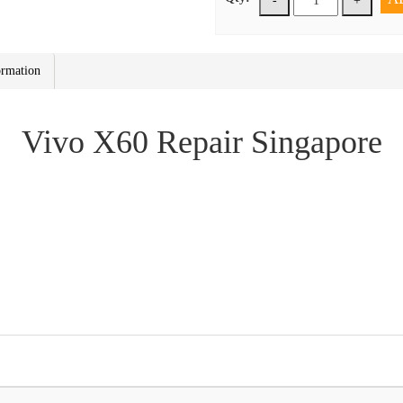
-
+
ormation
Vivo X60 Repair Singapore