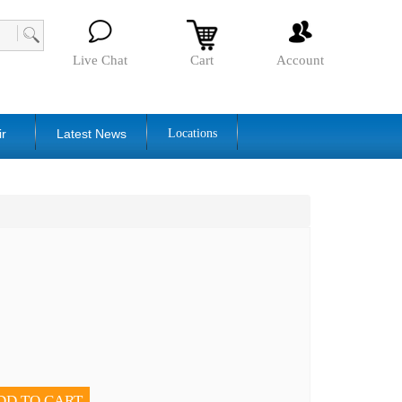
Live Chat
Cart
Account
ir
Latest News
Locations
DD TO CART