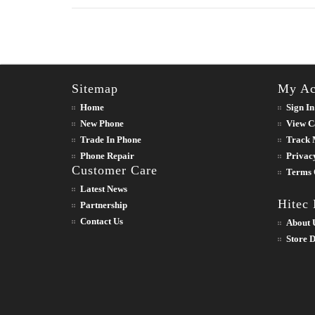
Sitemap
My Ac
Home
Sign In
New Phone
View C
Trade In Phone
Track 
Phone Repair
Privac
Customer Care
Terms 
Latest News
Hitec
Partnership
Contact Us
About 
Store D