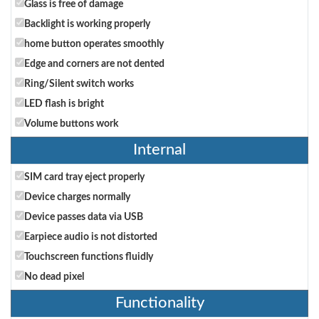
Glass is free of damage
Backlight is working properly
home button operates smoothly
Edge and corners are not dented
Ring/Silent switch works
LED flash is bright
Volume buttons work
Internal
SIM card tray eject properly
Device charges normally
Device passes data via USB
Earpiece audio is not distorted
Touchscreen functions fluidly
No dead pixel
Functionality