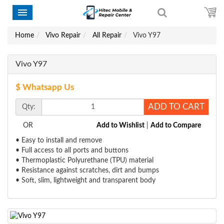
Home
Vivo Repair
All Repair
Vivo Y97
Vivo Y97
$ Whatsapp Us
ADD TO CART
Qty:
OR
Add to Wishlist
|
Add to Compare
• Easy to install and remove
• Full access to all ports and buttons
• Thermoplastic Polyurethane (TPU) material
• Resistance against scratches, dirt and bumps
• Soft, slim, lightweight and transparent body