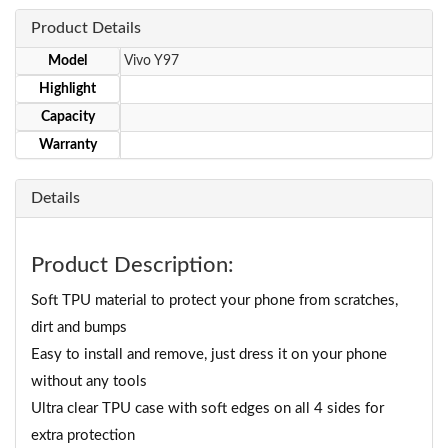
Product Details
Model
Vivo Y97
Highlight
Capacity
Warranty
Details
Product Description:
Soft TPU material to protect your phone from scratches,
dirt and bumps
Easy to install and remove, just dress it on your phone
without any tools
Ultra clear TPU case with soft edges on all 4 sides for
extra protection