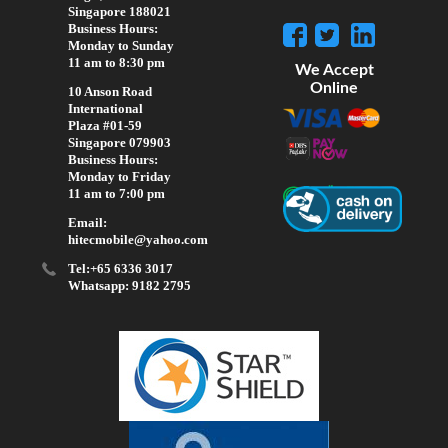
Singapore 188021
Business Hours:
Monday to Sunday
11 am to 8:30 pm
We Accept
Online
10 Anson Road
International
Plaza #01-59
Singapore 079903
Business Hours:
Monday to Friday
11 am to 7:00 pm
Email:
hitecmobile@yahoo.com
Tel:+65 6336 3017
Whatsapp: 9182 2795