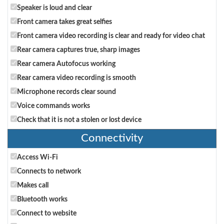
Speaker is loud and clear
Front camera takes great selfies
Front camera video recording is clear and ready for video chat
Rear camera captures true, sharp images
Rear camera Autofocus working
Rear camera video recording is smooth
Microphone records clear sound
Voice commands works
Check that it is not a stolen or lost device
Connectivity
Access Wi-Fi
Connects to network
Makes call
Bluetooth works
Connect to website