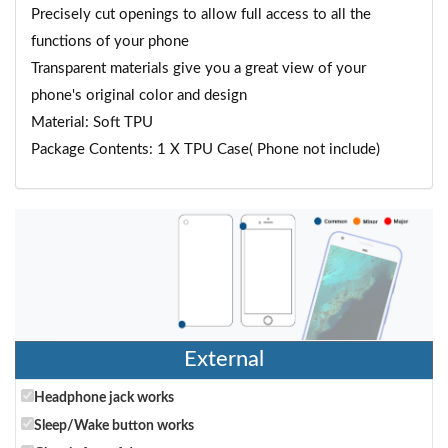
Precisely cut openings to allow full access to all the
functions of your phone
Transparent materials give you a great view of your
phone's original color and design
Material: Soft TPU
Package Contents: 1 X TPU Case( Phone not include)
External
Headphone jack works
Sleep/Wake button works