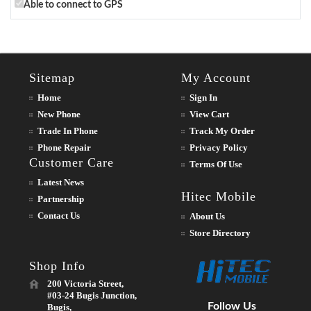
Able to connect to GPS
Sitemap
My Account
Home
Sign In
New Phone
View Cart
Trade In Phone
Track My Order
Phone Repair
Privacy Policy
Customer Care
Terms Of Use
Latest News
Hitec Mobile
Partnership
Contact Us
About Us
Store Directory
Shop Info
200 Victoria Street,
#03-24 Bugis Junction,
Follow Us
Bugis,