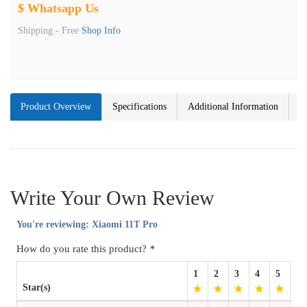
$ Whatsapp Us
Shipping -
Free
Shop Info
Product Overview
Specifications
Additional Information
Write Your Own Review
You're reviewing:
Xiaomi 11T Pro
How do you rate this product?
*
1
2
3
4
5
Star(s)