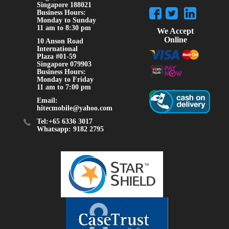
Singapore 188021
Business Hours:
Monday to Sunday
11 am to 8:30 pm
We Accept
Online
10 Anson Road
International
Plaza #01-59
Singapore 079903
Business Hours:
Monday to Friday
11 am to 7:00 pm
Email:
hitecmobile@yahoo.com
Tel:+65 6336 3017
Whatsapp: 9182 2795