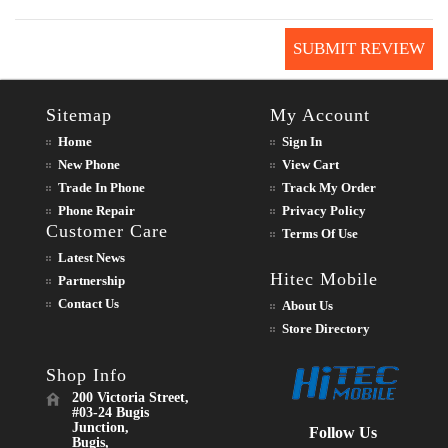
SUBMIT REVIEW
Sitemap
My Account
Home
Sign In
New Phone
View Cart
Trade In Phone
Track My Order
Phone Repair
Privacy Policy
Customer Care
Terms Of Use
Latest News
Hitec Mobile
Partnership
Contact Us
About Us
Store Directory
Shop Info
200 Victoria Street,
#03-24 Bugis
Junction,
Follow Us
Bugis,