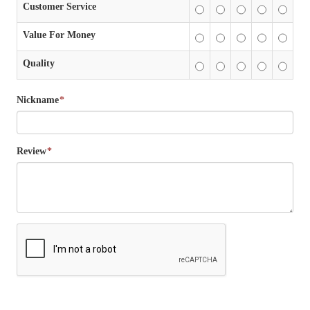
Customer Service
Value For Money
Quality
Nickname
*
Review
*