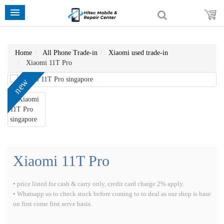
Home
All Phone Trade-in
Xiaomi used trade-in
Xiaomi 11T Pro
new
Xiaomi 11T Pro
• price listed for cash & carry only, credit card charge 2% apply.
• Whatsapp us to check stock before coming to to deal as our shop is base
on first come first serve basis.