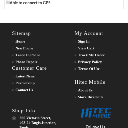
Able to connect to GPS
Sitemap
My Account
Home
Sign In
New Phone
View Cart
Trade In Phone
Track My Order
Phone Repair
Privacy Policy
Customer Care
Terms Of Use
Latest News
Hitec Mobile
Partnership
Contact Us
About Us
Store Directory
Shop Info
200 Victoria Street,
#03-24 Bugis Junction,
Follow Us
Bugis,