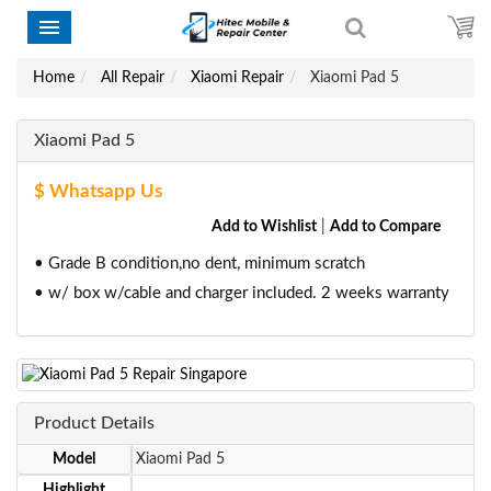
Home
All Repair
Xiaomi Repair
Xiaomi Pad 5
Xiaomi Pad 5
$ Whatsapp Us
Add to Wishlist
|
Add to Compare
• Grade B condition,no dent, minimum scratch
• w/ box w/cable and charger included. 2 weeks warranty
Product Details
Model
Xiaomi Pad 5
Highlight