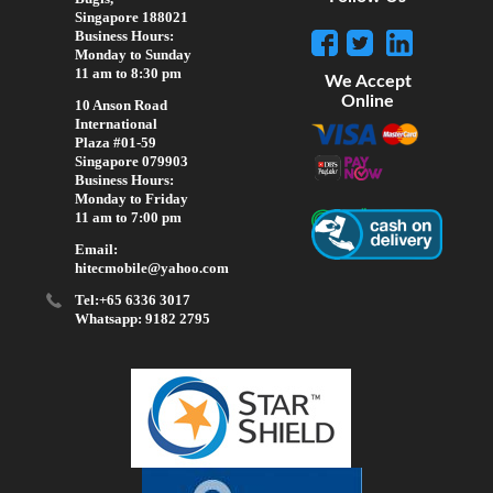
Singapore 188021
Business Hours:
Monday to Sunday
11 am to 8:30 pm
We Accept
Online
10 Anson Road
International
Plaza #01-59
Singapore 079903
Business Hours:
Monday to Friday
11 am to 7:00 pm
Email:
hitecmobile@yahoo.com
Tel:+65 6336 3017
Whatsapp: 9182 2795