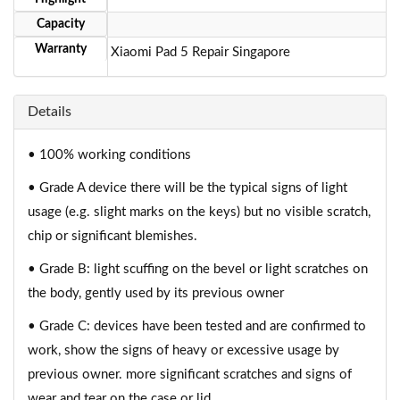
Capacity
Warranty
Xiaomi Pad 5 Repair Singapore
Details
• 100% working conditions
• Grade A device there will be the typical signs of light
usage (e.g. slight marks on the keys) but no visible scratch,
chip or significant blemishes.
• Grade B: light scuffing on the bevel or light scratches on
the body, gently used by its previous owner
• Grade C: devices have been tested and are confirmed to
work, show the signs of heavy or excessive usage by
previous owner. more significant scratches and signs of
wear and tear on the case or lid.