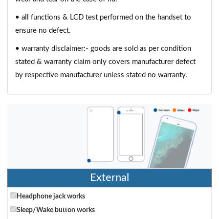
• all functions & LCD test performed on the handset to
ensure no defect.
• warranty disclaimer:- goods are sold as per condition
stated & warranty claim only covers manufacturer defect
by respective manufacturer unless stated no warranty.
External
Headphone jack works
Sleep/Wake button works