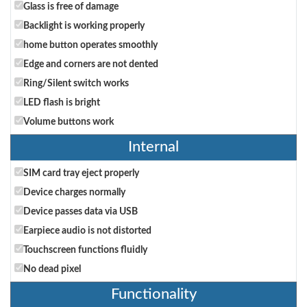
Glass is free of damage
Backlight is working properly
home button operates smoothly
Edge and corners are not dented
Ring/Silent switch works
LED flash is bright
Volume buttons work
Internal
SIM card tray eject properly
Device charges normally
Device passes data via USB
Earpiece audio is not distorted
Touchscreen functions fluidly
No dead pixel
Functionality