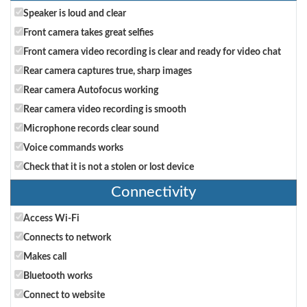
Speaker is loud and clear
Front camera takes great selfies
Front camera video recording is clear and ready for video chat
Rear camera captures true, sharp images
Rear camera Autofocus working
Rear camera video recording is smooth
Microphone records clear sound
Voice commands works
Check that it is not a stolen or lost device
Connectivity
Access Wi-Fi
Connects to network
Makes call
Bluetooth works
Connect to website