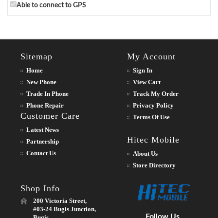
Able to connect to GPS
Sitemap
My Account
Home
Sign In
New Phone
View Cart
Trade In Phone
Track My Order
Phone Repair
Privacy Policy
Customer Care
Terms Of Use
Latest News
Hitec Mobile
Partnership
Contact Us
About Us
Store Directory
Shop Info
200 Victoria Street,
#03-24 Bugis Junction,
Follow Us
Bugis,