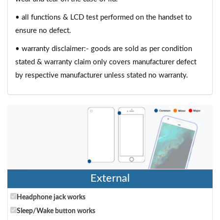
• all functions & LCD test performed on the handset to
ensure no defect.
• warranty disclaimer:- goods are sold as per condition
stated & warranty claim only covers manufacturer defect
by respective manufacturer unless stated no warranty.
External
Headphone jack works
Sleep/Wake button works