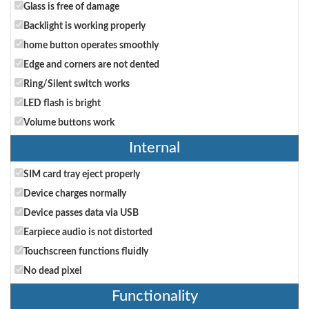
Glass is free of damage
Backlight is working properly
home button operates smoothly
Edge and corners are not dented
Ring/Silent switch works
LED flash is bright
Volume buttons work
Internal
SIM card tray eject properly
Device charges normally
Device passes data via USB
Earpiece audio is not distorted
Touchscreen functions fluidly
No dead pixel
Functionality