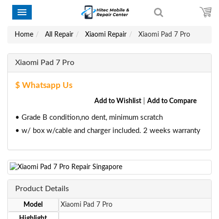
Home
All Repair
Xiaomi Repair
Xiaomi Pad 7 Pro
Xiaomi Pad 7 Pro
$ Whatsapp Us
Add to Wishlist
|
Add to Compare
• Grade B condition,no dent, minimum scratch
• w/ box w/cable and charger included. 2 weeks warranty
Product Details
Model
Xiaomi Pad 7 Pro
Highlight