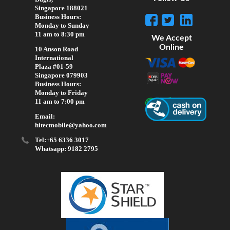
Singapore 188021
Business Hours:
Monday to Sunday
11 am to 8:30 pm
We Accept
Online
10 Anson Road
International
Plaza #01-59
Singapore 079903
Business Hours:
Monday to Friday
11 am to 7:00 pm
Email:
hitecmobile@yahoo.com
Tel:+65 6336 3017
Whatsapp: 9182 2795