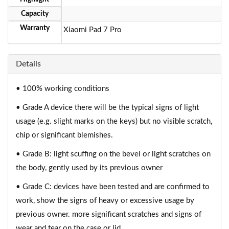
Capacity
Warranty
Xiaomi Pad 7 Pro
Details
• 100% working conditions
• Grade A device there will be the typical signs of light
usage (e.g. slight marks on the keys) but no visible scratch,
chip or significant blemishes.
• Grade B: light scuffing on the bevel or light scratches on
the body, gently used by its previous owner
• Grade C: devices have been tested and are confirmed to
work, show the signs of heavy or excessive usage by
previous owner. more significant scratches and signs of
wear and tear on the case or lid.