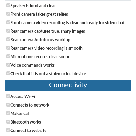
Speaker is loud and clear
Front camera takes great selfies
Front camera video recording is clear and ready for video chat
Rear camera captures true, sharp images
Rear camera Autofocus working
Rear camera video recording is smooth
Microphone records clear sound
Voice commands works
Check that it is not a stolen or lost device
Connectivity
Access Wi-Fi
Connects to network
Makes call
Bluetooth works
Connect to website