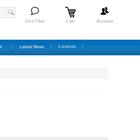
Live Chat
Cart
Account
ir
Latest News
Locations