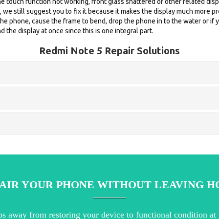
e touch function not working, front glass shattered or other related displ
d, we still suggest you to fix it because it makes the display much more 
 phone, cause the frame to bend, drop the phone in to the water or if y
 the display at once since this is one integral part.
Redmi Note 5 Repair Solutions
AIR YOUR PHONE WITHOUT LEAVING 
ps away from restoring your device to functional condition at 