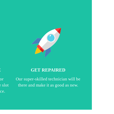
E
GET REPAIRED
or
Our super-skilled technician will be
 slot
there and make it as good as new.
ce.