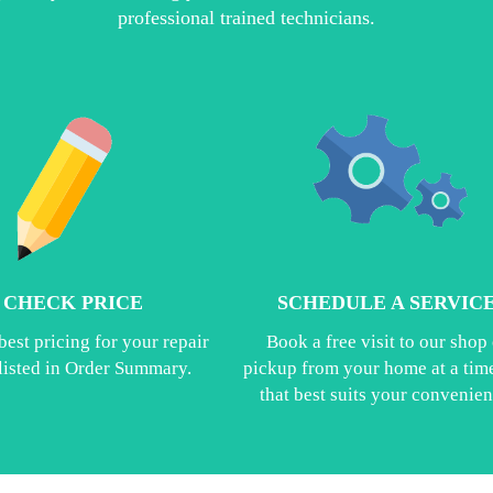
professional trained technicians.
CHECK PRICE
SCHEDULE A SERVIC
best pricing for your repair
Book a free visit to our shop 
 listed in Order Summary.
pickup from your home at a time
that best suits your convenien