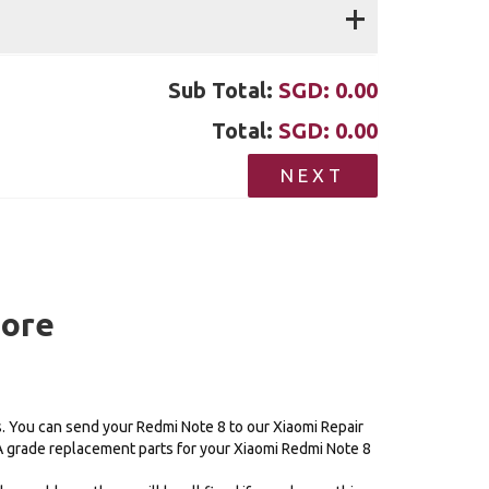
+
Sub Total:
SGD:
0.00
Total:
SGD:
0.00
NEXT
pore
s. You can send your Redmi Note 8 to our Xiaomi Repair
AA grade replacement parts for your Xiaomi Redmi Note 8