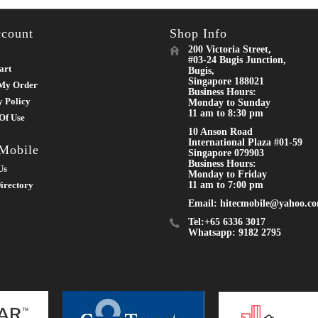
count
Shop Info
200 Victoria Street,
#03-24 Bugis Junction,
art
Bugis,
Singapore 188021
My Order
Business Hours:
y Policy
Monday to Sunday
11 am to 8:30 pm
Of Use
10 Anson Road
International Plaza #01-59
 Mobile
Singapore 079903
Business Hours:
Us
Monday to Friday
irectory
11 am to 7:00 pm
Email: hitecmobile@yahoo.c
Tel:+65 6336 3017
Whatsapp: 9182 2795