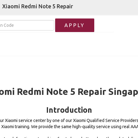
Xiaomi Redmi Note 5 Repair
APPLY
omi Redmi Note 5 Repair Singa
Introduction
our Xiaomi service center by one of our Xiaomi Qualified Service Provider
e Xiaomi training. We provide the same high-quality service using real A