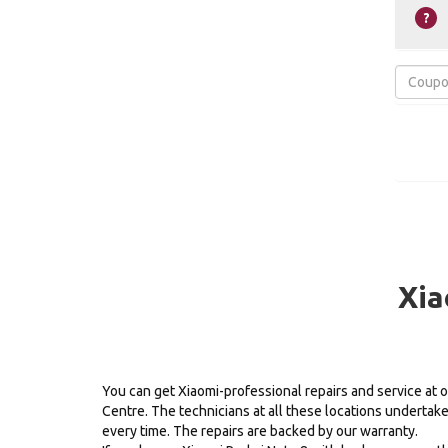
Xia
You can get Xiaomi-professional repairs and service at 
Centre. The technicians at all these locations undertak
every time. The repairs are backed by our warranty.