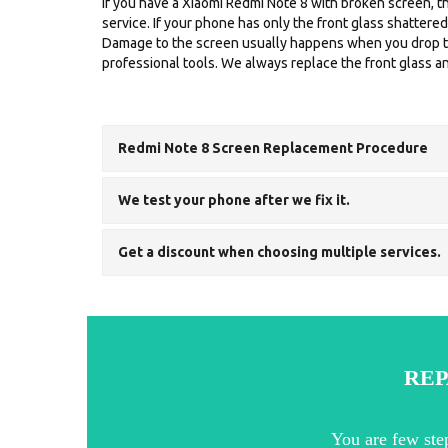
If you have a Xiaomi Redmi Note 8 with broken screen, th
service. If your phone has only the front glass shattere
Damage to the screen usually happens when you drop the
professional tools. We always replace the front glass and
Redmi Note 8 Screen Replacement Procedure
We test your phone after we fix it.
Get a discount when choosing multiple services.
REP
You are few ste