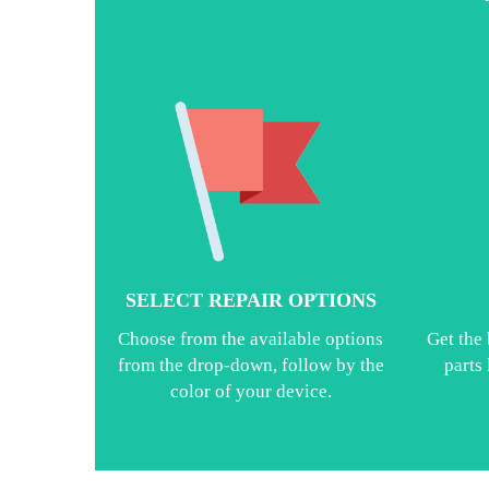
SELECT REPAIR OPTIONS
Choose from the available options
Get the 
from the drop-down, follow by the
parts
color of your device.