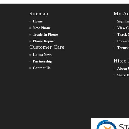
Sitemap
My Ac
Home
Sign In
New Phone
View C
Trade In Phone
Track 
Phone Repair
Privac
Customer Care
Terms 
Latest News
Hitec
Partnership
Contact Us
About 
Store D