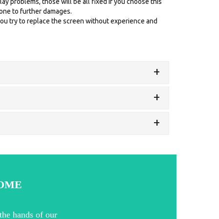
ay problems, those will be all fixed if you choose this
prone to further damages.
ou try to replace the screen without experience and
+
+
+
HOME
the hands of our