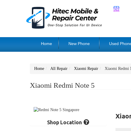
Home
New Phone
Used Phon
Home
All Repair
Xiaomi Repair
Xiaomi Redmi 
Xiaomi Redmi Note 5
Xiao
Shop Location