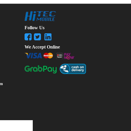
Follow Us
We Accept Online
om