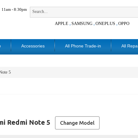
11am - 8:30pm
APPLE
SAMSUNG
ONEPLUS
OPPO
,
,
,
e
Accessories
All Phone Trade-in
All Repa
Note 5
mi Redmi Note 5
Change Model