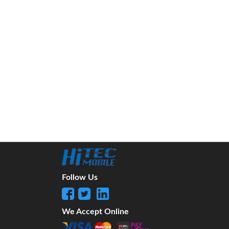
Follow Us
We Accept Online