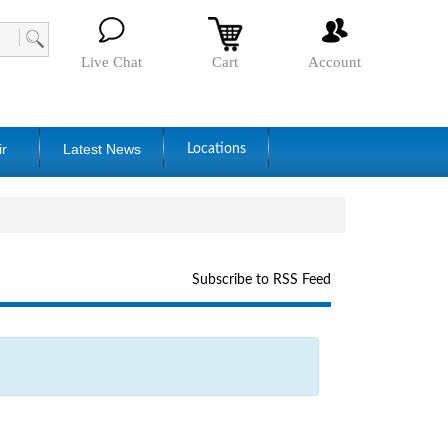
Live Chat
Cart
Account
ir
Latest News
Locations
Subscribe to RSS Feed