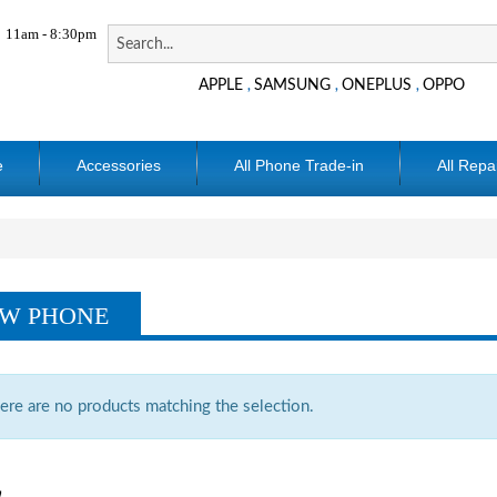
11am - 8:30pm
APPLE
SAMSUNG
ONEPLUS
OPPO
,
,
,
e
Accessories
All Phone Trade-in
All Repa
W PHONE
ere are no products matching the selection.