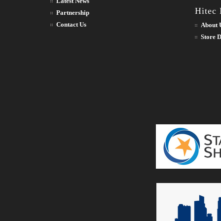
Latest News
Hitec
Partnership
Contact Us
About 
Store D