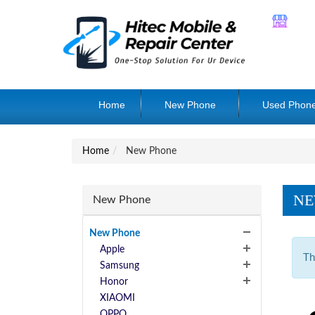
Home
New Phone
Used Phon
Home
New Phone
NE
New Phone
New Phone
Apple
Th
Samsung
Honor
XIAOMI
OPPO