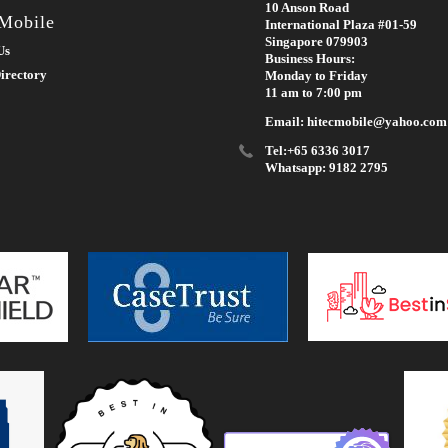
10 Anson Road
 Mobile
International Plaza #01-59
Singapore 079903
Us
Business Hours:
irectory
Monday to Friday
11 am to 7:00 pm
Email: hitecmobile@yahoo.com
Tel:+65 6336 3017
Whatsapp: 9182 2795