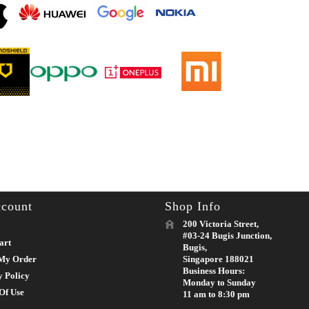
count
Shop Info
200 Victoria Street,
#03-24 Bugis Junction,
art
Bugis,
My Order
Singapore 188021
Business Hours:
y Policy
Monday to Sunday
Of Use
11 am to 8:30 pm