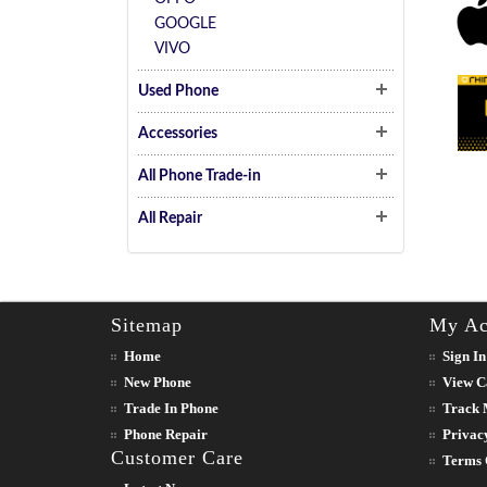
GOOGLE
VIVO
Used Phone
Accessories
All Phone Trade-in
All Repair
Sitemap
My Ac
Home
Sign In
New Phone
View C
Trade In Phone
Track 
Phone Repair
Privac
Customer Care
Terms 