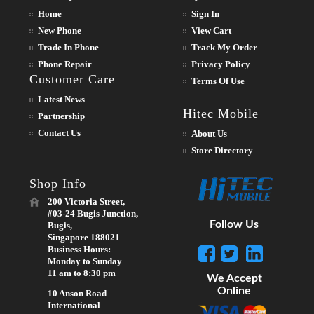
Home
Sign In
New Phone
View Cart
Trade In Phone
Track My Order
Phone Repair
Privacy Policy
Customer Care
Terms Of Use
Latest News
Hitec Mobile
Partnership
Contact Us
About Us
Store Directory
Shop Info
200 Victoria Street,
#03-24 Bugis Junction,
Follow Us
Bugis,
Singapore 188021
Business Hours:
Monday to Sunday
11 am to 8:30 pm
We Accept
Online
10 Anson Road
International