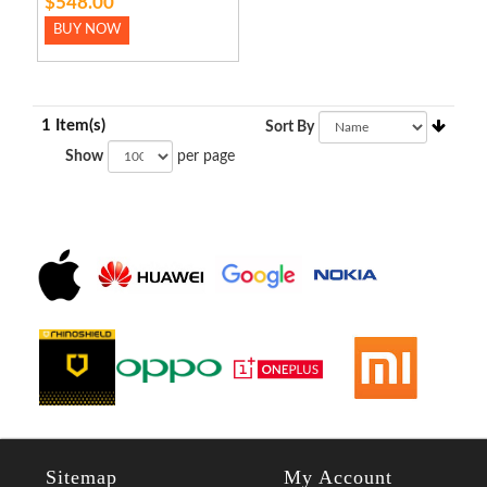
$548.00
BUY NOW
1 Item(s)
Sort By
Show
per page
Sitemap
My Account