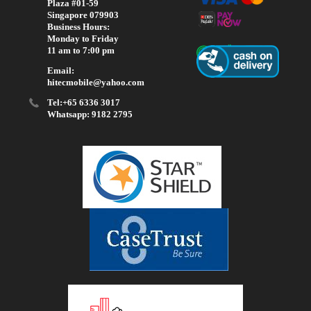
Plaza #01-59
Singapore 079903
Business Hours:
Monday to Friday
11 am to 7:00 pm
Email:
hitecmobile@yahoo.com
Tel:+65 6336 3017
Whatsapp: 9182 2795