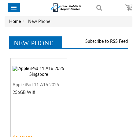
Home
New Phone
NEW PHONE
Subscribe to RSS Feed
Apple iPad 11 A16 2025
256GB WIfi