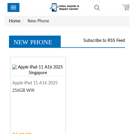
Home
New Phone
NEW PHONE
Subscribe to RSS Feed
Apple iPad 11 A16 2025
256GB WIfi