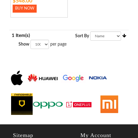
$548.00
BUY NOW
1 Item(s)
Sort By
Show
per page
Sitemap
My Account