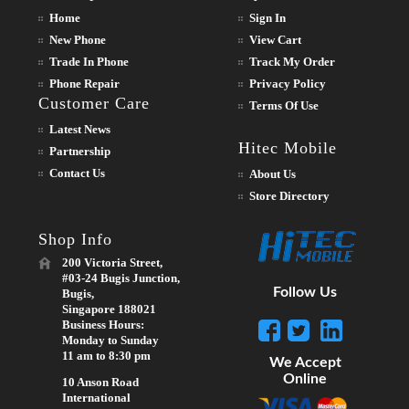
Home
Sign In
New Phone
View Cart
Trade In Phone
Track My Order
Phone Repair
Privacy Policy
Customer Care
Terms Of Use
Latest News
Hitec Mobile
Partnership
Contact Us
About Us
Store Directory
Shop Info
200 Victoria Street,
#03-24 Bugis Junction,
Follow Us
Bugis,
Singapore 188021
Business Hours:
Monday to Sunday
11 am to 8:30 pm
We Accept
Online
10 Anson Road
International