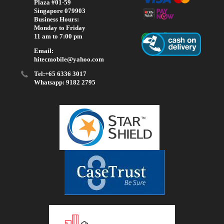
Plaza #01-59
Singapore 079903
Business Hours:
Monday to Friday
11 am to 7:00 pm
Email:
hitecmobile@yahoo.com
Tel:+65 6336 3017
Whatsapp: 9182 2795