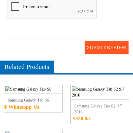
SUBMIT REVIEW
Related Products
Samsung Galaxy Tab S6
$ Whatsapp Us
Samsung Galaxy Tab S2 9.7
2016
$520.00