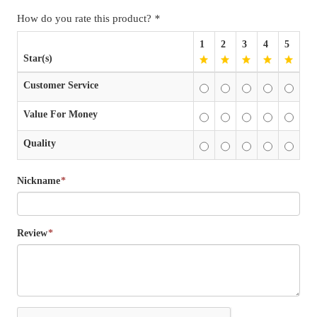
How do you rate this product?
*
1
2
3
4
5
Star(s)
Customer Service
Value For Money
Quality
Nickname
*
Review
*