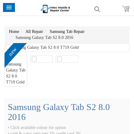
Home
All Repair
Samsung Tab Repair
Samsung Galaxy Tab S2 8.0 2016
new
Samsung Galaxy Tab S2 8.0
2016
• Click available colour for option
• cash & carry only,nets 1% credit card 3%