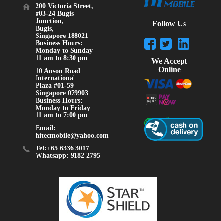
200 Victoria Street,
#03-24 Bugis
Junction,
Follow Us
Bugis,
Singapore 188021
Business Hours:
Monday to Sunday
11 am to 8:30 pm
We Accept
Online
10 Anson Road
International
Plaza #01-59
Singapore 079903
Business Hours:
Monday to Friday
11 am to 7:00 pm
Email:
hitecmobile@yahoo.com
Tel:+65 6336 3017
Whatsapp: 9182 2795