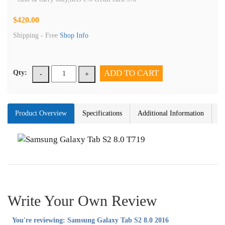
$420.00
Shipping -
Free
Shop Info
ADD TO CART
Qty:
-
+
Product Overview
Specifications
Additional Information
Write Your Own Review
You're reviewing:
Samsung Galaxy Tab S2 8.0 2016