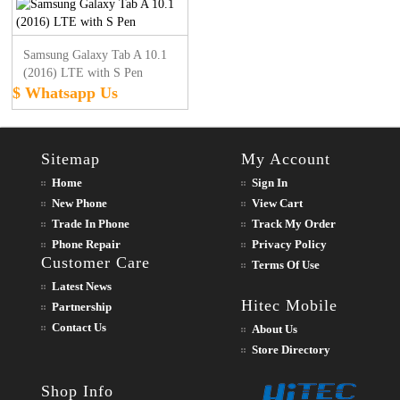
Samsung Galaxy Tab A 10.1
(2016) LTE with S Pen
$ Whatsapp Us
Sitemap
My Account
Home
Sign In
New Phone
View Cart
Trade In Phone
Track My Order
Phone Repair
Privacy Policy
Customer Care
Terms Of Use
Latest News
Hitec Mobile
Partnership
Contact Us
About Us
Store Directory
Shop Info