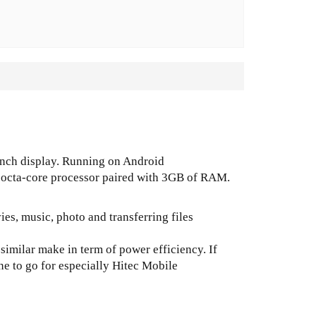
-inch display. Running on Android
 octa-core processor paired with 3GB of RAM.
es, music, photo and transferring files
similar make in term of power efficiency. If
 one to go for especially Hitec Mobile