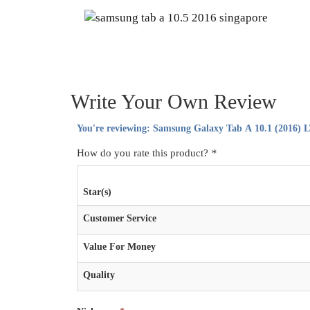
Write Your Own Review
You're reviewing:
Samsung Galaxy Tab A 10.1 (2016) L
How do you rate this product?
*
Star(s)
Customer Service
Value For Money
Quality