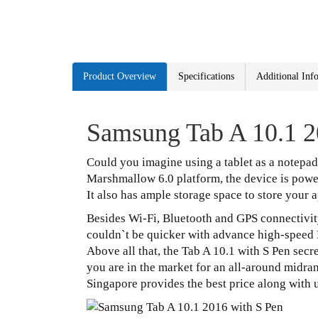
Product Overview
Specifications
Additional Inf
Samsung Tab A 10.1 2
Could you imagine using a tablet as a ‪notepa
Marshmallow 6.0 platform, the device is pow
It also has ample storage space to store your 
Besides Wi-Fi, Bluetooth and GPS connectivity,
couldn`t be quicker with advance high-speed
Above all that, the Tab A 10.1 with S Pen sec
you are in the market for an all-around midrang
Singapore provides the best price along with 