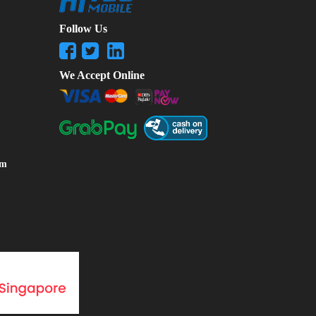
Follow Us
We Accept Online
om