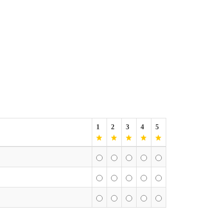
1
2
3
4
5