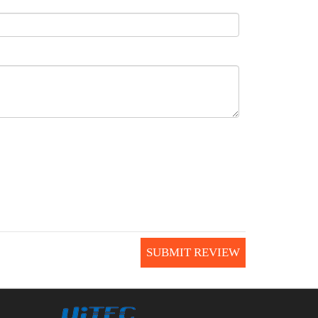
SUBMIT REVIEW