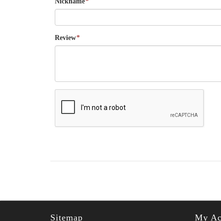
Nickname
*
Review
*
Sitemap
My Ac