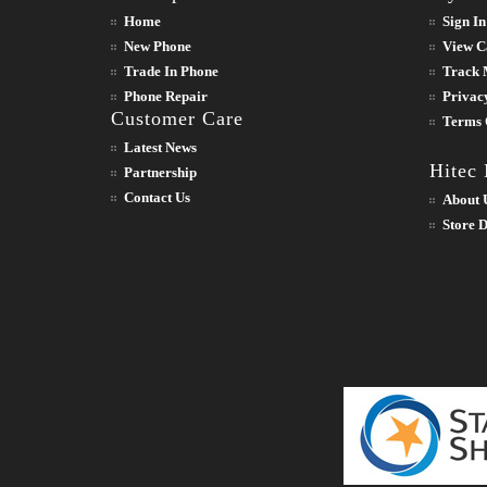
Home
Sign In
New Phone
View C
Trade In Phone
Track 
Phone Repair
Privac
Customer Care
Terms 
Latest News
Hitec
Partnership
Contact Us
About 
Store D