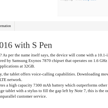
ormation
016 with S Pen
d? As per the name itself says, the device will come with a 10.1
ered by Samsung Exynos 7870 chipset that operates on 1.6 GHz
applications at 32GB.
 the tablet offers voice-calling capabilities. Downloading movi
 LTE network.
retes a high capacity 7300 mAh battery which outperforms other 
e tablet with a stylus to fill the gap left by Note 7, this is the
unparallel customer service.