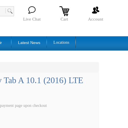
Live Chat
Cart
Account
ir
Latest News
Locations
 Tab A 10.1 (2016) LTE
e payment page upon checkout