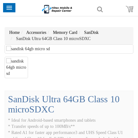
Home
Accessories
Memory Card
SanDisk
SanDisk Ultra 64GB Class 10 microSDXC
SanDisk Ultra 64GB Class 10
microSDXC
* Ideal for Android-based smartphones and tablets
* Transfer speeds of up to 100MB/s**
* Rated A1 for faster app performance3 and UHS Speed Class U1