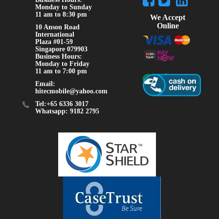
Monday to Sunday
11 am to 8:30 pm
We Accept
Online
10 Anson Road
International
Plaza #01-59
Singapore 079903
Business Hours:
Monday to Friday
11 am to 7:00 pm
Email:
hitecmobile@yahoo.com
Tel:+65 6336 3017
Whatsapp: 9182 2795