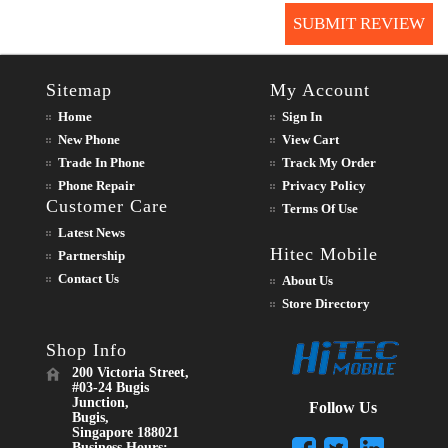
SUBMIT REVIEW
Sitemap
My Account
Home
Sign In
New Phone
View Cart
Trade In Phone
Track My Order
Phone Repair
Privacy Policy
Customer Care
Terms Of Use
Latest News
Hitec Mobile
Partnership
Contact Us
About Us
Store Directory
Shop Info
200 Victoria Street,
#03-24 Bugis
Junction,
Follow Us
Bugis,
Singapore 188021
Business Hours: