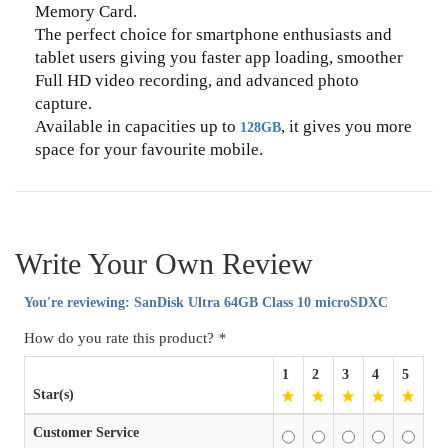
Memory Card.
The perfect choice for smartphone enthusiasts and
tablet users giving you faster app loading, smoother
Full HD video recording, and advanced photo
capture.
Available in capacities up to
, it gives you more
128GB
space for your favourite mobile.
Write Your Own Review
You're reviewing:
SanDisk Ultra 64GB Class 10 microSDXC
How do you rate this product?
*
1
2
3
4
5
Star(s)
Customer Service