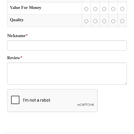
Value For Money
Quality
Nickname
*
Review
*