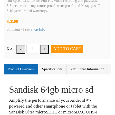
and Speed Class 10 for Full HD video recording and playback1
* Shockproof, temperature-proof, waterproof, and X-ray-proof2
* 10-year limited warranty4
$28.00
Shipping -
Free
Shop Info
ADD TO CART
Qty:
-
+
Product Overview
Specifications
Additional Information
Sandisk 64gb micro sd
Amplify the performance of your Android™-
powered and other smartphone or tablet with the
SanDisk Ultra microSDHC or microSDXC UHS-I