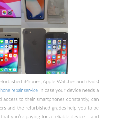
 refurbished iPhones, Apple Watches and iPads)
in case your device needs a
Phone repair service
 access to their smartphones constantly, can
ers and the refurbished grades help you to be
that you’re paying for a reliable device – and