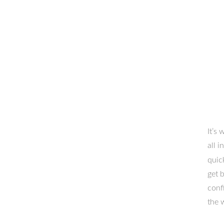
It’s
all 
quic
get 
conf
the 