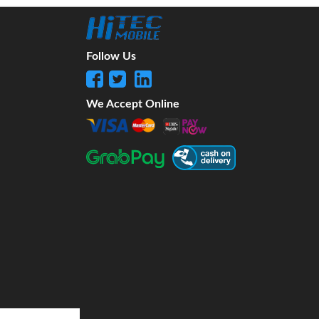
Follow Us
We Accept Online