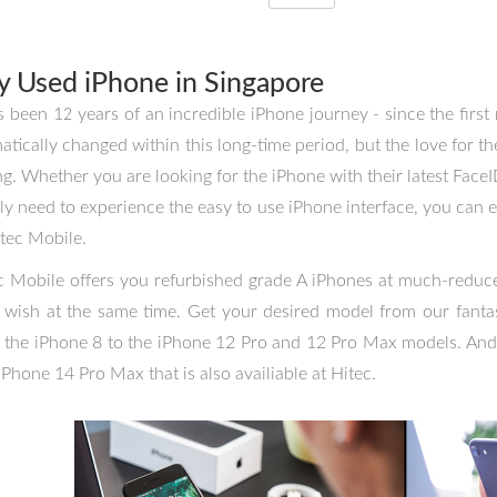
y Used iPhone in Singapore
as been 12 years of an incredible iPhone journey - since the firs
atically changed within this long-time period, but the love for t
ng. Whether you are looking for the iPhone with their latest Face
ly need to experience the easy to use iPhone interface, you can 
itec Mobile.
c Mobile offers you refurbished grade A iPhones at much-reduced
 wish at the same time. Get your desired model from our fantas
 the iPhone 8 to the iPhone 12 Pro and 12 Pro Max models. And
iPhone 14 Pro Max that is also availiable at Hitec.