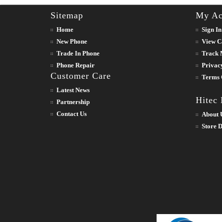
Sitemap
My Ac
Home
Sign In
New Phone
View C
Trade In Phone
Track 
Phone Repair
Privac
Customer Care
Terms 
Latest News
Hitec
Partnership
Contact Us
About 
Store D