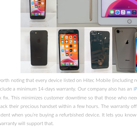
 worth noting that every device listed on Hitec Mobile (including
include a minimum 14-days warranty. Our company also has an
i
k fix. This minimizes customer downtime so that those who need
back their precious handset within a few hours. The warranty off
ident when you’re buying a refurbished device. It lets you know 
warranty will support that.