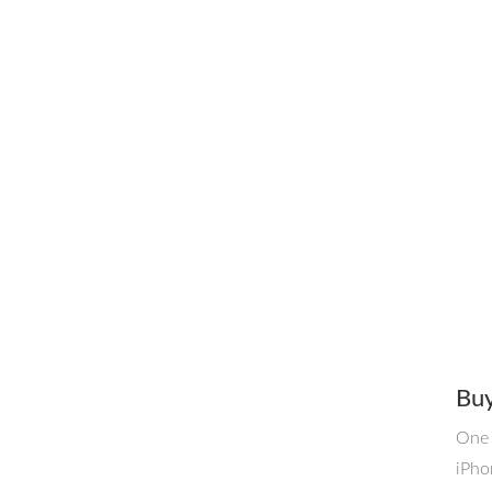
Buy
One 
iPho