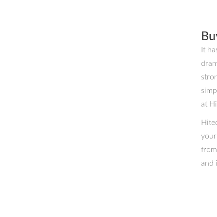
Bu
It h
dram
stro
simp
at H
Hite
your
from
and 