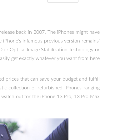
t release back in 2007. The iPhones might have
he iPhone’s infamous previous version remains’
ID or Optical Image Stabilization Technology or
easily get exactly whatever you want from here
 prices that can save your budget and fulfill
tic collection of refurbished iPhones ranging
 watch out for the iPhone 13 Pro, 13 Pro Max