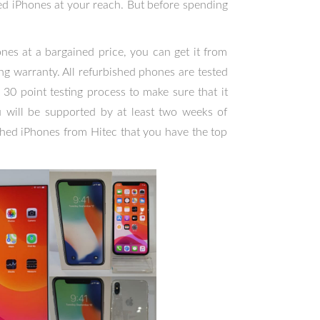
shed iPhones at your reach. But before spending
nes at a bargained price, you can get it from
g warranty. All refurbished phones are tested
 30 point testing process to make sure that it
 will be supported by at least two weeks of
shed iPhones from Hitec that you have the top