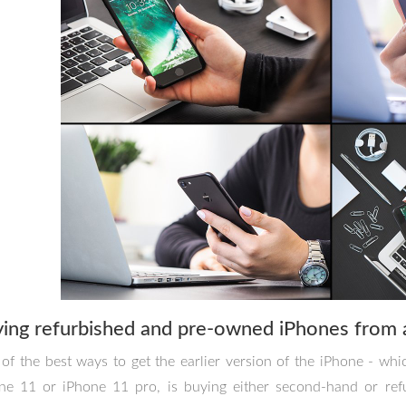
ing refurbished and pre-owned iPhones from 
of the best ways to get the earlier version of the iPhone - whic
ne 11 or iPhone 11 pro, is buying either second-hand or ref