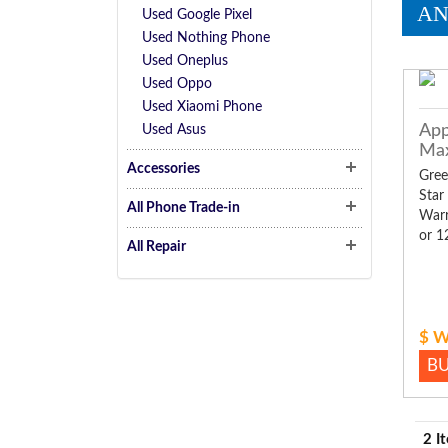
AN
Used Google Pixel
Used Nothing Phone
Used Oneplus
Used Oppo
Used Xiaomi Phone
App
Used Asus
Ma
Accessories
Gree
Star
All Phone Trade-in
Warr
or 1
All Repair
$ W
B
2 I