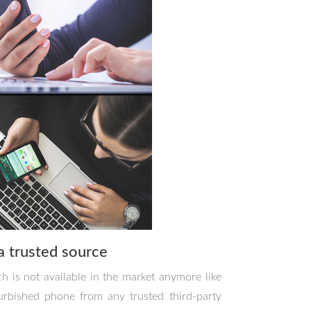
a trusted source
h is not available in the market anymore like
urbished phone from any trusted third-party