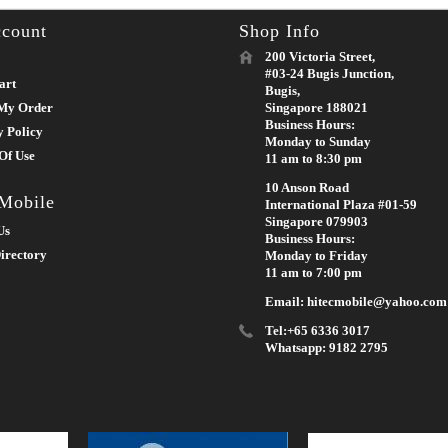
count
Shop Info
200 Victoria Street,
#03-24 Bugis Junction,
art
Bugis,
My Order
Singapore 188021
Business Hours:
y Policy
Monday to Sunday
Of Use
11 am to 8:30 pm
10 Anson Road
 Mobile
International Plaza #01-59
Singapore 079903
Us
Business Hours:
irectory
Monday to Friday
11 am to 7:00 pm
Email: hitecmobile@yahoo.com
Tel:+65 6336 3017
Whatsapp: 9182 2795