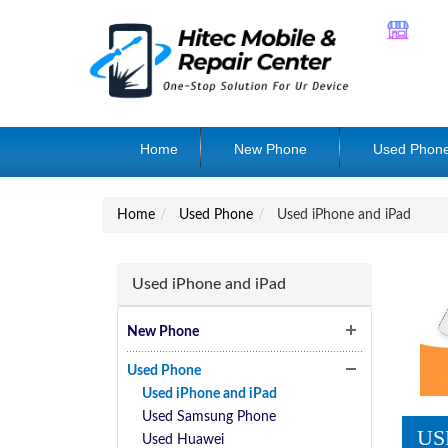
Home
New Phone
Used Phon
Home
Used Phone
Used iPhone and iPad
Used iPhone and iPad
New Phone
Used Phone
Used iPhone and iPad
Used Samsung Phone
US
Used Huawei