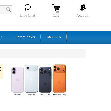
Live Chat
Cart
Account
ir
Latest News
Locations