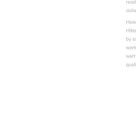
rese
dolla
Howe
Hite
by e
work
warr
qual