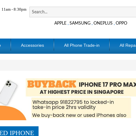
11am - 8:30pm
APPLE
SAMSUNG
ONEPLUS
OPPO
,
,
,
e
Accessories
All Phone Trade-in
All Repa
ED IPHONE