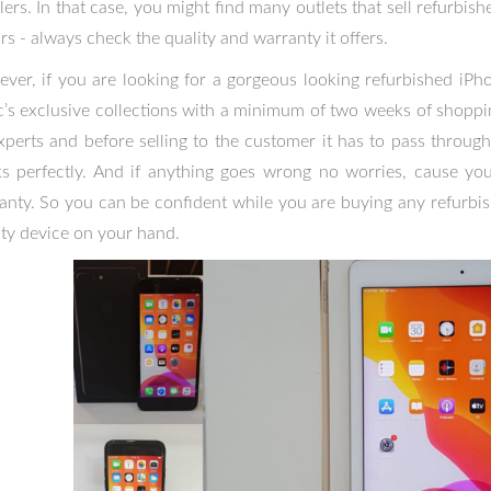
llers. In that case, you might find many outlets that sell refurbi
rs - always check the quality and warranty it offers.
ver, if you are looking for a gorgeous looking refurbished iPho
c’s exclusive collections with a minimum of two weeks of shoppin
xperts and before selling to the customer it has to pass through
s perfectly. And if anything goes wrong no worries, cause you
anty. So you can be confident while you are buying any refurbi
ity device on your hand.