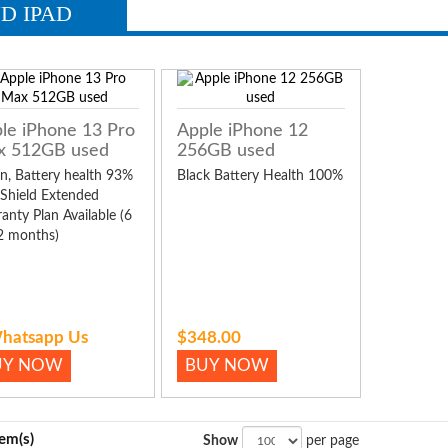
D IPAD
le iPhone 13 Pro
Apple iPhone 12
x 512GB used
256GB used
n, Battery health 93%
Black Battery Health 100%
 Shield Extended
anty Plan Available (6
2 months)
hatsapp Us
$348.00
UY NOW
BUY NOW
tem(s)
Show
per page