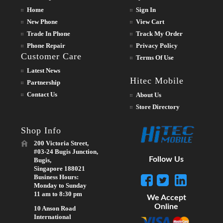
Home
Sign In
New Phone
View Cart
Trade In Phone
Track My Order
Phone Repair
Privacy Policy
Customer Care
Terms Of Use
Latest News
Hitec Mobile
Partnership
Contact Us
About Us
Store Directory
Shop Info
200 Victoria Street,
#03-24 Bugis Junction,
Follow Us
Bugis,
Singapore 188021
Business Hours:
Monday to Sunday
11 am to 8:30 pm
We Accept
Online
10 Anson Road
International