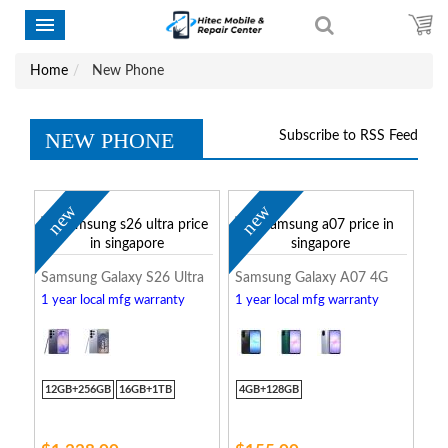
Home
New Phone
NEW PHONE
Subscribe to RSS Feed
new
new
Samsung Galaxy S26 Ultra
Samsung Galaxy A07 4G
1 year local mfg warranty
1 year local mfg warranty
12GB+256GB
16GB+1TB
4GB+128GB