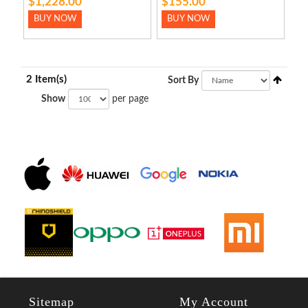
$1,228.00
$155.00
BUY NOW
BUY NOW
2 Item(s)
Sort By
Show
per page
Sitemap
My Account