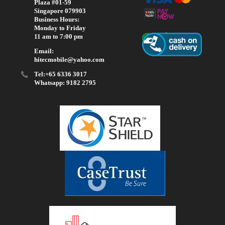
Plaza #01-59
Singapore 079903
Business Hours:
Monday to Friday
11 am to 7:00 pm
Email:
hitecmobile@yahoo.com
Tel:+65 6336 3017
Whatsapp: 9182 2795